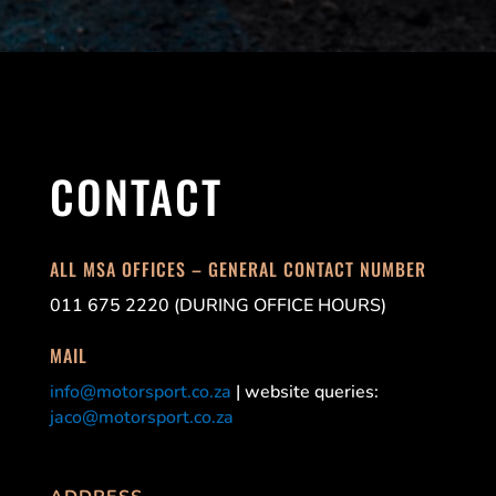
CONTACT
ALL MSA OFFICES – GENERAL CONTACT NUMBER
011 675 2220 (DURING OFFICE HOURS)
MAIL
info@motorsport.co.za
| website queries:
jaco@motorsport.co.za