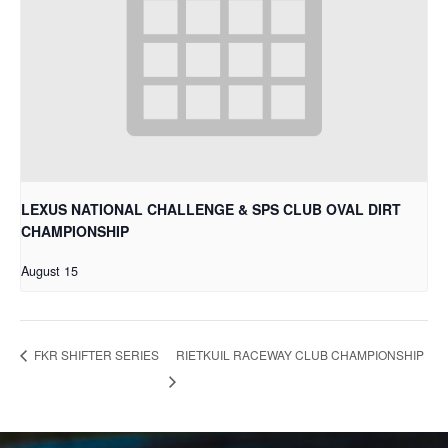
LEXUS NATIONAL CHALLENGE & SPS CLUB OVAL DIRT
CHAMPIONSHIP
August 15
RIETKUIL RACEWAY CLUB CHAMPIONSHIP
FKR SHIFTER SERIES