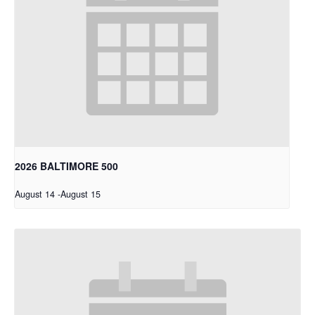
2026 BALTIMORE 500
August 14
-
August 15