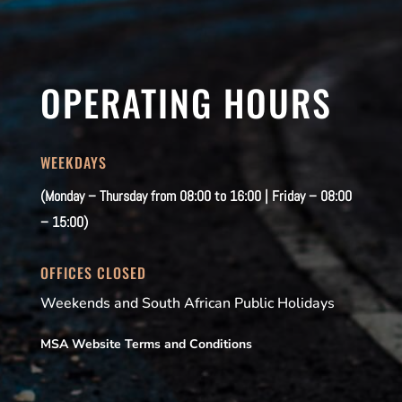
OPERATING HOURS
WEEKDAYS
(Monday – Thursday from 08:00 to 16:00 | Friday – 08:00
– 15:00)
OFFICES CLOSED
Weekends and South African Public Holidays
MSA Website Terms and Conditions