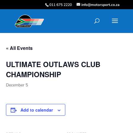
011 675 2220
info@motorsport.co.za
« All Events
ULTIMATE OUTLAWS CLUB
CHAMPIONSHIP
December 5
Add to calendar