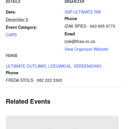
DETAILS
ORGANIZER
Date:
SSP-ULTIMATE RW
Phone
December 5
IZAK SPIES - 063 695 9773
Event Category:
Email
CARS
izak@ifcsa.co.za
View Organizer Website
VENUE
ULTIMATE OUTLAWS, LEEUWKUIL, VEREENIGING
Phone
FREDA STOLS - 082 222 3365
Related Events