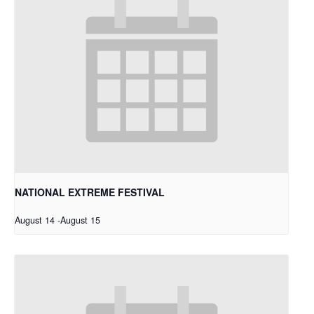
NATIONAL EXTREME FESTIVAL
August 14
-
August 15