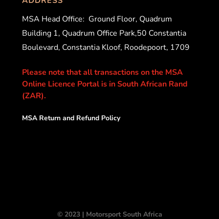
ADDRESS
MSA Head Office:
Ground Floor, Quadrum
Building 1, Quadrum Office Park,50 Constantia
Boulevard, Constantia Kloof, Roodepoort, 1709
Please note that all transactions on the MSA
Online Licence Portal is in South African Rand
(ZAR).
MSA Return and Refund Policy
© 2023 | Motorsport South Africa