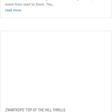
commanding performance at the 2026 GR Stella 1000 Marathon
this weekend, with Guy Botterill and Henry Köhne claiming
overall victory after leading South Africa’s toughest rally-raid
event from start to finish. The...
read more