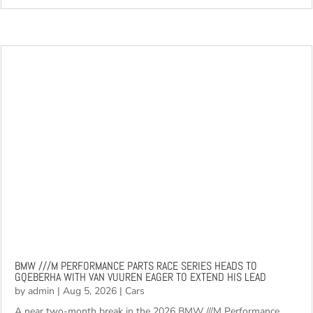
read more
BMW ///M PERFORMANCE PARTS RACE SERIES HEADS TO