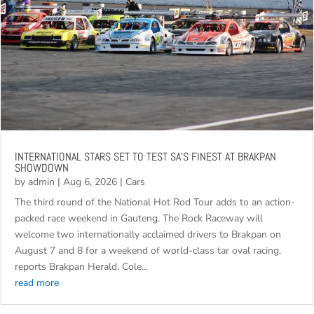
INTERNATIONAL STARS SET TO TEST SA’S FINEST AT BRAKPAN
SHOWDOWN
by
admin
|
Aug 6, 2026
|
Cars
The third round of the National Hot Rod Tour adds to an action-
packed race weekend in Gauteng. The Rock Raceway will
welcome two internationally acclaimed drivers to Brakpan on
August 7 and 8 for a weekend of world-class tar oval racing,
reports Brakpan Herald. Cole...
read more