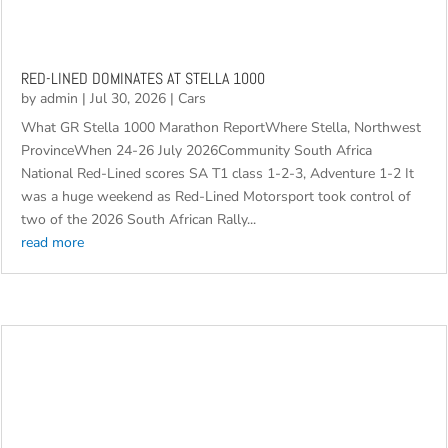
RED-LINED DOMINATES AT STELLA 1000
by
admin
|
Jul 30, 2026
|
Cars
What GR Stella 1000 Marathon ReportWhere Stella, Northwest
ProvinceWhen 24-26 July 2026Community South Africa
National Red-Lined scores SA T1 class 1-2-3, Adventure 1-2 It
was a huge weekend as Red-Lined Motorsport took control of
two of the 2026 South African Rally...
read more