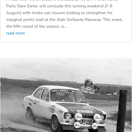
GQEBERHA WITH VAN VUUREN EAGER TO EXTEND HIS LEAD
by
admin
|
Aug 5, 2026
|
Cars
A near two-month break in the 2026 BMW ///M Performance
Parts Race Series will conclude this coming weekend (7-8
August) with Andre van Vuuren looking to strengthen his
marginal points lead at the Aldo Scribante Raceway. This event,
the fifth round of the season, is...
read more