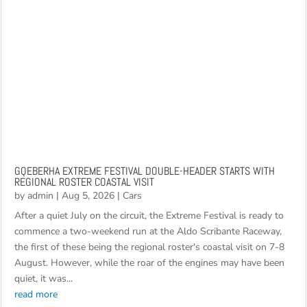
GQEBERHA EXTREME FESTIVAL DOUBLE-HEADER STARTS WITH
REGIONAL ROSTER COASTAL VISIT
by
admin
|
Aug 5, 2026
|
Cars
After a quiet July on the circuit, the Extreme Festival is ready to
commence a two-weekend run at the Aldo Scribante Raceway,
the first of these being the regional roster's coastal visit on 7-8
August. However, while the roar of the engines may have been
quiet, it was...