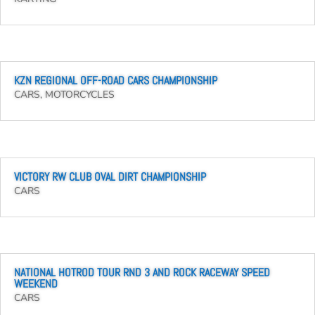
KZN REGIONAL OFF-ROAD CARS CHAMPIONSHIP
CARS
,
MOTORCYCLES
VICTORY RW CLUB OVAL DIRT CHAMPIONSHIP
CARS
NATIONAL HOTROD TOUR RND 3 AND ROCK RACEWAY SPEED
WEEKEND
CARS