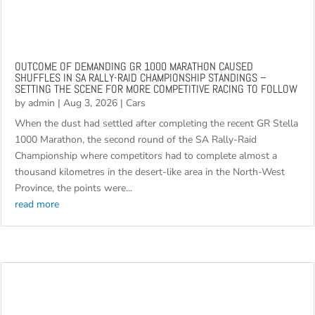
OUTCOME OF DEMANDING GR 1000 MARATHON CAUSED
SHUFFLES IN SA RALLY-RAID CHAMPIONSHIP STANDINGS –
SETTING THE SCENE FOR MORE COMPETITIVE RACING TO FOLLOW
by
admin
|
Aug 3, 2026
|
Cars
When the dust had settled after completing the recent GR Stella
1000 Marathon, the second round of the SA Rally-Raid
Championship where competitors had to complete almost a
thousand kilometres in the desert-like area in the North-West
Province, the points were...
read more