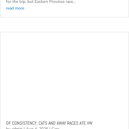
2026Community South Africa National Regional Festival off to
Aldo for annual away race Not only are the competitors itching
for the trip, but Eastern Province race...
read more