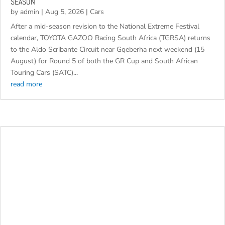
SEASON
by
admin
|
Aug 5, 2026
|
Cars
After a mid-season revision to the National Extreme Festival
calendar, TOYOTA GAZOO Racing South Africa (TGRSA) returns
to the Aldo Scribante Circuit near Gqeberha next weekend (15
August) for Round 5 of both the GR Cup and South African
Touring Cars (SATC)...
read more