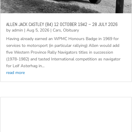
ALLEN JACK CASTLEY (84) 12 OCTOBER 1942 – 28 JULY 2026
by
admin
|
Aug 5, 2026
|
Cars
,
Obituary
Having already earned an WPMC Honours Badge in 1969 for
services to motorsport (in particular rallying) Allen would add
five Western Province Rally Navigators titles in succession
(1978-1982) and tasted International competition as navigator
for Leif Asterhag in...
read more