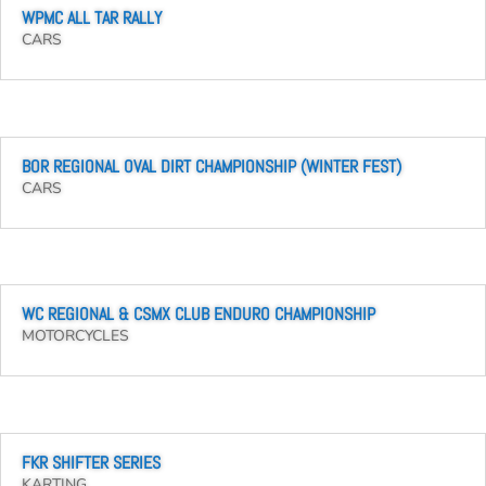
WPMC ALL TAR RALLY
CARS
BOR REGIONAL OVAL DIRT CHAMPIONSHIP (WINTER FEST)
CARS
WC REGIONAL & CSMX CLUB ENDURO CHAMPIONSHIP
MOTORCYCLES
FKR SHIFTER SERIES
KARTING