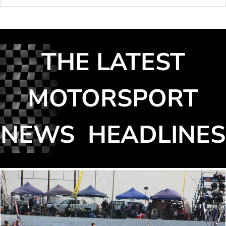
THE LATEST
MOTORSPORT
NEWS HEADLINES