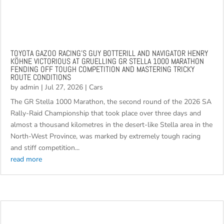
TOYOTA GAZOO RACING’S GUY BOTTERILL AND NAVIGATOR HENRY
KÖHNE VICTORIOUS AT GRUELLING GR STELLA 1000 MARATHON
FENDING OFF TOUGH COMPETITION AND MASTERING TRICKY
ROUTE CONDITIONS
by
admin
|
Jul 27, 2026
|
Cars
The GR Stella 1000 Marathon, the second round of the 2026 SA
Rally-Raid Championship that took place over three days and
almost a thousand kilometres in the desert-like Stella area in the
North-West Province, was marked by extremely tough racing
and stiff competition...
read more