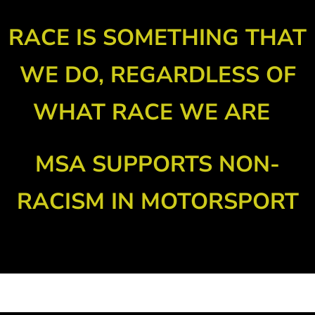
RACE IS SOMETHING THAT
WE DO, REGARDLESS OF
WHAT RACE WE ARE
MSA SUPPORTS NON-
RACISM IN MOTORSPORT