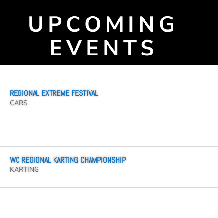
UPCOMING
EVENTS
REGIONAL EXTREME FESTIVAL
CARS
WC REGIONAL KARTING CHAMPIONSHIP
KARTING