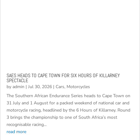
SAES HEADS TO CAPE TOWN FOR SIX HOURS OF KILLARNEY
SPECTACLE
by
admin
|
Jul 30, 2026
|
Cars
,
Motorcycles
The Southern African Endurance Series heads to Cape Town on
31 July and 1 August for a packed weekend of national car and
motorcycle racing, headlined by the 6 Hours of Killarney. Round
3 brings the championship to one of South Africa’s most