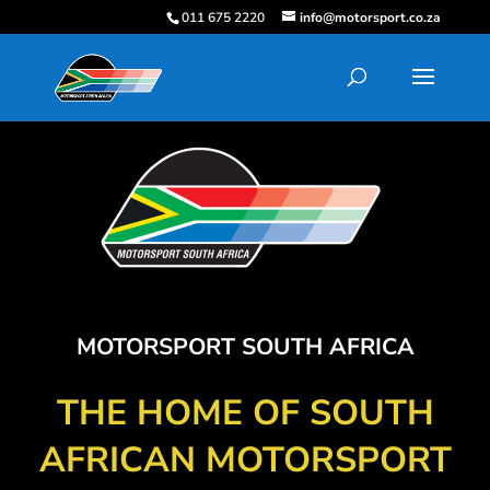
011 675 2220
info@motorsport.co.za
MOTORSPORT SOUTH AFRICA
THE HOME OF SOUTH
AFRICAN MOTORSPORT