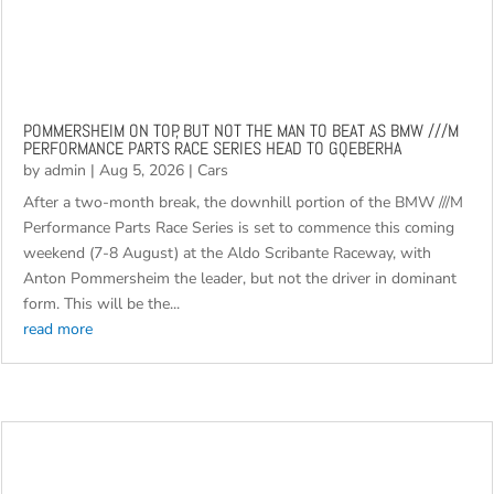
POMMERSHEIM ON TOP, BUT NOT THE MAN TO BEAT AS BMW ///M
PERFORMANCE PARTS RACE SERIES HEAD TO GQEBERHA
by
admin
|
Aug 5, 2026
|
Cars
After a two-month break, the downhill portion of the BMW ///M
Performance Parts Race Series is set to commence this coming
weekend (7-8 August) at the Aldo Scribante Raceway, with
Anton Pommersheim the leader, but not the driver in dominant
form. This will be the...
read more