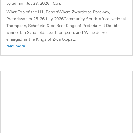
ZWARTKOPS’ TOP OF THE HILL THRILLS
by
admin
|
Jul 28, 2026
|
Cars
What Top of the Hill ReportWhere Zwartkops Raceway,
PretoriaWhen 25-26 July 2026Community South Africa National
Thompson, Schofield & de Beer Kings of Pretoria Hill Double
winner Ian Schofield, Lee Thompson, and Willie de Beer
emerged as the Kings of Zwartkops’...
read more