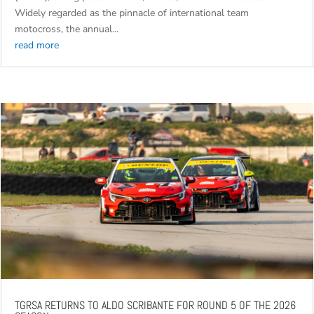
Widely regarded as the pinnacle of international team
motocross, the annual...
read more
TGRSA RETURNS TO ALDO SCRIBANTE FOR ROUND 5 OF THE 2026