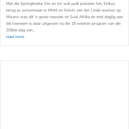
by
admin
|
Jul 30, 2026
|
Cars
,
Motorcycles
,
Women in
Motorsport
Met die Springbokke Snr en Jnr wat puik presteer het, Drikus
terug as oorwinnaar in MMA en Kelvin van der Linde wenner op
Misano was dit ‘n goeie naweek vir Suid Afrika en met daglig aan
die toeneem is daar uitgesien na die 18 wedren program van die
206de dag van...
read more