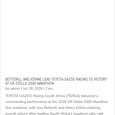
BOTTERILL AND KÖHNE LEAD TOYOTA GAZOO RACING TO VICTORY
AT GR STELLA 1000 MARATHON
by
admin
|
Jul 28, 2026
|
Cars
TOYOTA GAZOO Racing South Africa (TGRSA) delivered a