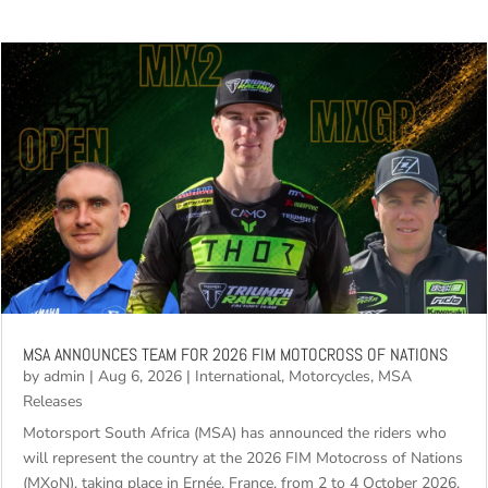
MSA ANNOUNCES TEAM FOR 2026 FIM MOTOCROSS OF NATIONS
by
admin
|
Aug 6, 2026
|
International
,
Motorcycles
,
MSA
Releases
Motorsport South Africa (MSA) has announced the riders who
will represent the country at the 2026 FIM Motocross of Nations
(MXoN), taking place in Ernée, France, from 2 to 4 October 2026.