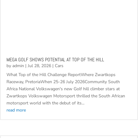
MEGA GOLF SHOWS POTENTIAL AT TOP OF THE HILL
by
admin
|
Jul 28, 2026
|
Cars
What Top of the Hill Challenge ReportWhere Zwartkops
Raceway, PretoriaWhen 25-26 July 2026Community South
Africa National Volkswagen's new Golf hill climber stars at
Zwartkops Volkswagen Motorsport thrilled the South African
motorsport world with the debut of its...
read more