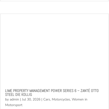
recognisable racing...
read more
LIME PROPERTY MANAGEMENT POWER SERIES 6 – ZANTÉ OTTO
STEEL DIE KOLLIG