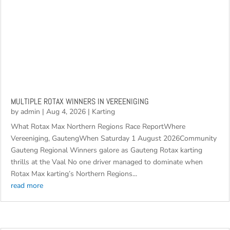
MULTIPLE ROTAX WINNERS IN VEREENIGING
by
admin
|
Aug 4, 2026
|
Karting
What Rotax Max Northern Regions Race ReportWhere
Vereeniging, GautengWhen Saturday 1 August 2026Community
Gauteng Regional Winners galore as Gauteng Rotax karting
thrills at the Vaal No one driver managed to dominate when
Rotax Max karting’s Northern Regions...
read more