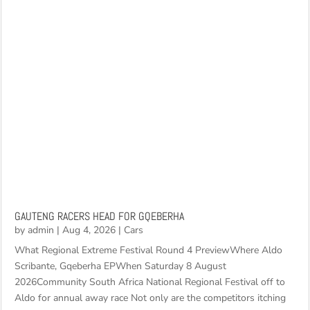
GAUTENG RACERS HEAD FOR GQEBERHA
by
admin
|
Aug 4, 2026
|
Cars
What Regional Extreme Festival Round 4 PreviewWhere Aldo
Scribante, Gqeberha EPWhen Saturday 8 August