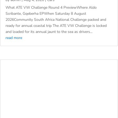
OF CONSISTENCY, CATS AND AWAY RACES ATE VW
by
admin
|
Aug 4, 2026
|
Cars
What ATE VW Challenge Round 4 PreviewWhere Aldo
Scribante, Gqeberha EPWhen Saturday 8 August
2026Community South Africa National Challenge packed and
ready for annual coastal trip The ATE VW Challenge is locked
and loaded for its annual jaunt to the sea as drivers...
read more