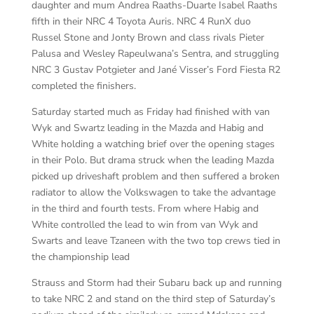
daughter and mum Andrea Raaths-Duarte Isabel Raaths
fifth in their NRC 4 Toyota Auris. NRC 4 RunX duo
Russel Stone and Jonty Brown and class rivals Pieter
Palusa and Wesley Rapeulwana’s Sentra, and struggling
NRC 3 Gustav Potgieter and Jané Visser’s Ford Fiesta R2
completed the finishers.
Saturday started much as Friday had finished with van
Wyk and Swartz leading in the Mazda and Habig and
White holding a watching brief over the opening stages
in their Polo. But drama struck when the leading Mazda
picked up driveshaft problem and then suffered a broken
radiator to allow the Volkswagen to take the advantage
in the third and fourth tests. From where Habig and
White controlled the lead to win from van Wyk and
Swarts and leave Tzaneen with the two top crews tied in
the championship lead
Strauss and Storm had their Subaru back up and running
to take NRC 2 and stand on the third step of Saturday’s