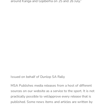
around Kariga and Gqeberha on 25 and 26 July.”
Ha
van Wyk won Friday
Issued on behalf of Dunlop SA Rally
MSA Publishes media releases from a host of different
sources on our website as a service to the sport. It is not
practically possible to vet/approve every release that is
published. Some news items and articles are written by