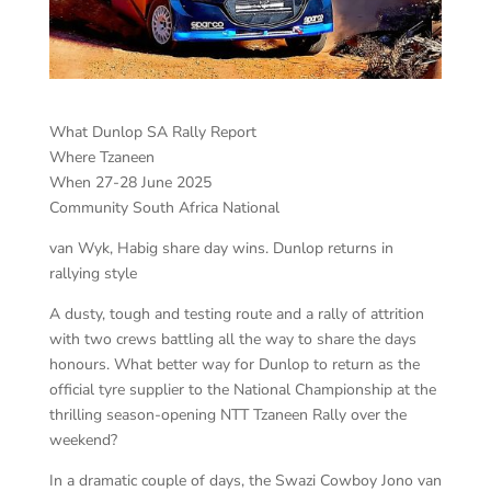
What Dunlop SA Rally Report
Where Tzaneen
When 27-28 June 2025
Community South Africa National
van Wyk, Habig share day wins. Dunlop returns in
rallying style
A dusty, tough and testing route and a rally of attrition
with two crews battling all the way to share the days
honours. What better way for Dunlop to return as the
official tyre supplier to the National Championship at the
thrilling season-opening NTT Tzaneen Rally over the
weekend?
In a dramatic couple of days, the Swazi Cowboy Jono van