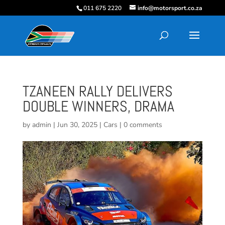
011 675 2220
info@motorsport.co.za
TZANEEN RALLY DELIVERS
DOUBLE WINNERS, DRAMA
by
admin
|
Jun 30, 2025
|
Cars
|
0 comments