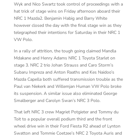
Wyk and Nico Swartz took control of proceedings with a
hat trick of stage wins on Friday afternoon aboard their
NRC 1 Mazda2. Benjamin Habig and Barry White
however closed the day with the final stage win as they
telegraphed their intentions for Saturday in their NRC 1
VW Polo.
In a rally of attrition, the tough going claimed Mandla
Mdakane and Henry Adams NRC 1 Toyota Starlet on
stage 3. NRC 2 trio Johan Strauss and Caro Storm’s
Subaru Impreza and Anton Raaths and Kes Naidoo’s
Mazda Capella both suffered transmission trouble as the
Paul van Niekerk and Willemjan Human VW Polo broke
its suspension. A similar issue also eliminated George
Smalberger and Carolyn Swan’s NRC 3 Polo.
That left NRC 3 crew Magriet Potgieter and Tommy du
Toit to a popular overall podium third and the front
wheel drive win in their Ford Fiesta R2 ahead of Lynton
Swatton and Tommie Coetzee’s NRC 2 Toyota Auris and