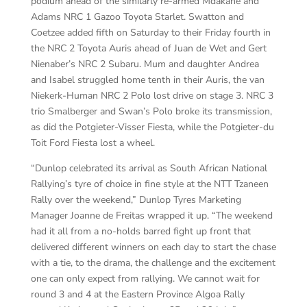
podium ahead of the similarly re-armed Mdakane and
Adams NRC 1 Gazoo Toyota Starlet. Swatton and
Coetzee added fifth on Saturday to their Friday fourth in
the NRC 2 Toyota Auris ahead of Juan de Wet and Gert
Nienaber’s NRC 2 Subaru. Mum and daughter Andrea
and Isabel struggled home tenth in their Auris, the van
Niekerk-Human NRC 2 Polo lost drive on stage 3. NRC 3
trio Smalberger and Swan’s Polo broke its transmission,
as did the Potgieter-Visser Fiesta, while the Potgieter-du
Toit Ford Fiesta lost a wheel.
“Dunlop celebrated its arrival as South African National
Rallying’s tyre of choice in fine style at the NTT Tzaneen
Rally over the weekend,” Dunlop Tyres Marketing
Manager Joanne de Freitas wrapped it up. “The weekend
had it all from a no-holds barred fight up front that
delivered different winners on each day to start the chase
with a tie, to the drama, the challenge and the excitement
one can only expect from rallying. We cannot wait for
round 3 and 4 at the Eastern Province Algoa Rally