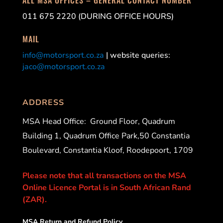
011 675 2220 (DURING OFFICE HOURS)
MAIL
info@motorsport.co.za
| website queries:
jaco@motorsport.co.za
ADDRESS
MSA Head Office:
Ground Floor, Quadrum
Building 1, Quadrum Office Park,50 Constantia
Boulevard, Constantia Kloof, Roodepoort, 1709
Please note that all transactions on the MSA
Online Licence Portal is in South African Rand
(ZAR).
MSA Return and Refund Policy