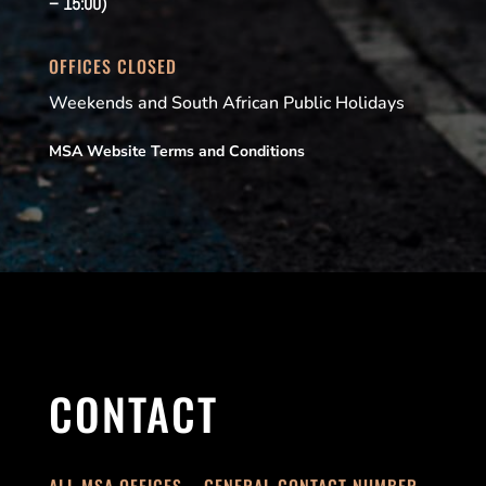
– 15:00)
OFFICES CLOSED
Weekends and South African Public Holidays
MSA Website Terms and Conditions
CONTACT
ALL MSA OFFICES – GENERAL CONTACT NUMBER