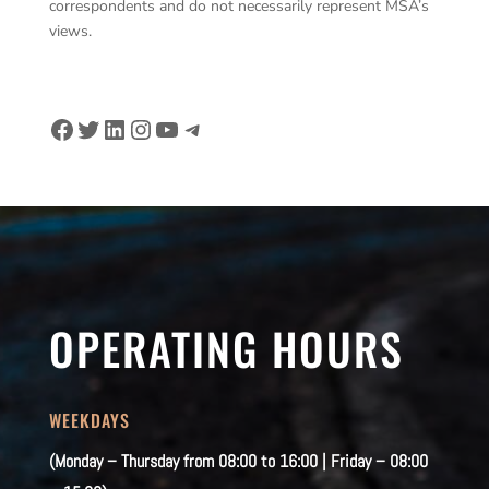
correspondents and do not necessarily represent MSA’s
views.
Facebook
Twitter
LinkedIn
Instagram
YouTube
Telegram
OPERATING HOURS
WEEKDAYS
(Monday – Thursday from 08:00 to 16:00 | Friday – 08:00