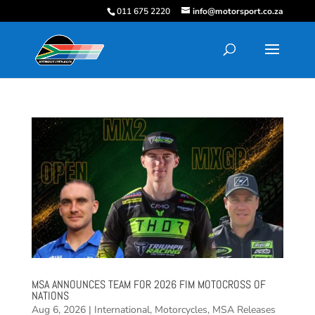
011 675 2220
info@motorsport.co.za
MSA ANNOUNCES TEAM FOR 2026 FIM MOTOCROSS OF
NATIONS
Aug 6, 2026
|
International
,
Motorcycles
,
MSA Releases