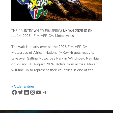
THE COUNTDOWN TO FIM AFRICA MXOAN 2026 IS ON
Jul 14, 2026
|
FIM AFRICA
,
Motorcycles
The wait is nearly over as the 2026 FIM AFRICA
Motocross of African Nations (MXoAN) gets ready to
take over Gallina Motocross Park in Windhoek, Namibia,
on 29 and 30 August 2026. Riders from across Africa
will line up to represent their countries in one of the...
« Older Entries
Facebook
Twitter
LinkedIn
Instagram
YouTube
Telegram