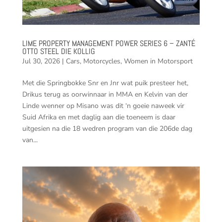
LIME PROPERTY MANAGEMENT POWER SERIES 6 – ZANTÉ
OTTO STEEL DIE KOLLIG
Jul 30, 2026
|
Cars
,
Motorcycles
,
Women in Motorsport
Met die Springbokke Snr en Jnr wat puik presteer het,
Drikus terug as oorwinnaar in MMA en Kelvin van der
Linde wenner op Misano was dit ‘n goeie naweek vir
Suid Afrika en met daglig aan die toeneem is daar
uitgesien na die 18 wedren program van die 206de dag
van...