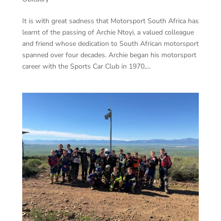
It is with great sadness that Motorsport South Africa has
learnt of the passing of Archie Ntoyi, a valued colleague
and friend whose dedication to South African motorsport
spanned over four decades. Archie began his motorsport
career with the Sports Car Club in 1970,...