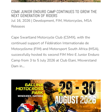
CSMX JUNIOR ENDURO CAMP CONTINUES TO GROW THE
NEXT GENERATION OF RIDERS
Jul 16, 2026
|
Development
,
FIM
,
Motorcycles
,
MSA
Releases
Cape Swartland Motorcycle Club (CSMX), with the
continued support of Fédération Internationale de
Motocyclisme (FIM) and Motorsport South Africa (MSA),
successfully hosted its second FIM Mini-E Junior Enduro
Camp from 3 to 5 July 2026 at Club Elani, Misverstand
Dam in...