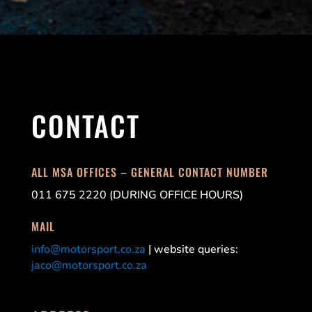
CONTACT
ALL MSA OFFICES – GENERAL CONTACT NUMBER
011 675 2220 (DURING OFFICE HOURS)
MAIL
info@motorsport.co.za
| website queries:
jaco@motorsport.co.za