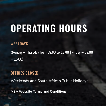
OPERATING HOURS
WEEKDAYS
(Monday – Thursday from 08:00 to 16:00 | Friday – 08:00
– 15:00)
OFFICES CLOSED
Weekends and South African Public Holidays
MSA Website Terms and Conditions