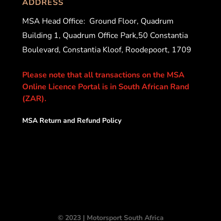
ADDRESS
MSA Head Office:
Ground Floor, Quadrum
Building 1, Quadrum Office Park,50 Constantia
Boulevard, Constantia Kloof, Roodepoort, 1709
Please note that all transactions on the MSA
Online Licence Portal is in South African Rand
(ZAR).
MSA Return and Refund Policy
© 2023 | Motorsport South Africa