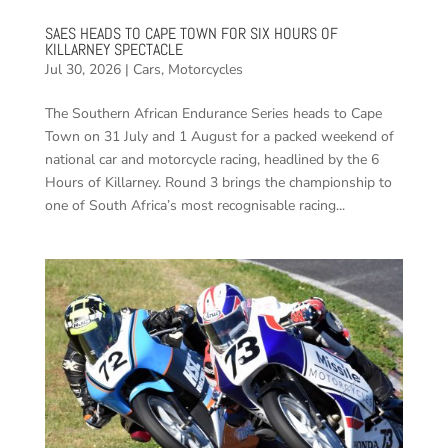
SAES HEADS TO CAPE TOWN FOR SIX HOURS OF
KILLARNEY SPECTACLE
Jul 30, 2026
|
Cars
,
Motorcycles
The Southern African Endurance Series heads to Cape
Town on 31 July and 1 August for a packed weekend of
national car and motorcycle racing, headlined by the 6
Hours of Killarney. Round 3 brings the championship to
one of South Africa’s most recognisable racing...