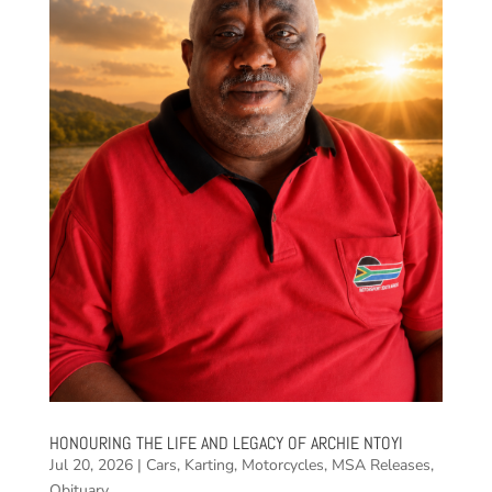
HONOURING THE LIFE AND LEGACY OF ARCHIE NTOYI
Jul 20, 2026
|
Cars
,
Karting
,
Motorcycles
,
MSA Releases
,
Obituary