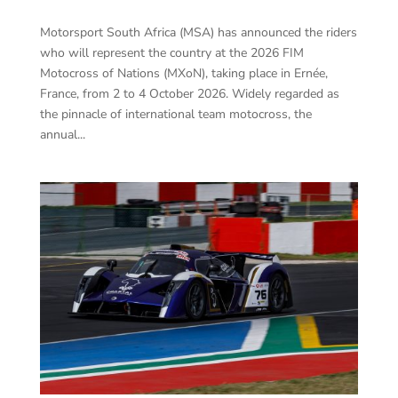
Motorsport South Africa (MSA) has announced the riders
who will represent the country at the 2026 FIM
Motocross of Nations (MXoN), taking place in Ernée,
France, from 2 to 4 October 2026. Widely regarded as
the pinnacle of international team motocross, the
annual...