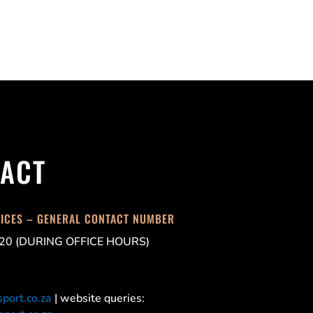
ACT
FICES – GENERAL CONTACT NUMBER
20 (DURING OFFICE HOURS)
port.co.za
| website queries: