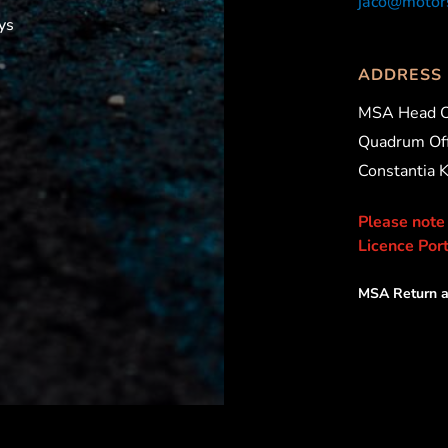
jaco@motors
ys
ADDRESS
MSA Head O
Quadrum Off
Constantia 
Please note
Licence Port
MSA Return a