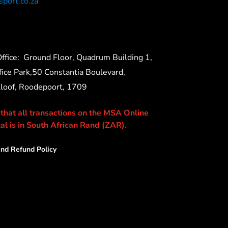
port.co.za
ffice:
Ground Floor, Quadrum Building 1,
ice Park,50 Constantia Boulevard,
Kloof, Roodepoort, 1709
 that all transactions on the MSA Online
al is in South African Rand (ZAR).
nd Refund Policy