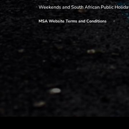
Weekends and South African Public Holida
MSA Website Terms and Conditions