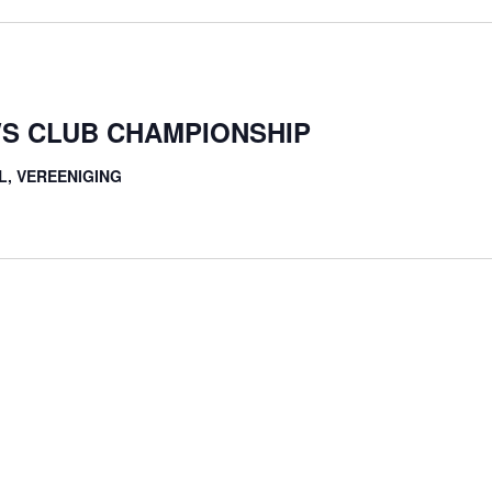
S CLUB CHAMPIONSHIP
L, VEREENIGING