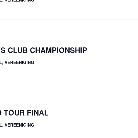
S CLUB CHAMPIONSHIP
L, VEREENIGING
 TOUR FINAL
L, VEREENIGING