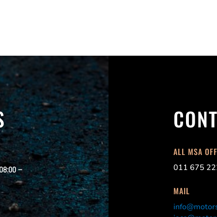
S
CONT
ALL MSA OF
011 675 22
 08:00 –
MAIL
info@motors