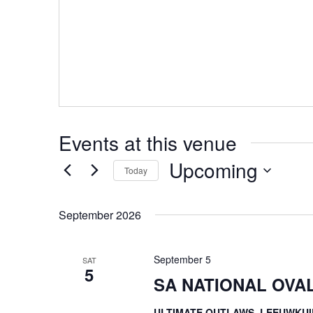
Events at this venue
Upcoming
Today
Select
date.
September 2026
September 5
SAT
5
SA NATIONAL OVA
ULTIMATE OUTLAWS, LEEUWKUI