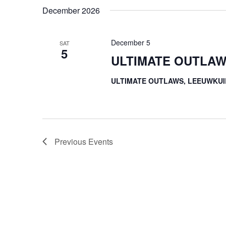
December 2026
December 5
SAT
5
ULTIMATE OUTLAW
ULTIMATE OUTLAWS, LEEUWKUI
Previous
Events