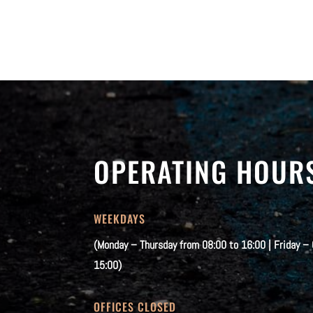
OPERATING HOUR
WEEKDAYS
(Monday – Thursday from 08:00 to 16:00 | Friday –
15:00)
OFFICES CLOSED