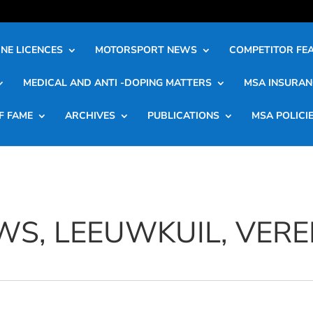
NE LICENCES
MOTORSPORT NEWS
COMPETITOR FE
MEDICAL AND ANTI -DOPING MATTERS
MSA INSURAN
F FAME
ARCHIVES
PUBLICATIONS
MSA POLICI
WS, LEEUWKUIL, VERE