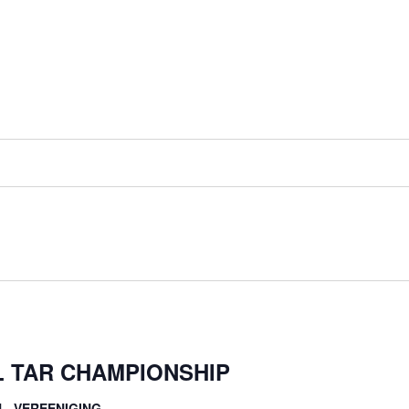
L TAR CHAMPIONSHIP
L, VEREENIGING