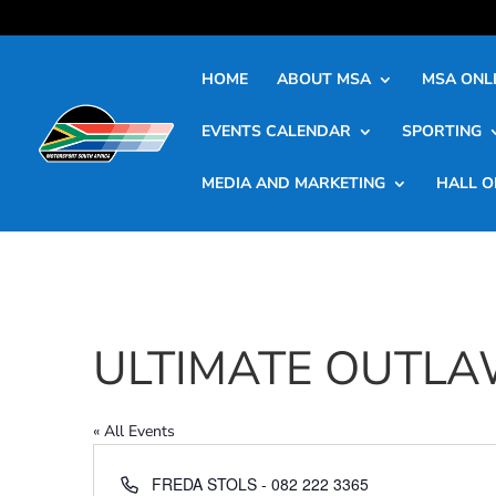
HOME
ABOUT MSA
MSA ONLI
EVENTS CALENDAR
SPORTING
MEDIA AND MARKETING
HALL O
ULTIMATE OUTLA
« All Events
Phone
FREDA STOLS - 082 222 3365