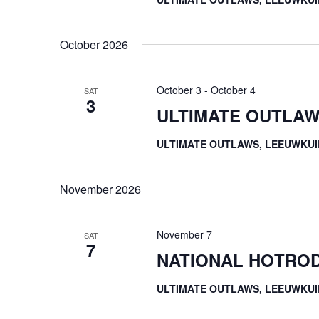
October 2026
October 3
-
October 4
SAT
3
ULTIMATE OUTLAW
ULTIMATE OUTLAWS, LEEUWKUI
November 2026
November 7
SAT
7
NATIONAL HOTROD
ULTIMATE OUTLAWS, LEEUWKUI