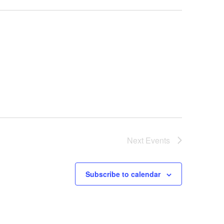
Next
Events
Subscribe to calendar