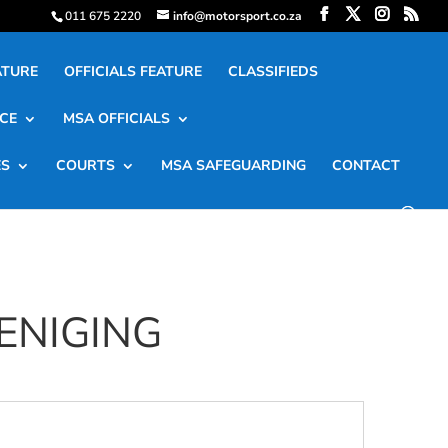
011 675 2220
info@motorsport.co.za
ATURE
OFFICIALS FEATURE
CLASSIFIEDS
CE
MSA OFFICIALS
ES
COURTS
MSA SAFEGUARDING
CONTACT
ENIGING