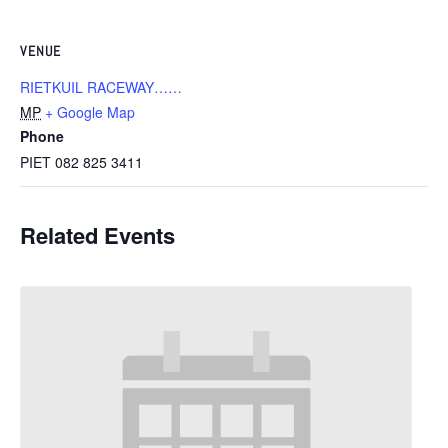
VENUE
RIETKUIL RACEWAY……
MP
+ Google Map
Phone
PIET 082 825 3411
Related Events