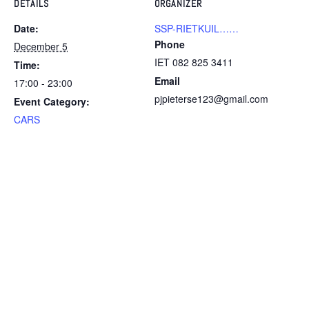
DETAILS
ORGANIZER
Date:
SSP-RIETKUIL……
Phone
December 5
IET 082 825 3411
Time:
Email
17:00 - 23:00
pjpieterse123@gmail.com
Event Category:
CARS