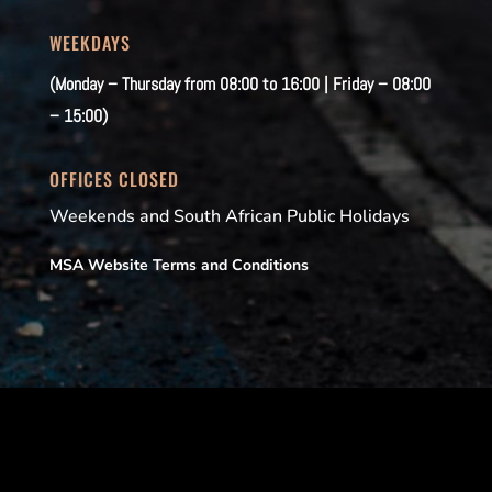
WEEKDAYS
(Monday – Thursday from 08:00 to 16:00 | Friday – 08:00
– 15:00)
OFFICES CLOSED
Weekends and South African Public Holidays
MSA Website Terms and Conditions