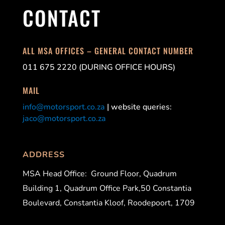
CONTACT
ALL MSA OFFICES – GENERAL CONTACT NUMBER
011 675 2220 (DURING OFFICE HOURS)
MAIL
info@motorsport.co.za
| website queries:
jaco@motorsport.co.za
ADDRESS
MSA Head Office:
Ground Floor, Quadrum
Building 1, Quadrum Office Park,50 Constantia
Boulevard, Constantia Kloof, Roodepoort, 1709