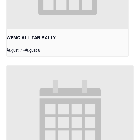
WPMC ALL TAR RALLY
August 7
-
August 8