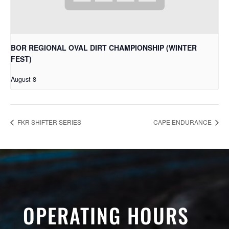
BOR REGIONAL OVAL DIRT CHAMPIONSHIP (WINTER
FEST)
August 8
FKR SHIFTER SERIES
CAPE ENDURANCE
OPERATING HOURS