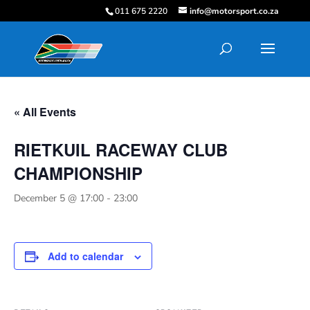
011 675 2220
info@motorsport.co.za
« All Events
RIETKUIL RACEWAY CLUB
CHAMPIONSHIP
December 5 @ 17:00
-
23:00
Add to calendar