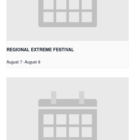
REGIONAL EXTREME FESTIVAL
August 7
-
August 8