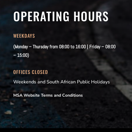
OPERATING HOURS
WEEKDAYS
(Monday – Thursday from 08:00 to 16:00 | Friday – 08:00
– 15:00)
OFFICES CLOSED
Weekends and South African Public Holidays
MSA Website Terms and Conditions