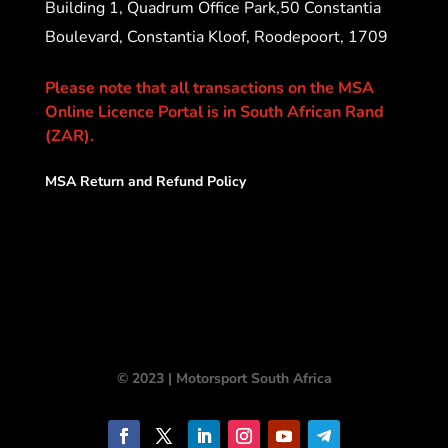
Building 1, Quadrum Office Park,50 Constantia
Boulevard, Constantia Kloof, Roodepoort, 1709
Please note that all transactions on the MSA
Online Licence Portal is in South African Rand
(ZAR).
MSA Return and Refund Policy
© 2023 | Motorsport South Africa