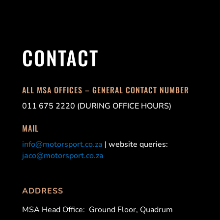
CONTACT
ALL MSA OFFICES – GENERAL CONTACT NUMBER
011 675 2220 (DURING OFFICE HOURS)
MAIL
info@motorsport.co.za
| website queries:
jaco@motorsport.co.za
ADDRESS
MSA Head Office:
Ground Floor, Quadrum