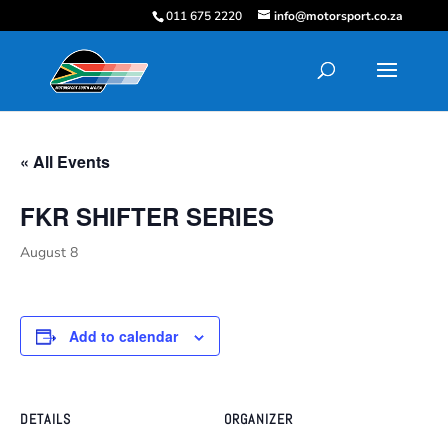
011 675 2220
info@motorsport.co.za
« All Events
FKR SHIFTER SERIES
August 8
Add to calendar
DETAILS
ORGANIZER