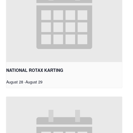
NATIONAL ROTAX KARTING
August 28
-
August 29