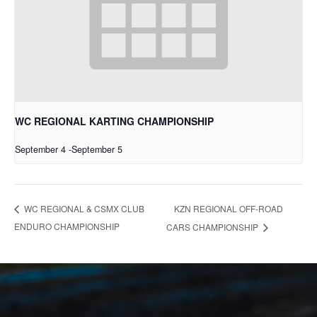
WC REGIONAL KARTING CHAMPIONSHIP
September 4
-
September 5
KZN REGIONAL OFF-ROAD
WC REGIONAL & CSMX CLUB
ENDURO CHAMPIONSHIP
CARS CHAMPIONSHIP