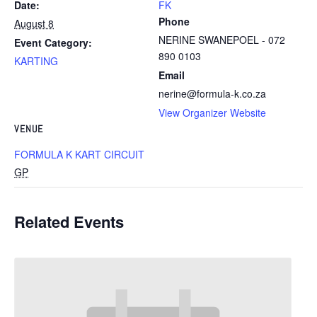
Date:
FK
Phone
August 8
NERINE SWANEPOEL - 072
Event Category:
890 0103
KARTING
Email
nerine@formula-k.co.za
View Organizer Website
VENUE
FORMULA K KART CIRCUIT
GP
Related Events