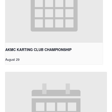
AKMC KARTING CLUB CHAMPIONSHIP
August 29