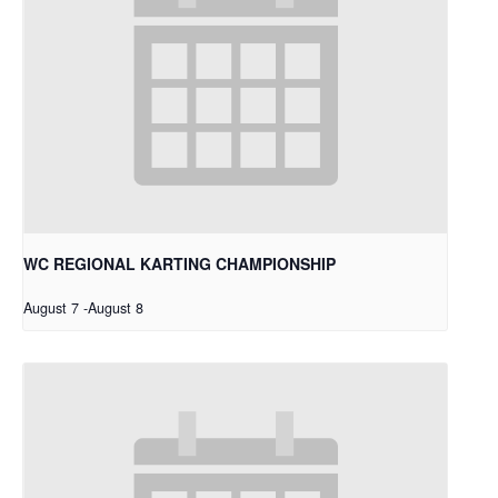
WC REGIONAL KARTING CHAMPIONSHIP
August 7
-
August 8