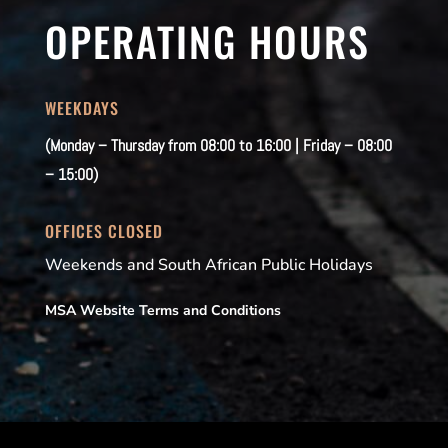
OPERATING HOURS
WEEKDAYS
(Monday – Thursday from 08:00 to 16:00 | Friday – 08:00
– 15:00)
OFFICES CLOSED
Weekends and South African Public Holidays
MSA Website Terms and Conditions