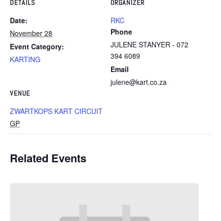
DETAILS
ORGANIZER
Date:
RKC
Phone
November 28
JULENE STANYER - 072
Event Category:
394 6089
KARTING
Email
julene@kart.co.za
VENUE
ZWARTKOPS KART CIRCUIT
GP
Related Events