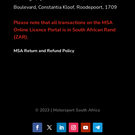
Boulevard, Constantia Kloof, Roodepoort, 1709
Please note that all transactions on the MSA
Online Licence Portal is in South African Rand
(ZAR).
MSA Return and Refund Policy
© 2023 | Motorsport South Africa