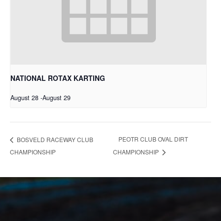
NATIONAL ROTAX KARTING
August 28
-
August 29
PEOTR CLUB OVAL DIRT
BOSVELD RACEWAY CLUB
CHAMPIONSHIP
CHAMPIONSHIP