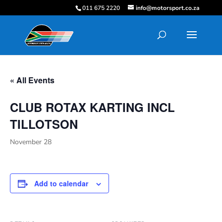
011 675 2220
info@motorsport.co.za
« All Events
CLUB ROTAX KARTING INCL
TILLOTSON
November 28
Add to calendar