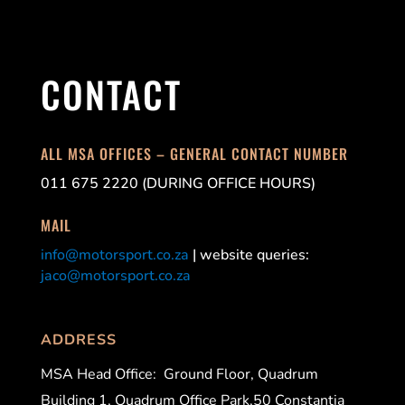
CONTACT
ALL MSA OFFICES – GENERAL CONTACT NUMBER
011 675 2220 (DURING OFFICE HOURS)
MAIL
info@motorsport.co.za
| website queries:
jaco@motorsport.co.za
ADDRESS
MSA Head Office:
Ground Floor, Quadrum
Building 1, Quadrum Office Park,50 Constantia