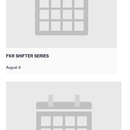
FKR SHIFTER SERIES
August 8