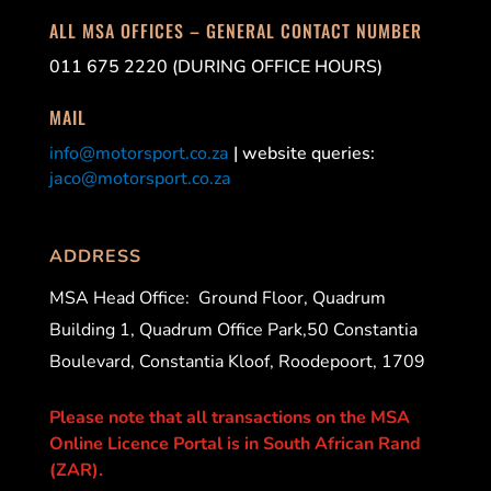
ALL MSA OFFICES – GENERAL CONTACT NUMBER
011 675 2220 (DURING OFFICE HOURS)
MAIL
info@motorsport.co.za
| website queries:
jaco@motorsport.co.za
ADDRESS
MSA Head Office:
Ground Floor, Quadrum
Building 1, Quadrum Office Park,50 Constantia
Boulevard, Constantia Kloof, Roodepoort, 1709
Please note that all transactions on the MSA
Online Licence Portal is in South African Rand
(ZAR).