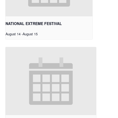
NATIONAL EXTREME FESTIVAL
August 14
-
August 15