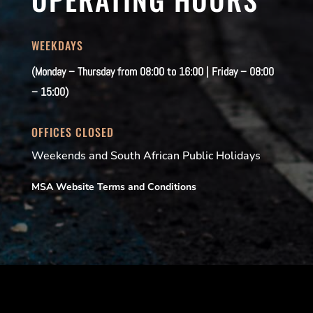
WEEKDAYS
(Monday – Thursday from 08:00 to 16:00 | Friday – 08:00
– 15:00)
OFFICES CLOSED
Weekends and South African Public Holidays
MSA Website Terms and Conditions