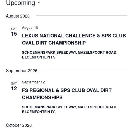
Upcoming
Select
August 2026
date.
August 15
SAT
15
LEXUS NATIONAL CHALLENGE & SPS CLUB
OVAL DIRT CHAMPIONSHIP
SCHOEMANSPARK SPEEDWAY, MAZELSPOORT ROAD,
BLOEMFONTEIN
FS
September 2026
September 12
SAT
12
FS REGIONAL & SPS CLUB OVAL DIRT
CHAMPIONSHIPS
SCHOEMANSPARK SPEEDWAY, MAZELSPOORT ROAD,
BLOEMFONTEIN
FS
October 2026