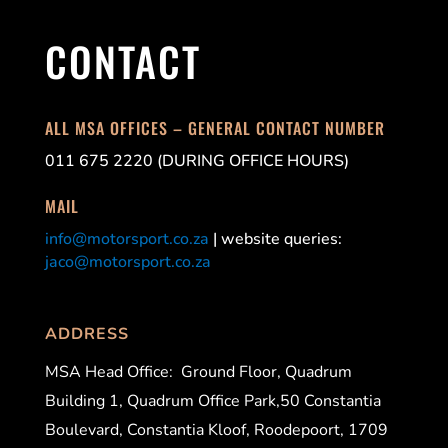
CONTACT
ALL MSA OFFICES – GENERAL CONTACT NUMBER
011 675 2220 (DURING OFFICE HOURS)
MAIL
info@motorsport.co.za
| website queries:
jaco@motorsport.co.za
ADDRESS
MSA Head Office:
Ground Floor, Quadrum
Building 1, Quadrum Office Park,50 Constantia
Boulevard, Constantia Kloof, Roodepoort, 1709