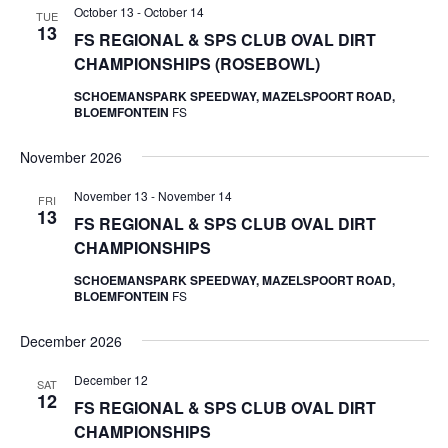
October 13
-
October 14
TUE
13
FS REGIONAL & SPS CLUB OVAL DIRT
CHAMPIONSHIPS (ROSEBOWL)
SCHOEMANSPARK SPEEDWAY, MAZELSPOORT ROAD,
BLOEMFONTEIN
FS
November 2026
November 13
-
November 14
FRI
13
FS REGIONAL & SPS CLUB OVAL DIRT
CHAMPIONSHIPS
SCHOEMANSPARK SPEEDWAY, MAZELSPOORT ROAD,
BLOEMFONTEIN
FS
December 2026
December 12
SAT
12
FS REGIONAL & SPS CLUB OVAL DIRT
CHAMPIONSHIPS