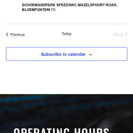
SCHOEMANSPARK SPEEDWAY, MAZELSPOORT ROAD,
BLOEMFONTEIN
FS
Today
Next
Events
Previous
Events
Subscribe to calendar
OPERATING HOURS