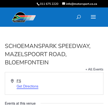
011 675 2220
info@motorsport.co.za
SCHOEMANSPARK SPEEDWAY,
MAZELSPOORT ROAD,
BLOEMFONTEIN
« All Events
Address
FS
Get Directions
Events at this venue