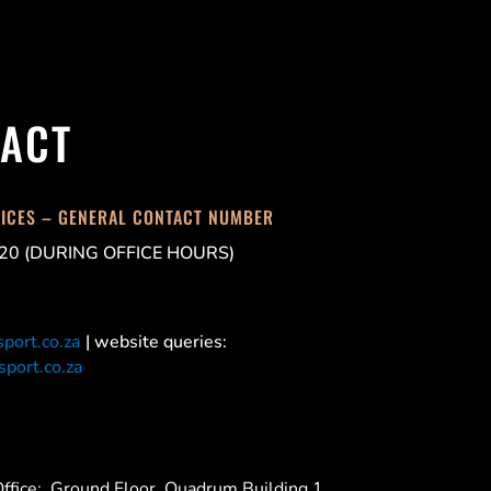
ACT
FICES – GENERAL CONTACT NUMBER
20 (DURING OFFICE HOURS)
port.co.za
| website queries:
port.co.za
ffice:
Ground Floor, Quadrum Building 1,