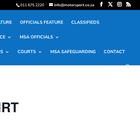
011 675 2220
info@motorsport.co.za
ATURE
OFFICIALS FEATURE
CLASSIFIEDS
CE
MSA OFFICIALS
ES
COURTS
MSA SAFEGUARDING
CONTACT
IRT