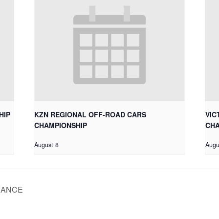
HIP
KZN REGIONAL OFF-ROAD CARS
VIC
CHAMPIONSHIP
CHA
August 8
Augu
RANCE