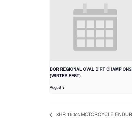
BOR REGIONAL OVAL DIRT CHAMPIONS
(WINTER FEST)
August 8
8HR 150cc MOTORCYCLE ENDU