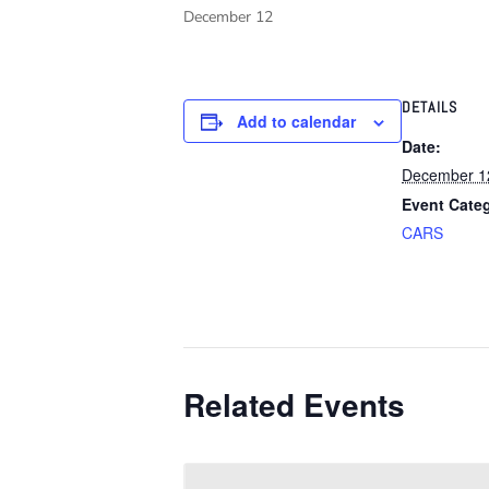
December 12
DETAILS
Add to calendar
Date:
December 1
Event Cate
CARS
Related Events