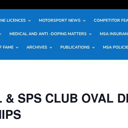
NE LICENCES
MOTORSPORT NEWS
COMPETITOR FE
MEDICAL AND ANTI -DOPING MATTERS
MSA INSURAN
F FAME
ARCHIVES
PUBLICATIONS
MSA POLICI
 & SPS CLUB OVAL D
IPS