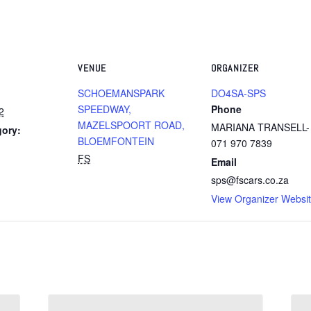
VENUE
ORGANIZER
SCHOEMANSPARK
DO4SA-SPS
SPEEDWAY,
Phone
2
MAZELSPOORT ROAD,
MARIANA TRANSELL-
gory:
BLOEMFONTEIN
071 970 7839
FS
Email
sps@fscars.co.za
View Organizer Websi