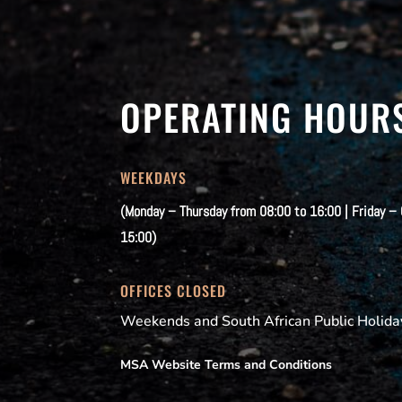
OPERATING HOUR
WEEKDAYS
(Monday – Thursday from 08:00 to 16:00 | Friday –
15:00)
OFFICES CLOSED
Weekends and South African Public Holida
MSA Website Terms and Conditions