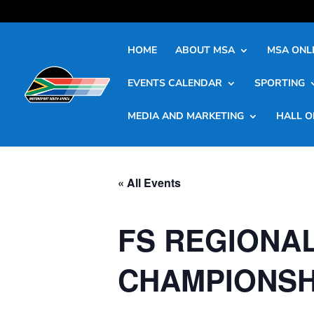
HOME
ABOUT MSA
MSA ONLI
EVENTS CALENDAR
SPORTING
MEDIA AND MARKETING
HALL O
« All Events
FS REGIONAL
CHAMPIONSH