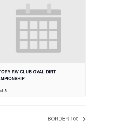
TORY RW CLUB OVAL DIRT
MPIONSHIP
st 8
BORDER 100