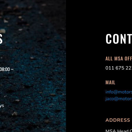
S
CONT
ALL MSA OF
011 675 22
 08:00 –
MAIL
info@motors
jaco@motors
ys
ADDRESS
MSA Head O