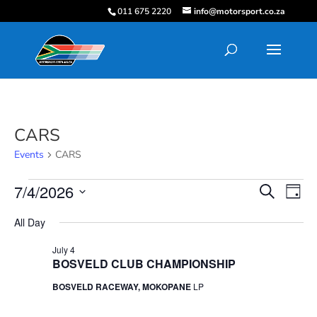
011 675 2220
info@motorsport.co.za
CARS
Events
CARS
Events
Events
Eve
7/4/2026
Search
Day
Vie
for
Search
Select
Nav
July
and
All Day
date.
4,
Views
July 4
2026
Navigati
BOSVELD CLUB CHAMPIONSHIP
BOSVELD RACEWAY, MOKOPANE
LP