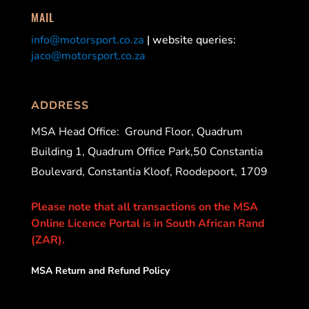
MAIL
info@motorsport.co.za
| website queries:
jaco@motorsport.co.za
ADDRESS
MSA Head Office:
Ground Floor, Quadrum
Building 1, Quadrum Office Park,50 Constantia
Boulevard, Constantia Kloof, Roodepoort, 1709
Please note that all transactions on the MSA
Online Licence Portal is in South African Rand
(ZAR).
MSA Return and Refund Policy