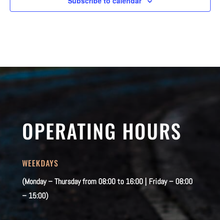
Subscribe to calendar
OPERATING HOURS
WEEKDAYS
(Monday – Thursday from 08:00 to 16:00 | Friday – 08:00
– 15:00)