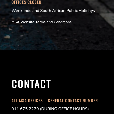
OFFICES CLOSED
Weekends and South African Public Holidays
MSA Website Terms and Conditions
CONTACT
ALL MSA OFFICES – GENERAL CONTACT NUMBER
011 675 2220 (DURING OFFICE HOURS)