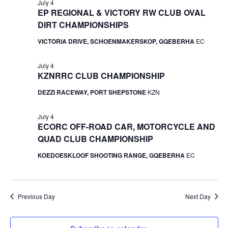
July 4
EP REGIONAL & VICTORY RW CLUB OVAL
DIRT CHAMPIONSHIPS
VICTORIA DRIVE, SCHOENMAKERSKOP, GQEBERHA
EC
July 4
KZNRRC CLUB CHAMPIONSHIP
DEZZI RACEWAY, PORT SHEPSTONE
KZN
July 4
ECORC OFF-ROAD CAR, MOTORCYCLE AND
QUAD CLUB CHAMPIONSHIP
KOEDOESKLOOF SHOOTING RANGE, GQEBERHA
EC
Previous Day
Next Day