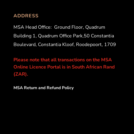
ADDRESS
MSA Head Office:
Ground Floor, Quadrum
Building 1, Quadrum Office Park,50 Constantia
Boulevard, Constantia Kloof, Roodepoort, 1709
Please note that all transactions on the MSA
Online Licence Portal is in South African Rand
(ZAR).
MSA Return and Refund Policy