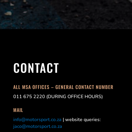
CONTACT
ALL MSA OFFICES – GENERAL CONTACT NUMBER
011 675 2220 (DURING OFFICE HOURS)
MAIL
info@motorsport.co.za
| website queries:
jaco@motorsport.co.za