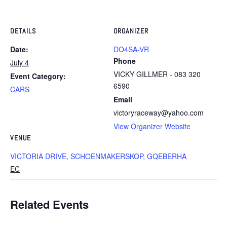
DETAILS
ORGANIZER
Date:
DO4SA-VR
Phone
July 4
VICKY GILLMER - 083 320
Event Category:
6590
CARS
Email
victoryraceway@yahoo.com
View Organizer Website
VENUE
VICTORIA DRIVE, SCHOENMAKERSKOP, GQEBERHA
EC
Related Events