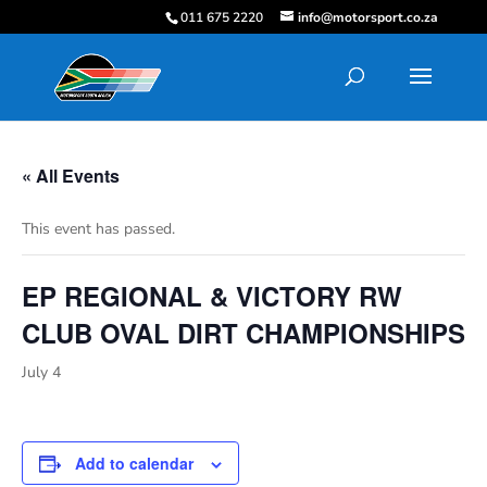
011 675 2220
info@motorsport.co.za
« All Events
This event has passed.
EP REGIONAL & VICTORY RW
CLUB OVAL DIRT CHAMPIONSHIPS
July 4
Add to calendar