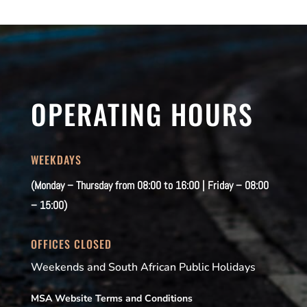
OPERATING HOURS
WEEKDAYS
(Monday – Thursday from 08:00 to 16:00 | Friday – 08:00
– 15:00)
OFFICES CLOSED
Weekends and South African Public Holidays
MSA Website Terms and Conditions