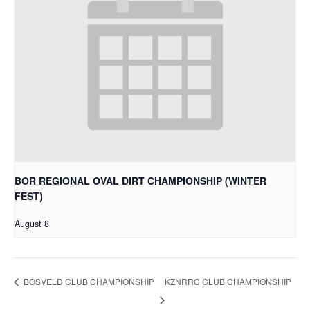
BOR REGIONAL OVAL DIRT CHAMPIONSHIP (WINTER
FEST)
August 8
KZNRRC CLUB CHAMPIONSHIP
BOSVELD CLUB CHAMPIONSHIP