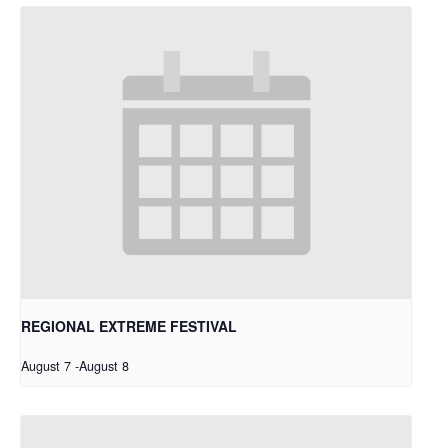
REGIONAL EXTREME FESTIVAL
August 7
-
August 8