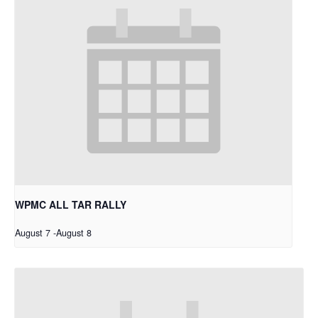
WPMC ALL TAR RALLY
August 7
-
August 8