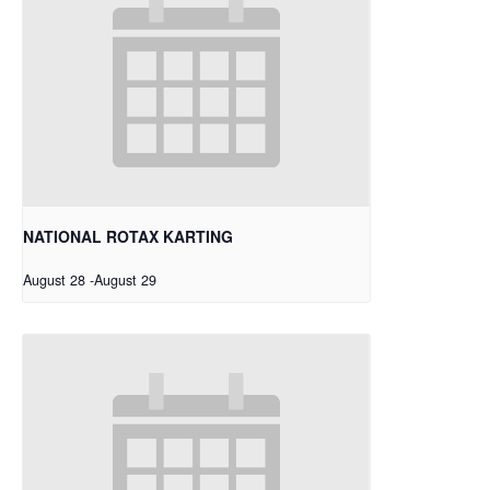
NATIONAL ROTAX KARTING
August 28
-
August 29