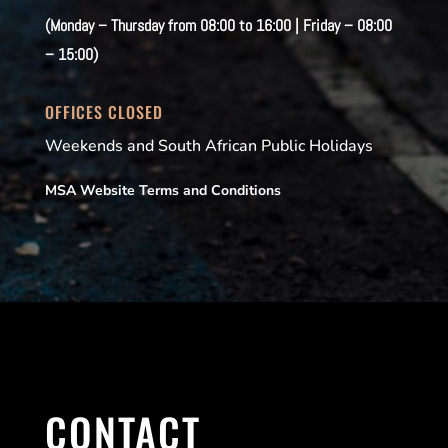
(Monday – Thursday from 08:00 to 16:00 | Friday – 08:00
– 15:00)
OFFICES CLOSED
Weekends and South African Public Holidays
MSA Website Terms and Conditions
CONTACT