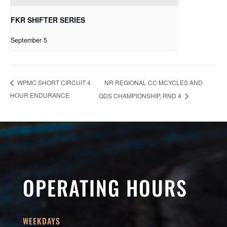
FKR SHIFTER SERIES
September 5
NR REGIONAL CC MCYCLES AND
WPMC SHORT CIRCUIT 4
HOUR ENDURANCE
QDS CHAMPIONSHIP, RND 4
OPERATING HOURS
WEEKDAYS