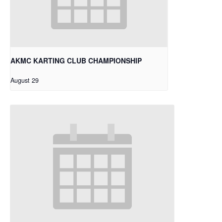
AKMC KARTING CLUB CHAMPIONSHIP
August 29