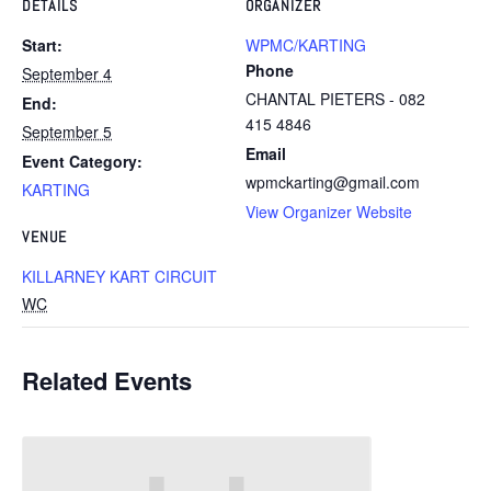
DETAILS
ORGANIZER
Start:
WPMC/KARTING
Phone
September 4
CHANTAL PIETERS - 082
End:
415 4846
September 5
Email
Event Category:
wpmckarting@gmail.com
KARTING
View Organizer Website
VENUE
KILLARNEY KART CIRCUIT
WC
Related Events