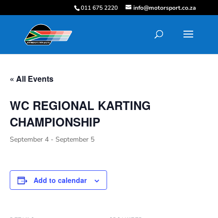
011 675 2220
info@motorsport.co.za
« All Events
WC REGIONAL KARTING
CHAMPIONSHIP
September 4
-
September 5
Add to calendar