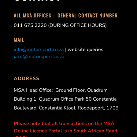
ALL MSA OFFICES – GENERAL CONTACT NUMBER
011 675 2220 (DURING OFFICE HOURS)
MAIL
info@motorsport.co.za
| website queries:
jaco@motorsport.co.za
ADDRESS
MSA Head Office:
Ground Floor, Quadrum
Building 1, Quadrum Office Park,50 Constantia
Boulevard, Constantia Kloof, Roodepoort, 1709
Please note that all transactions on the MSA
Online Licence Portal is in South African Rand