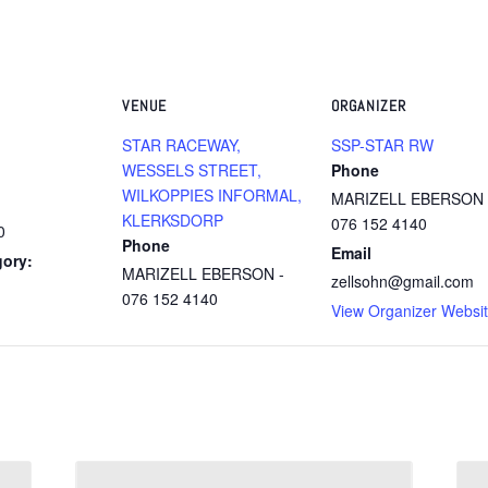
VENUE
ORGANIZER
STAR RACEWAY,
SSP-STAR RW
WESSELS STREET,
Phone
WILKOPPIES INFORMAL,
MARIZELL EBERSON 
KLERKSDORP
076 152 4140
0
Phone
Email
gory:
MARIZELL EBERSON -
zellsohn@gmail.com
076 152 4140
View Organizer Websi