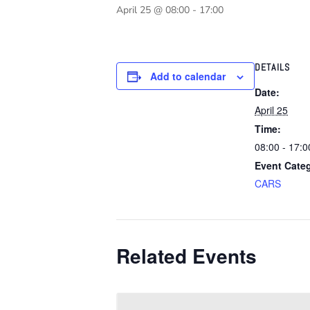
April 25 @ 08:00
-
17:00
DETAILS
Add to calendar
Date:
April 25
Time:
08:00 - 17:0
Event Cate
CARS
Related Events