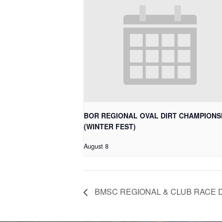
BOR REGIONAL OVAL DIRT CHAMPIONS
(WINTER FEST)
August 8
BMSC REGIONAL & CLUB RACE 