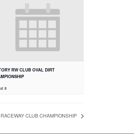
TORY RW CLUB OVAL DIRT
MPIONSHIP
st 8
 RACEWAY CLUB CHAMPIONSHIP