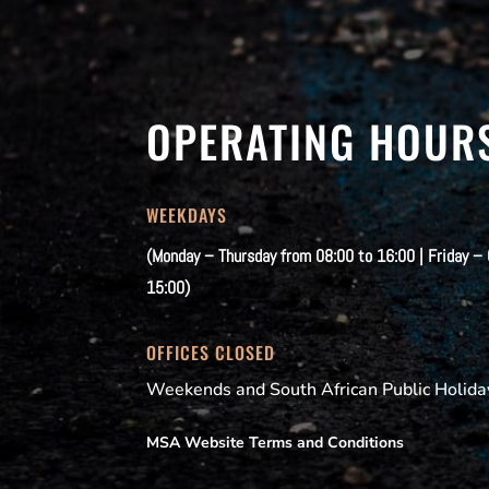
OPERATING HOUR
WEEKDAYS
(Monday – Thursday from 08:00 to 16:00 | Friday –
15:00)
OFFICES CLOSED
Weekends and South African Public Holida
MSA Website Terms and Conditions