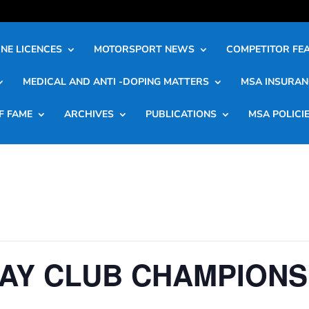
NE LICENCES
MOTORSPORT NEWS
COMPETITOR FE
MEDICAL AND ANTI -DOPING MATTERS
MSA INSURAN
F FAME
ARCHIVES
PUBLICATIONS
MSA POLICI
AY CLUB CHAMPIONS