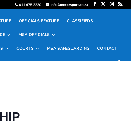
011 675 2220
info@motorsport.co.za
ATURE
OFFICIALS FEATURE
CLASSIFIEDS
CE
MSA OFFICIALS
ES
COURTS
MSA SAFEGUARDING
CONTACT
HIP