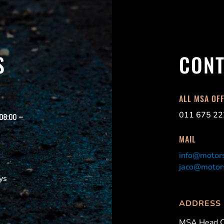
S
CONT
ALL MSA OF
011 675 22
 08:00 –
MAIL
info@motors
jaco@motors
ys
ADDRESS
MSA Head O