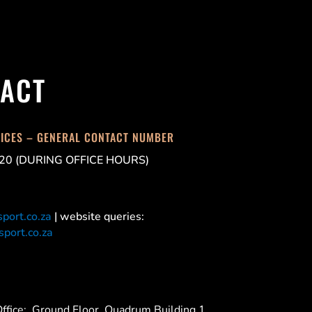
ACT
FICES – GENERAL CONTACT NUMBER
20 (DURING OFFICE HOURS)
port.co.za
| website queries:
port.co.za
ffice:
Ground Floor, Quadrum Building 1,