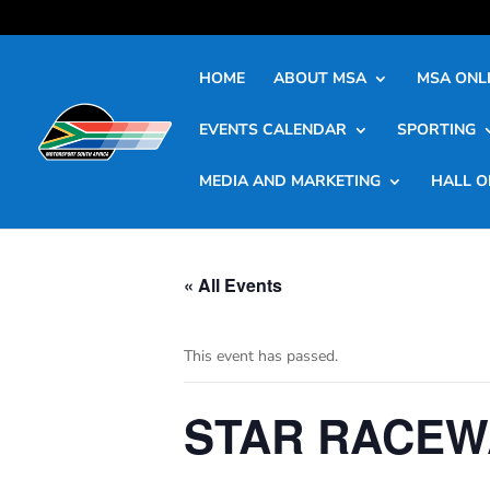
HOME
ABOUT MSA
MSA ONLI
EVENTS CALENDAR
SPORTING
MEDIA AND MARKETING
HALL O
« All Events
This event has passed.
STAR RACEW