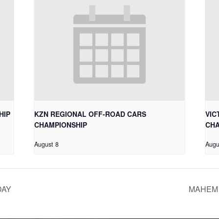
HIP
KZN REGIONAL OFF-ROAD CARS
VIC
CHAMPIONSHIP
CHA
August 8
Augu
DAY
MAHEM