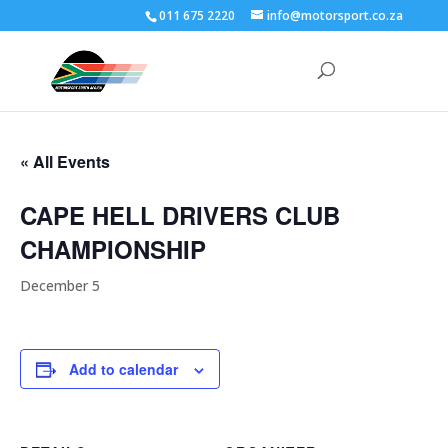
011 675 2220
info@motorsport.co.za
« All Events
CAPE HELL DRIVERS CLUB
CHAMPIONSHIP
December 5
Add to calendar