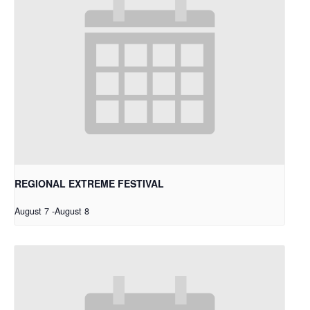
REGIONAL EXTREME FESTIVAL
August 7
-
August 8