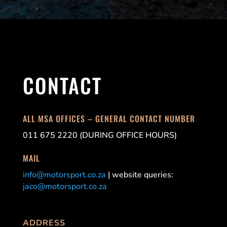
CONTACT
ALL MSA OFFICES – GENERAL CONTACT NUMBER
011 675 2220 (DURING OFFICE HOURS)
MAIL
info@motorsport.co.za
| website queries:
jaco@motorsport.co.za
ADDRESS