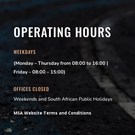
OPERATING HOURS
WEEKDAYS
(Monday – Thursday from 08:00 to 16:00 |
Friday – 08:00 – 15:00)
OFFICES CLOSED
Weekends and South African Public Holidays
MSA Website Terms and Conditions