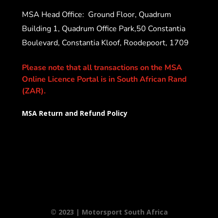
MSA Head Office:
Ground Floor, Quadrum
Building 1, Quadrum Office Park,50 Constantia
Boulevard, Constantia Kloof, Roodepoort, 1709
Please note that all transactions on the MSA
Online Licence Portal is in South African Rand
(ZAR).
MSA Return and Refund Policy
© 2023 | Motorsport South Africa