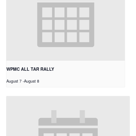
WPMC ALL TAR RALLY
August 7
-
August 8