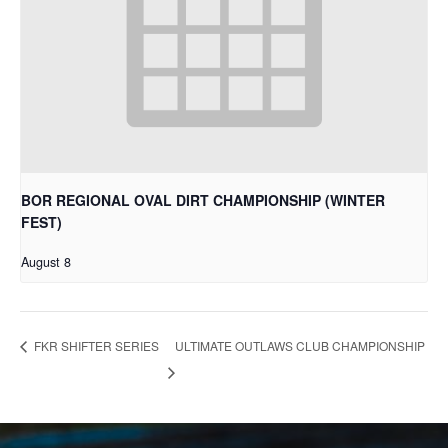
BOR REGIONAL OVAL DIRT CHAMPIONSHIP (WINTER
FEST)
August 8
ULTIMATE OUTLAWS CLUB CHAMPIONSHIP
FKR SHIFTER SERIES