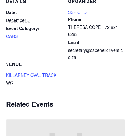
DETAILS
ORGANIZER
Date:
SSP-CHD
Phone
December 5
THERESA COPE - 72 621
Event Category:
6263
CARS
Email
secretary@capehelldrivers.c
o.za
VENUE
KILLARNEY OVAL TRACK
WC
Related Events