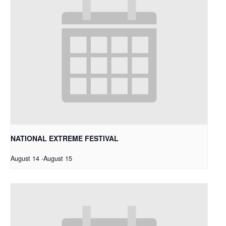
NATIONAL EXTREME FESTIVAL
August 14
-
August 15