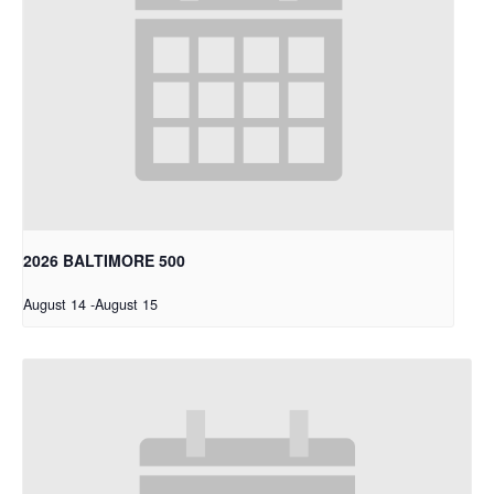
2026 BALTIMORE 500
August 14
-
August 15