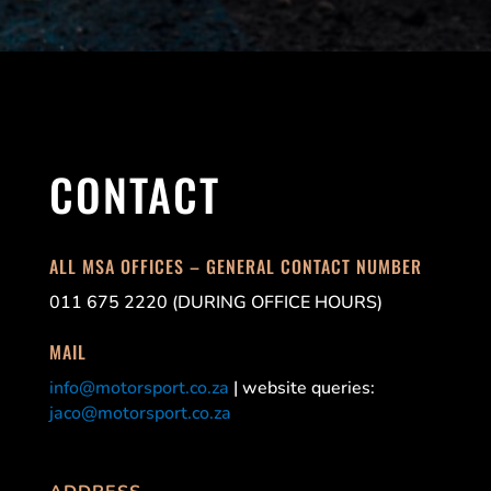
CONTACT
ALL MSA OFFICES – GENERAL CONTACT NUMBER
011 675 2220 (DURING OFFICE HOURS)
MAIL
info@motorsport.co.za
| website queries:
jaco@motorsport.co.za