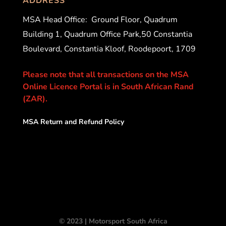
ADDRESS
MSA Head Office:
Ground Floor, Quadrum
Building 1, Quadrum Office Park,50 Constantia
Boulevard, Constantia Kloof, Roodepoort, 1709
Please note that all transactions on the MSA
Online Licence Portal is in South African Rand
(ZAR).
MSA Return and Refund Policy
© 2023 | Motorsport South Africa