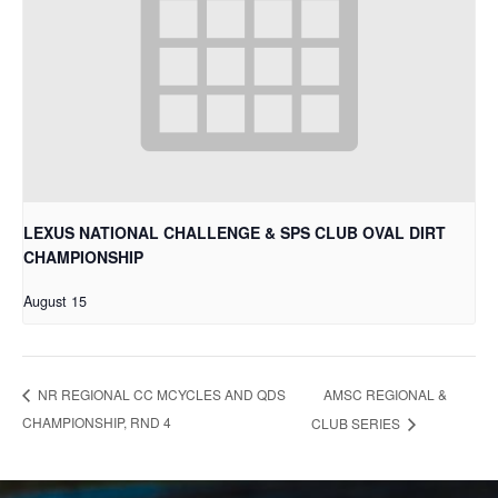
LEXUS NATIONAL CHALLENGE & SPS CLUB OVAL DIRT
CHAMPIONSHIP
August 15
AMSC REGIONAL &
NR REGIONAL CC MCYCLES AND QDS
CHAMPIONSHIP, RND 4
CLUB SERIES