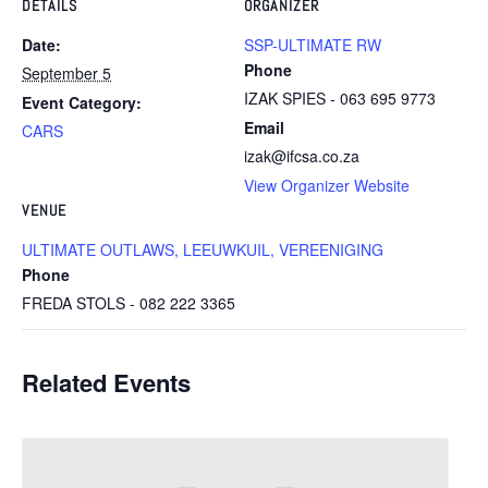
DETAILS
ORGANIZER
Date:
SSP-ULTIMATE RW
Phone
September 5
IZAK SPIES - 063 695 9773
Event Category:
Email
CARS
izak@ifcsa.co.za
View Organizer Website
VENUE
ULTIMATE OUTLAWS, LEEUWKUIL, VEREENIGING
Phone
FREDA STOLS - 082 222 3365
Related Events