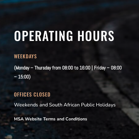
OPERATING HOURS
WEEKDAYS
(Monday – Thursday from 08:00 to 16:00 | Friday – 08:00
– 15:00)
OFFICES CLOSED
Weekends and South African Public Holidays
MSA Website Terms and Conditions