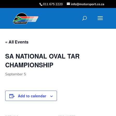
011 675 2220
info@motorsport.co.za
« All Events
SA NATIONAL OVAL TAR
CHAMPIONSHIP
September 5
Add to calendar