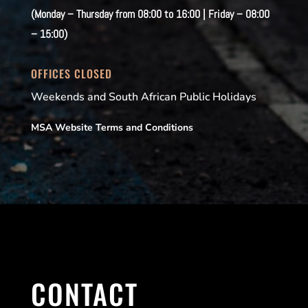
(Monday – Thursday from 08:00 to 16:00 | Friday – 08:00
– 15:00)
OFFICES CLOSED
Weekends and South African Public Holidays
MSA Website Terms and Conditions
CONTACT