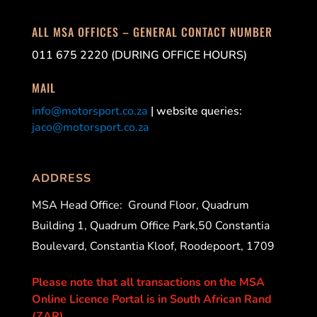
ALL MSA OFFICES – GENERAL CONTACT NUMBER
011 675 2220 (DURING OFFICE HOURS)
MAIL
info@motorsport.co.za
| website queries:
jaco@motorsport.co.za
ADDRESS
MSA Head Office:
Ground Floor, Quadrum
Building 1, Quadrum Office Park,50 Constantia
Boulevard, Constantia Kloof, Roodepoort, 1709
Please note that all transactions on the MSA
Online Licence Portal is in South African Rand
(ZAR).