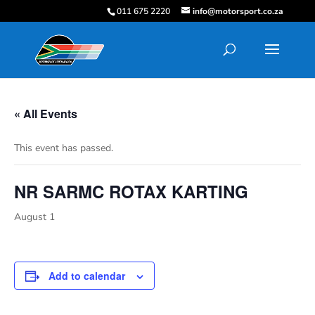
011 675 2220
info@motorsport.co.za
« All Events
This event has passed.
NR SARMC ROTAX KARTING
August 1
Add to calendar