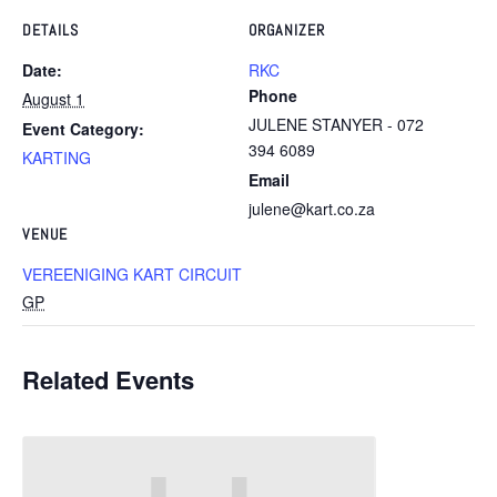
DETAILS
ORGANIZER
Date:
RKC
Phone
August 1
JULENE STANYER - 072
Event Category:
394 6089
KARTING
Email
julene@kart.co.za
VENUE
VEREENIGING KART CIRCUIT
GP
Related Events