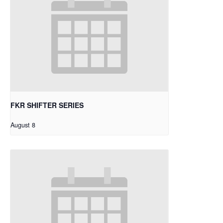
FKR SHIFTER SERIES
August 8