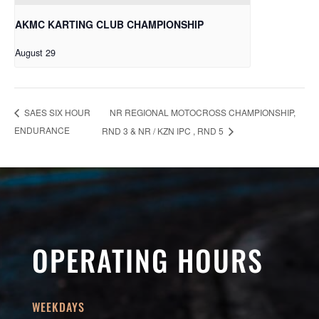
AKMC KARTING CLUB CHAMPIONSHIP
August 29
NR REGIONAL MOTOCROSS CHAMPIONSHIP,
SAES SIX HOUR
ENDURANCE
RND 3 & NR / KZN IPC , RND 5
OPERATING HOURS
WEEKDAYS