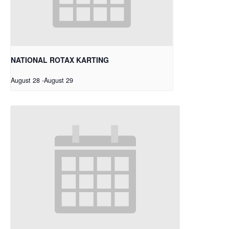
NATIONAL ROTAX KARTING
August 28
-
August 29