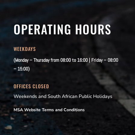
OPERATING HOURS
WEEKDAYS
(Monday – Thursday from 08:00 to 16:00 | Friday – 08:00
– 15:00)
OFFICES CLOSED
Weekends and South African Public Holidays
MSA Website Terms and Conditions