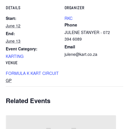
DETAILS
ORGANIZER
Start:
RKC
Phone
June 12
JULENE STANYER - 072
End:
394 6089
June 13
Email
Event Category:
julene@kart.co.za
KARTING
VENUE
FORMULA K KART CIRCUIT
GP
Related Events