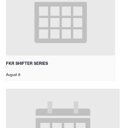
FKR SHIFTER SERIES
August 8