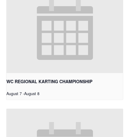
WC REGIONAL KARTING CHAMPIONSHIP
August 7
-
August 8