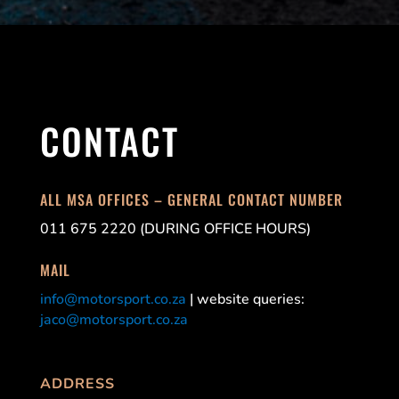
CONTACT
ALL MSA OFFICES – GENERAL CONTACT NUMBER
011 675 2220 (DURING OFFICE HOURS)
MAIL
info@motorsport.co.za
| website queries:
jaco@motorsport.co.za
ADDRESS