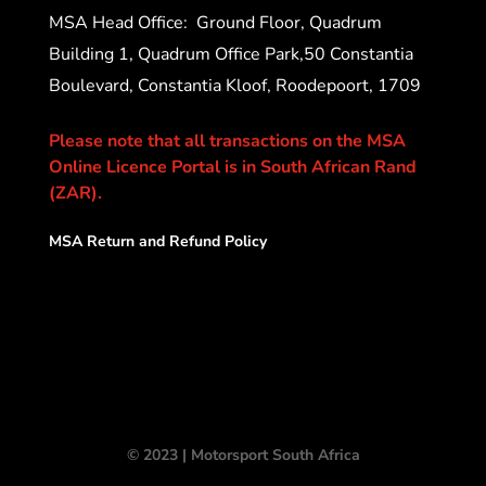
MSA Head Office:
Ground Floor, Quadrum
Building 1, Quadrum Office Park,50 Constantia
Boulevard, Constantia Kloof, Roodepoort, 1709
Please note that all transactions on the MSA
Online Licence Portal is in South African Rand
(ZAR).
MSA Return and Refund Policy
© 2023 | Motorsport South Africa