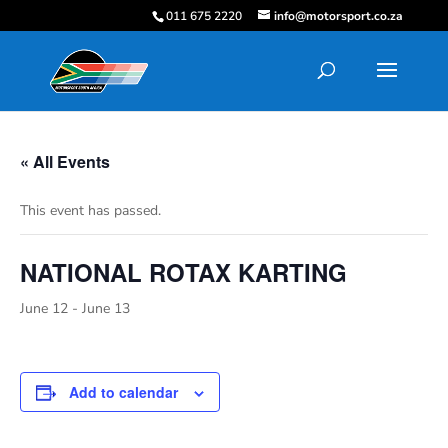
011 675 2220
info@motorsport.co.za
« All Events
This event has passed.
NATIONAL ROTAX KARTING
June 12
-
June 13
Add to calendar