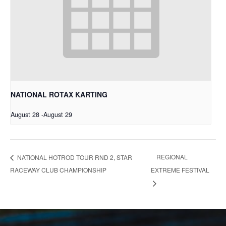
NATIONAL ROTAX KARTING
August 28
-
August 29
REGIONAL
NATIONAL HOTROD TOUR RND 2, STAR
RACEWAY CLUB CHAMPIONSHIP
EXTREME FESTIVAL