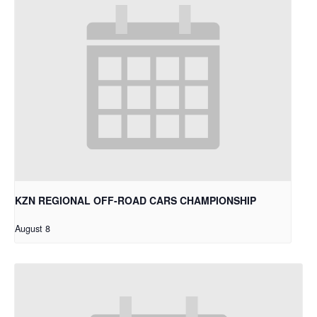
KZN REGIONAL OFF-ROAD CARS CHAMPIONSHIP
August 8