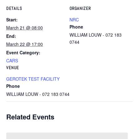
DETAILS
ORGANIZER
Start:
NRC
Phone
March 21 @ 08:00
WILLIAM LOUW - 072 183
End:
0744
March 22 @ 17:00
Event Category:
CARS
VENUE
GEROTEK TEST FACILITY
Phone
WILLIAM LOUW - 072 183 0744
Related Events