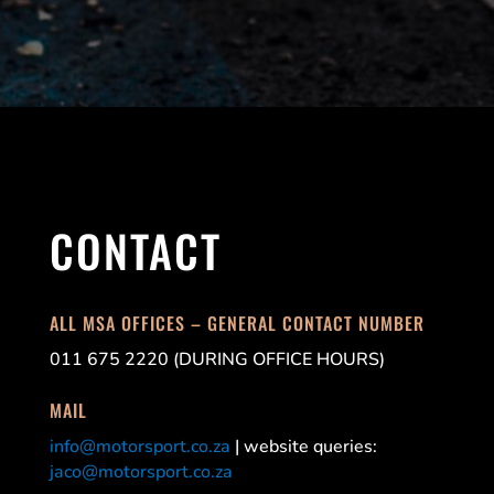
CONTACT
ALL MSA OFFICES – GENERAL CONTACT NUMBER
011 675 2220 (DURING OFFICE HOURS)
MAIL
info@motorsport.co.za
| website queries:
jaco@motorsport.co.za