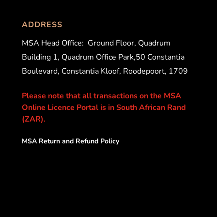
ADDRESS
MSA Head Office:
Ground Floor, Quadrum
Building 1, Quadrum Office Park,50 Constantia
Boulevard, Constantia Kloof, Roodepoort, 1709
Please note that all transactions on the MSA
Online Licence Portal is in South African Rand
(ZAR).
MSA Return and Refund Policy