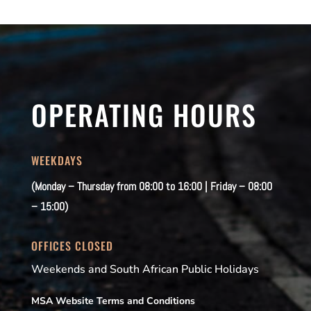
OPERATING HOURS
WEEKDAYS
(Monday – Thursday from 08:00 to 16:00 | Friday – 08:00
– 15:00)
OFFICES CLOSED
Weekends and South African Public Holidays
MSA Website Terms and Conditions