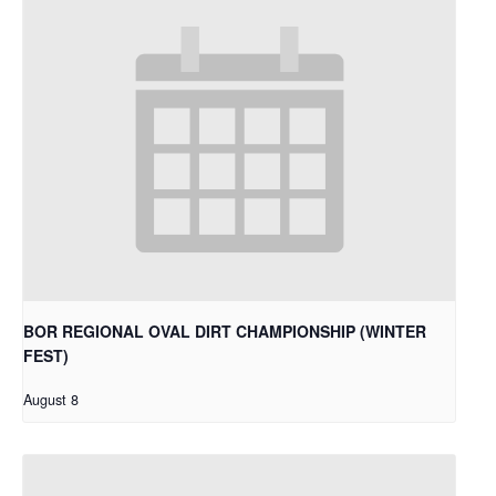
BOR REGIONAL OVAL DIRT CHAMPIONSHIP (WINTER
FEST)
August 8