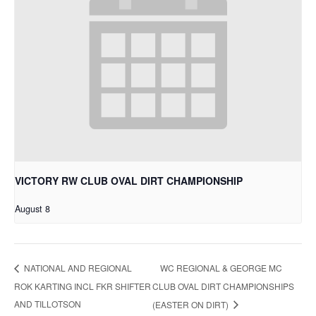
VICTORY RW CLUB OVAL DIRT CHAMPIONSHIP
August 8
WC REGIONAL & GEORGE MC
NATIONAL AND REGIONAL
ROK KARTING INCL FKR SHIFTER
CLUB OVAL DIRT CHAMPIONSHIPS
AND TILLOTSON
(EASTER ON DIRT)