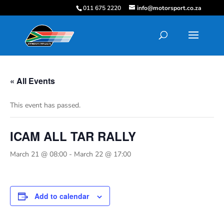
011 675 2220
info@motorsport.co.za
« All Events
This event has passed.
ICAM ALL TAR RALLY
March 21 @ 08:00
-
March 22 @ 17:00
Add to calendar