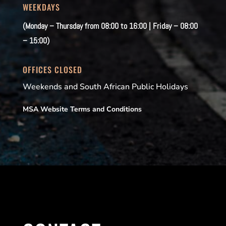
WEEKDAYS
(Monday – Thursday from 08:00 to 16:00 | Friday – 08:00
– 15:00)
OFFICES CLOSED
Weekends and South African Public Holidays
MSA Website Terms and Conditions