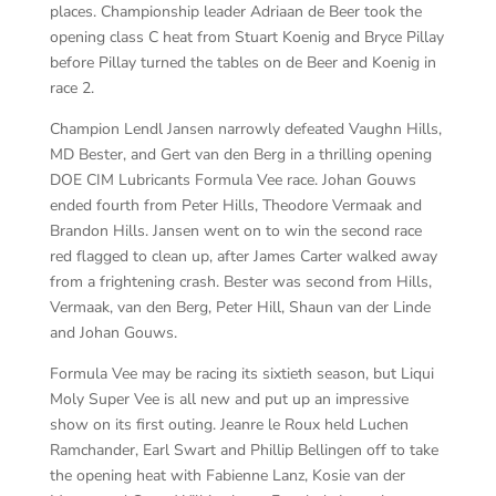
places. Championship leader Adriaan de Beer took the
opening class C heat from Stuart Koenig and Bryce Pillay
before Pillay turned the tables on de Beer and Koenig in
race 2.
Champion Lendl Jansen narrowly defeated Vaughn Hills,
MD Bester, and Gert van den Berg in a thrilling opening
DOE CIM Lubricants Formula Vee race. Johan Gouws
ended fourth from Peter Hills, Theodore Vermaak and
Brandon Hills. Jansen went on to win the second race
red flagged to clean up, after James Carter walked away
from a frightening crash. Bester was second from Hills,
Vermaak, van den Berg, Peter Hill, Shaun van der Linde
and Johan Gouws.
Formula Vee may be racing its sixtieth season, but Liqui
Moly Super Vee is all new and put up an impressive
show on its first outing. Jeanre le Roux held Luchen
Ramchander, Earl Swart and Phillip Bellingen off to take
the opening heat with Fabienne Lanz, Kosie van der