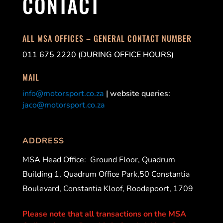
CONTACT
ALL MSA OFFICES – GENERAL CONTACT NUMBER
011 675 2220 (DURING OFFICE HOURS)
MAIL
info@motorsport.co.za
| website queries:
jaco@motorsport.co.za
ADDRESS
MSA Head Office:
Ground Floor, Quadrum
Building 1, Quadrum Office Park,50 Constantia
Boulevard, Constantia Kloof, Roodepoort, 1709
Please note that all transactions on the MSA