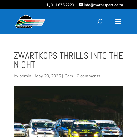
011 675 2220
info@motorsport.co.za
ZWARTKOPS THRILLS INTO THE
NIGHT
by
admin
|
May 20, 2025
|
Cars
|
0 comments