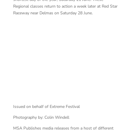
Regional classes return to action a week later at Red Star
Raceway near Delmas on Saturday 28 June.
111
ATE 200 111 start
Issued on behalf of Extreme Festival
Photography by: Colin Windell
MSA Publishes media releases from a host of different