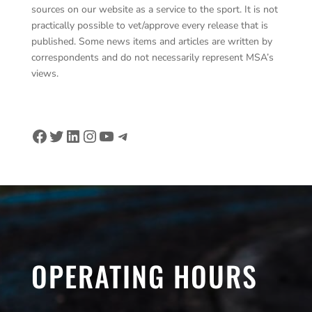
sources on our website as a service to the sport. It is not
practically possible to vet/approve every release that is
published. Some news items and articles are written by
correspondents and do not necessarily represent MSA’s
views.
Facebook
Twitter
LinkedIn
Instagram
YouTube
Telegram
OPERATING HOURS