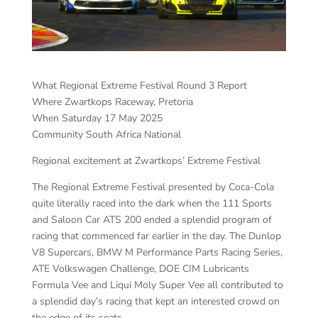
What Regional Extreme Festival Round 3 Report
Where Zwartkops Raceway, Pretoria
When Saturday 17 May 2025
Community South Africa National
Regional excitement at Zwartkops’ Extreme Festival
The Regional Extreme Festival presented by Coca-Cola
quite literally raced into the dark when the 111 Sports
and Saloon Car ATS 200 ended a splendid program of
racing that commenced far earlier in the day. The Dunlop
V8 Supercars, BMW M Performance Parts Racing Series,
ATE Volkswagen Challenge, DOE CIM Lubricants
Formula Vee and Liqui Moly Super Vee all contributed to
a splendid day’s racing that kept an interested crowd on
the edge of its seats.