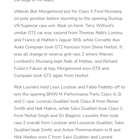
Veteran Ben Morgenrood put his Class X Ford Mustang
on pole position before storming to the opening Dunlop
V8 Supercar race win. Back on form, Terry Wilford’s
similar GT1 car was second from Thomas Reib’s Lumina
and Franco di Matteo’s Jaguar XK8, while Corvette duo
Auke Compaan took GT2 honours from Steve Herbst. It
was all change in reverse grid race 2 where Warren
Lombard’s Mustang kept Reib, di Matteo, and Richard
Fuller’s Falcon at bay, Morgenrood won GTX and
Compaan took GT2 again from Herbst.
Rick Loureiro held Leon Loubser and Fabio Fedetto off to
win the opening BMW M Performance Parts Class A, B
and C race. Lorenzo Gualtieri took Class B from Renier
Smith and Nek Makris, while Salvi Gualtieri took Class C
from Nishal Singh and Oz Biagioni. Loureiro then took
race 2 overall from Loubser and Lourenzo Gualtieri, Salvi
Gualtieri beat Smith and Anton Pommersheim in B and
Nick Naidoo won C from Salvi Gualtieri and Lenard