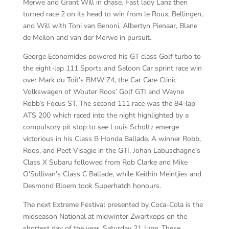
Merwe and Grant Will in chase. Fast lady Lanz then
turned race 2 on its head to win from le Roux, Bellingen,
and Will with Toni van Benoni, Albertyn Pienaar, Blane
de Meilon and van der Merwe in pursuit.
George Economides powered his GT class Golf turbo to
the eight-lap 111 Sports and Saloon Car sprint race win
over Mark du Toit’s BMW Z4, the Car Care Clinic
Volkswagen of Wouter Roos’ Golf GTI and Wayne
Robb’s Focus ST. The second 111 race was the 84-lap
ATS 200 which raced into the night highlighted by a
compulsory pit stop to see Louis Scholtz emerge
victorious in his Class B Honda Ballade. A winner Robb,
Roos, and Peet Visagie in the GTI, Johan Labuschagne’s
Class X Subaru followed from Rob Clarke and Mike
O’Sullivan’s Class C Ballade, while Keithin Meintjies and
Desmond Bloem took Superhatch honours.
The next Extreme Festival presented by Coca-Cola is the
midseason National at midwinter Zwartkops on the
shortest day of the year, Saturday 21 June. These