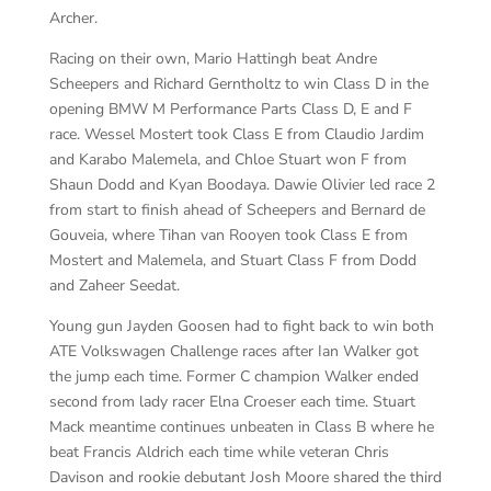
Archer.
Racing on their own, Mario Hattingh beat Andre
Scheepers and Richard Gerntholtz to win Class D in the
opening BMW M Performance Parts Class D, E and F
race. Wessel Mostert took Class E from Claudio Jardim
and Karabo Malemela, and Chloe Stuart won F from
Shaun Dodd and Kyan Boodaya. Dawie Olivier led race 2
from start to finish ahead of Scheepers and Bernard de
Gouveia, where Tihan van Rooyen took Class E from
Mostert and Malemela, and Stuart Class F from Dodd
and Zaheer Seedat.
Young gun Jayden Goosen had to fight back to win both
ATE Volkswagen Challenge races after Ian Walker got
the jump each time. Former C champion Walker ended
second from lady racer Elna Croeser each time. Stuart
Mack meantime continues unbeaten in Class B where he
beat Francis Aldrich each time while veteran Chris
Davison and rookie debutant Josh Moore shared the third