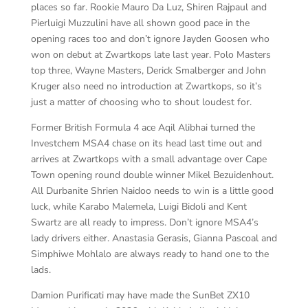
places so far. Rookie Mauro Da Luz, Shiren Rajpaul and
Pierluigi Muzzulini have all shown good pace in the
opening races too and don’t ignore Jayden Goosen who
won on debut at Zwartkops late last year. Polo Masters
top three, Wayne Masters, Derick Smalberger and John
Kruger also need no introduction at Zwartkops, so it’s
just a matter of choosing who to shout loudest for.
Former British Formula 4 ace Aqil Alibhai turned the
Investchem MSA4 chase on its head last time out and
arrives at Zwartkops with a small advantage over Cape
Town opening round double winner Mikel Bezuidenhout.
All Durbanite Shrien Naidoo needs to win is a little good
luck, while Karabo Malemela, Luigi Bidoli and Kent
Swartz are all ready to impress. Don’t ignore MSA4’s
lady drivers either. Anastasia Gerasis, Gianna Pascoal and
Simphiwe Mohlalo are always ready to hand one to the
lads.
Damion Purificati may have made the SunBet ZX10