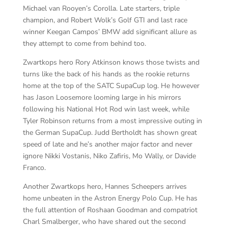
Michael van Rooyen’s Corolla. Late starters, triple
champion, and Robert Wolk’s Golf GTI and last race
winner Keegan Campos’ BMW add significant allure as
they attempt to come from behind too.
Zwartkops hero Rory Atkinson knows those twists and
turns like the back of his hands as the rookie returns
home at the top of the SATC SupaCup log. He however
has Jason Loosemore looming large in his mirrors
following his National Hot Rod win last week, while
Tyler Robinson returns from a most impressive outing in
the German SupaCup. Judd Bertholdt has shown great
speed of late and he’s another major factor and never
ignore Nikki Vostanis, Niko Zafiris, Mo Wally, or Davide
Franco.
Another Zwartkops hero, Hannes Scheepers arrives
home unbeaten in the Astron Energy Polo Cup. He has
the full attention of Roshaan Goodman and compatriot
Charl Smalberger, who have shared out the second