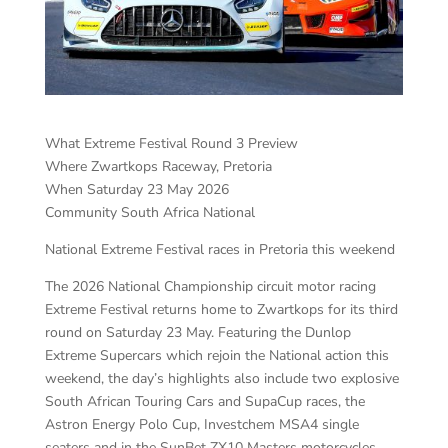
What Extreme Festival Round 3 Preview
Where Zwartkops Raceway, Pretoria
When Saturday 23 May 2026
Community South Africa National
National Extreme Festival races in Pretoria this weekend
The 2026 National Championship circuit motor racing
Extreme Festival returns home to Zwartkops for its third
round on Saturday 23 May. Featuring the Dunlop
Extreme Supercars which rejoin the National action this
weekend, the day’s highlights also include two explosive
South African Touring Cars and SupaCup races, the
Astron Energy Polo Cup, Investchem MSA4 single
seaters and in the SunBet ZX10 Masters motorcycles