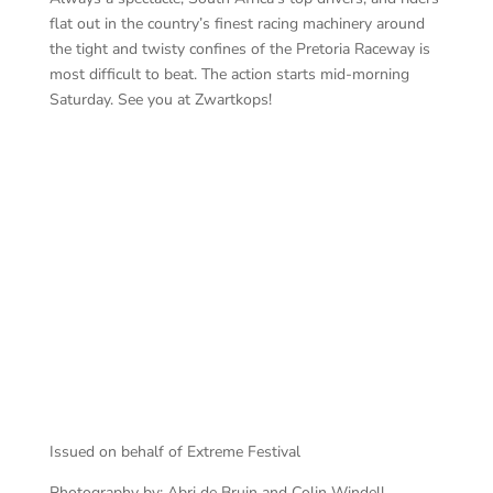
flat out in the country’s finest racing machinery around
the tight and twisty confines of the Pretoria Raceway is
most difficult to beat. The action starts mid-morning
Saturday. See you at Zwartkops!
Ga
Dunlop Extreme Supercars
Issued on behalf of Extreme Festival
Photography by: Abri de Bruin and Colin Windell