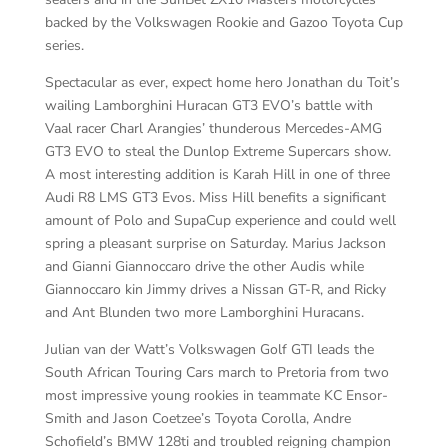
backed by the Volkswagen Rookie and Gazoo Toyota Cup
series.
Spectacular as ever, expect home hero Jonathan du Toit’s
wailing Lamborghini Huracan GT3 EVO’s battle with
Vaal racer Charl Arangies’ thunderous Mercedes-AMG
GT3 EVO to steal the Dunlop Extreme Supercars show.
A most interesting addition is Karah Hill in one of three
Audi R8 LMS GT3 Evos. Miss Hill benefits a significant
amount of Polo and SupaCup experience and could well
spring a pleasant surprise on Saturday. Marius Jackson
and Gianni Giannoccaro drive the other Audis while
Giannoccaro kin Jimmy drives a Nissan GT-R, and Ricky
and Ant Blunden two more Lamborghini Huracans.
Julian van der Watt’s Volkswagen Golf GTI leads the
South African Touring Cars march to Pretoria from two
most impressive young rookies in teammate KC Ensor-
Smith and Jason Coetzee’s Toyota Corolla, Andre
Schofield’s BMW 128ti and troubled reigning champion