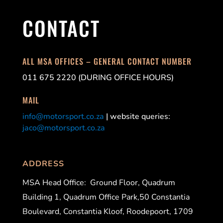
CONTACT
ALL MSA OFFICES – GENERAL CONTACT NUMBER
011 675 2220 (DURING OFFICE HOURS)
MAIL
info@motorsport.co.za
| website queries:
jaco@motorsport.co.za
ADDRESS
MSA Head Office:
Ground Floor, Quadrum
Building 1, Quadrum Office Park,50 Constantia
Boulevard, Constantia Kloof, Roodepoort, 1709