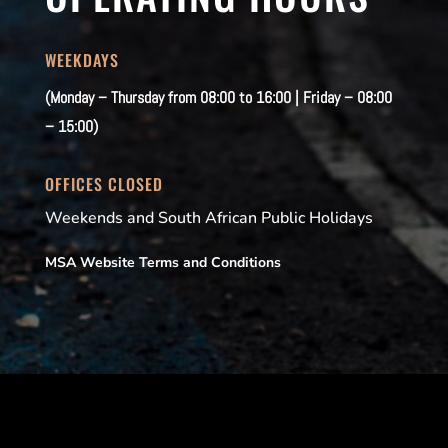
WEEKDAYS
(Monday – Thursday from 08:00 to 16:00 | Friday – 08:00
– 15:00)
OFFICES CLOSED
Weekends and South African Public Holidays
MSA Website Terms and Conditions