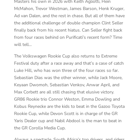
Masters his own in 2026 with Keith Agliotti, Hein
McMahon, Trevor Westman, James Barson, Henk Kruger,
Ad van Dalen, and the rest in chase. But all of them have
the additional challenge of double champion Clint Seller
finally back from his recent hiatus. Can Seller fight back
from four races behind on Purificati’s recent form? Time
will tell…
The Volkswagen Rookie Cup also returns to Extreme
Festival duty after a race away and that’s a case of catch
Luke Hill, who has won three of the four races so far.
Sebastian Dias was the other winner, while Jack Moore,
Keyaan Dwomoh, Sebastian Venkov, Anwar April, and
Max Corbett are all still chasing that elusive victory.
GR86 Rookie trio Connor Weston, Emma Dowling and
Kobus Reynecke are the kids to beat in the Gazoo Toyota
Rookie Cup, while Devon Scott is in charge of the GR
Yaris Dealer cup and Nabil Abdool is the man to beat in
the GR Corolla Media Cup.
Always a spectacle, South Africa’s top drivers, and riders