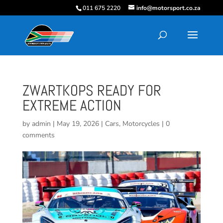
011 675 2220
info@motorsport.co.za
ZWARTKOPS READY FOR
EXTREME ACTION
by
admin
|
May 19, 2026
|
Cars
,
Motorcycles
|
0
comments