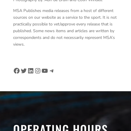
MSA Publishes media releases from a host of different
sources on our website as a service to the sport. It is not
practically possible to vet/approve every release that is
published. Some news items and articles are written by
correspondents and do not necessarily represent MSA’s
views.
Facebook
Twitter
LinkedIn
Instagram
YouTube
Telegram
OPERATING HOURS