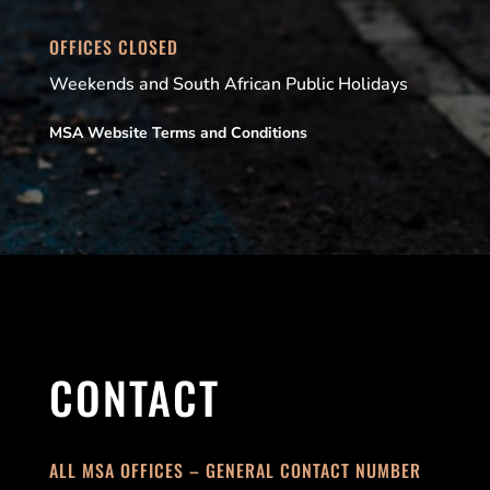
OFFICES CLOSED
Weekends and South African Public Holidays
MSA Website Terms and Conditions
CONTACT
ALL MSA OFFICES – GENERAL CONTACT NUMBER