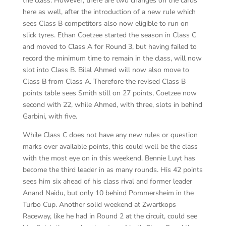
the class. However, there are two changes on the cards
here as well, after the introduction of a new rule which
sees Class B competitors also now eligible to run on
slick tyres. Ethan Coetzee started the season in Class C
and moved to Class A for Round 3, but having failed to
record the minimum time to remain in the class, will now
slot into Class B. Bilal Ahmed will now also move to
Class B from Class A. Therefore the revised Class B
points table sees Smith still on 27 points, Coetzee now
second with 22, while Ahmed, with three, slots in behind
Garbini, with five.
While Class C does not have any new rules or question
marks over available points, this could well be the class
with the most eye on in this weekend. Bennie Luyt has
become the third leader in as many rounds. His 42 points
sees him six ahead of his class rival and former leader
Anand Naidu, but only 10 behind Pommersheim in the
Turbo Cup. Another solid weekend at Zwartkops
Raceway, like he had in Round 2 at the circuit, could see