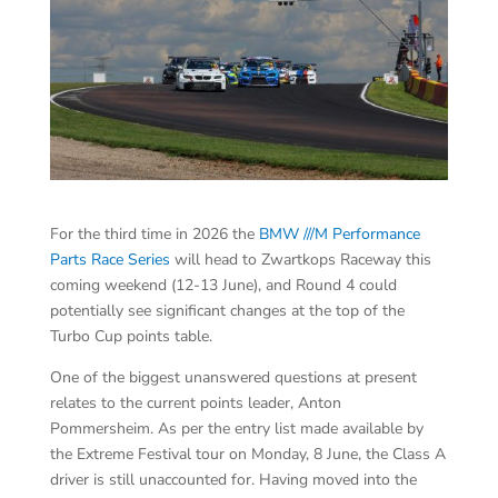
For the third time in 2026 the
BMW ///M Performance
Parts Race Series
will head to Zwartkops Raceway this
coming weekend (12-13 June), and Round 4 could
potentially see significant changes at the top of the
Turbo Cup points table.
One of the biggest unanswered questions at present
relates to the current points leader, Anton
Pommersheim. As per the entry list made available by
the Extreme Festival tour on Monday, 8 June, the Class A
driver is still unaccounted for. Having moved into the