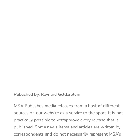
An
BMW M Performance Parts Race Series at
Zwartkops Raceway
Published by: Reynard Gelderblom
MSA Publishes media releases from a host of different
sources on our website as a service to the sport. It is not
practically possible to vet/approve every release that is
published. Some news items and articles are written by
correspondents and do not necessarily represent MSA’s