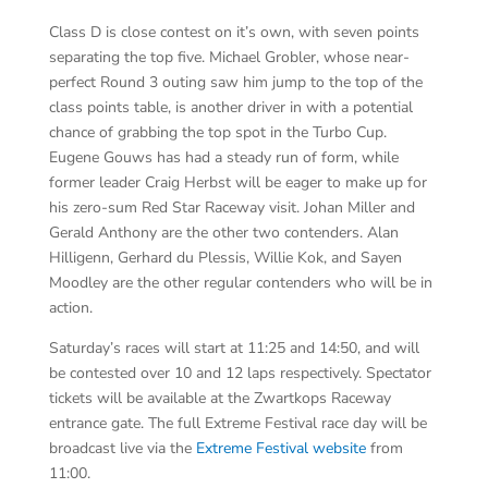
Class D is close contest on it’s own, with seven points
separating the top five. Michael Grobler, whose near-
perfect Round 3 outing saw him jump to the top of the
class points table, is another driver in with a potential
chance of grabbing the top spot in the Turbo Cup.
Eugene Gouws has had a steady run of form, while
former leader Craig Herbst will be eager to make up for
his zero-sum Red Star Raceway visit. Johan Miller and
Gerald Anthony are the other two contenders. Alan
Hilligenn, Gerhard du Plessis, Willie Kok, and Sayen
Moodley are the other regular contenders who will be in
action.
Saturday’s races will start at 11:25 and 14:50, and will
be contested over 10 and 12 laps respectively. Spectator
tickets will be available at the Zwartkops Raceway
entrance gate. The full Extreme Festival race day will be
broadcast live via the
Extreme Festival website
from
11:00.