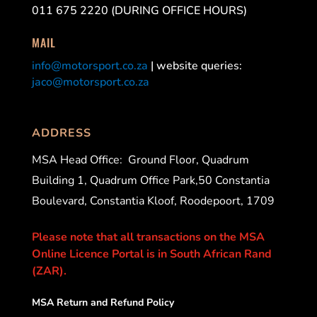
011 675 2220 (DURING OFFICE HOURS)
MAIL
info@motorsport.co.za
| website queries:
jaco@motorsport.co.za
ADDRESS
MSA Head Office:
Ground Floor, Quadrum
Building 1, Quadrum Office Park,50 Constantia
Boulevard, Constantia Kloof, Roodepoort, 1709
Please note that all transactions on the MSA
Online Licence Portal is in South African Rand
(ZAR).
MSA Return and Refund Policy