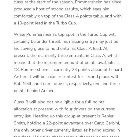
class at the start of the season, Pommersheim has since
produced a host of strong results, which sees him
comfortably on top of the Class A points table, and with
a 10-point lead in the Turbo Cup.
While Pommersheim’s top spot in the Turbo Cup will
certainly be under threat, his missing entry may just be
his saving grace to hold onto his Class A lead. At
present, there are only three entrants in Class A, which
means that the maximum amount of points available, is
18. Pommersheim is currently 23 points ahead of Lenard
Archer. It will be a closer contest for second place, with
Bob Neill and Leon Loubser, respectively, one and three
points behind Archer.
Class B will also not be eligible for a full points
allocation at present, with four drivers on the current
entry list. Heading up this group at present is Renier
Smith, holding a 22-point advantage over Carlo Garbini,
the only other driver currently listed as having scored in