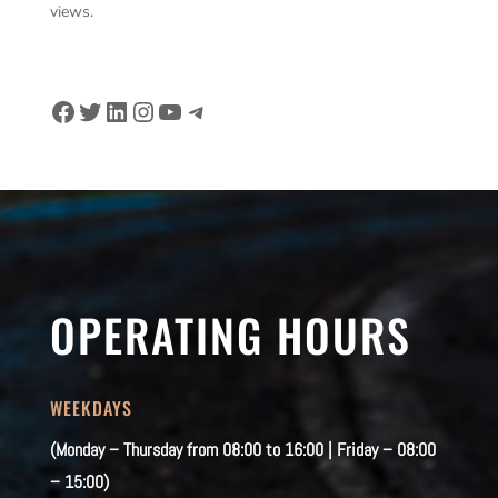
views.
Facebook
Twitter
LinkedIn
Instagram
YouTube
Telegram
OPERATING HOURS
WEEKDAYS
(Monday – Thursday from 08:00 to 16:00 | Friday – 08:00
– 15:00)