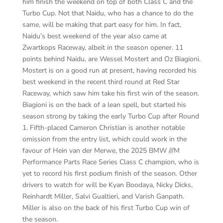
him finish the weekend on top of both Class C and the
Turbo Cup. Not that Naidu, who has a chance to do the
same, will be making that part easy for him. In fact,
Naidu’s best weekend of the year also came at
Zwartkops Raceway, albeit in the season opener. 11
points behind Naidu, are Wessel Mostert and Oz Biagioni.
Mostert is on a good run at present, having recorded his
best weekend in the recent third round at Red Star
Raceway, which saw him take his first win of the season.
Biagioni is on the back of a lean spell, but started his
season strong by taking the early Turbo Cup after Round
1. Fifth-placed Cameron Christian is another notable
omission from the entry list, which could work in the
favour of Hein van der Merwe, the 2025 BMW ///M
Performance Parts Race Series Class C champion, who is
yet to record his first podium finish of the season. Other
drivers to watch for will be Kyan Boodaya, Nicky Dicks,
Reinhardt Miller, Salvi Gualtieri, and Varish Ganpath.
Miller is also on the back of his first Turbo Cup win of
the season.