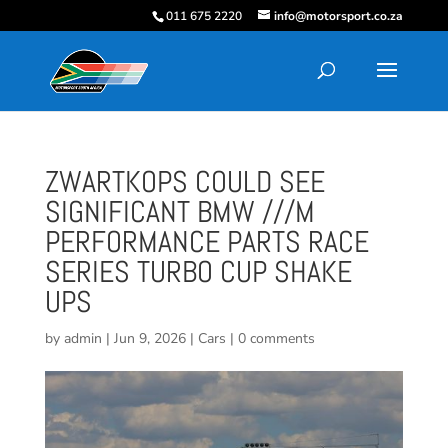
011 675 2220
info@motorsport.co.za
ZWARTKOPS COULD SEE
SIGNIFICANT BMW ///M
PERFORMANCE PARTS RACE
SERIES TURBO CUP SHAKE
UPS
by
admin
|
Jun 9, 2026
|
Cars
|
0 comments