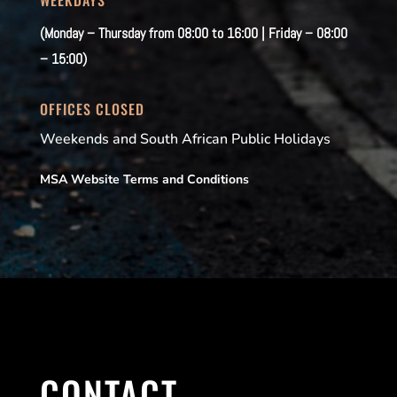
(Monday – Thursday from 08:00 to 16:00 | Friday – 08:00
– 15:00)
OFFICES CLOSED
Weekends and South African Public Holidays
MSA Website Terms and Conditions
CONTACT