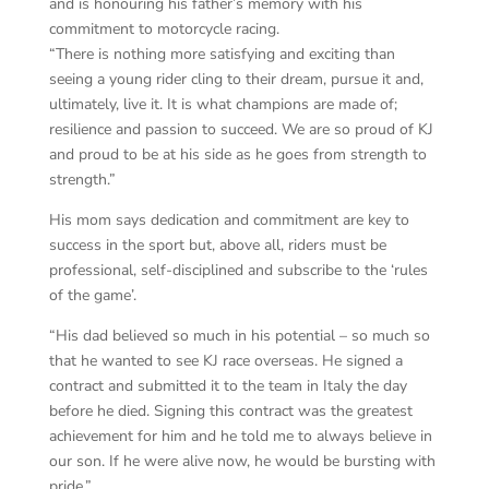
and is honouring his father’s memory with his
commitment to motorcycle racing.
“There is nothing more satisfying and exciting than
seeing a young rider cling to their dream, pursue it and,
ultimately, live it. It is what champions are made of;
resilience and passion to succeed. We are so proud of KJ
and proud to be at his side as he goes from strength to
strength.”
His mom says dedication and commitment are key to
success in the sport but, above all, riders must be
professional, self-disciplined and subscribe to the ‘rules
of the game’.
“His dad believed so much in his potential – so much so
that he wanted to see KJ race overseas. He signed a
contract and submitted it to the team in Italy the day
before he died. Signing this contract was the greatest
achievement for him and he told me to always believe in
our son. If he were alive now, he would be bursting with
pride.”