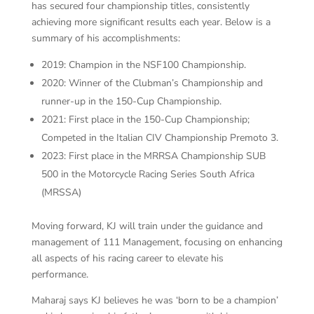
has secured four championship titles, consistently
achieving more significant results each year. Below is a
summary of his accomplishments:
2019: Champion in the NSF100 Championship.
2020: Winner of the Clubman’s Championship and
runner-up in the 150-Cup Championship.
2021: First place in the 150-Cup Championship;
Competed in the Italian CIV Championship Premoto 3.
2023: First place in the MRRSA Championship SUB
500 in the Motorcycle Racing Series South Africa
(MRSSA)
Moving forward, KJ will train under the guidance and
management of 111 Management, focusing on enhancing
all aspects of his racing career to elevate his
performance.
Maharaj says KJ believes he was ‘born to be a champion’