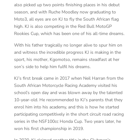
also picked up two points finishing places in his debut
season, and with Ruche Moodley now graduating to
Moto3, all eyes are on KJ to fly the South African flag
high. KJ is also competing in the Red Bull MotoGP
Rookies Cup, which has been one of his all-time dreams.
With his father tragically no longer alive to spur him on
and witness the incredible progress KJ is making in the
sport, his mother, Kgomotso, remains steadfast at her
son’s side to help him fulfil his dreams.
KJ’s first break came in 2017 when Neil Harran from the
South African Motorcycle Racing Academy visited his
school’s open day and was blown away by the talented
10-year-old. He recommended to KJ’s parents that they
enrol him into his academy, and this is how he started
participating competitively in the short circuit road racing
series in the NSF100cc Honda Cup. Two years later, he
won his first championship in 2019.