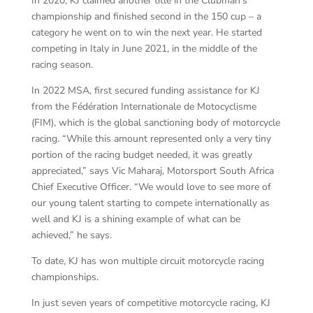
In 2020, KJ claimed another title in the Clubman’s
championship and finished second in the 150 cup – a
category he went on to win the next year. He started
competing in Italy in June 2021, in the middle of the
racing season.
In 2022 MSA, first secured funding assistance for KJ
from the Fédération Internationale de Motocyclisme
(FIM), which is the global sanctioning body of motorcycle
racing. “While this amount represented only a very tiny
portion of the racing budget needed, it was greatly
appreciated,” says Vic Maharaj, Motorsport South Africa
Chief Executive Officer. “We would love to see more of
our young talent starting to compete internationally as
well and KJ is a shining example of what can be
achieved,” he says.
To date, KJ has won multiple circuit motorcycle racing
championships.
In just seven years of competitive motorcycle racing, KJ