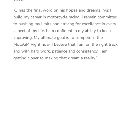
KJ has the final word on his hopes and dreams. “As I
build my career in motorcycle racing, I remain committed
to pushing my limits and striving for excellence in every
aspect of my life. I am confident in my ability to keep
improving. My ultimate goal is to compete in the
MotoGP. Right now, I believe that I am on the right track
and with hard work, patience and consistency, I am
getting closer to making that dream a reality.”
KJ 