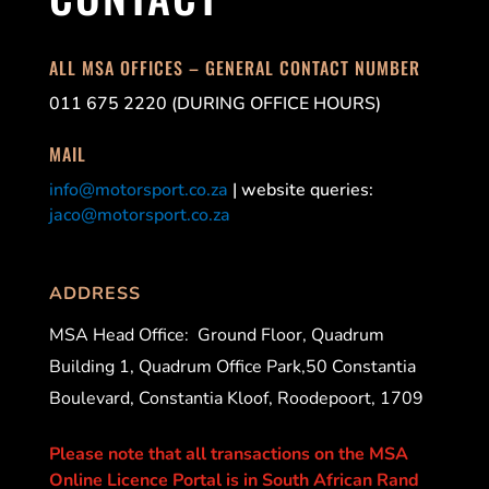
ALL MSA OFFICES – GENERAL CONTACT NUMBER
011 675 2220 (DURING OFFICE HOURS)
MAIL
info@motorsport.co.za
| website queries:
jaco@motorsport.co.za
ADDRESS
MSA Head Office:
Ground Floor, Quadrum
Building 1, Quadrum Office Park,50 Constantia
Boulevard, Constantia Kloof, Roodepoort, 1709
Please note that all transactions on the MSA
Online Licence Portal is in South African Rand