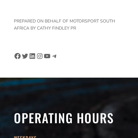
PREPARED ON BEHALF OF MOTORSPORT SOUTH
AFRICA BY CATHY FINDLEY PR
Facebook
Twitter
LinkedIn
Instagram
YouTube
Telegram
OPERATING HOURS
WEEKDAYS