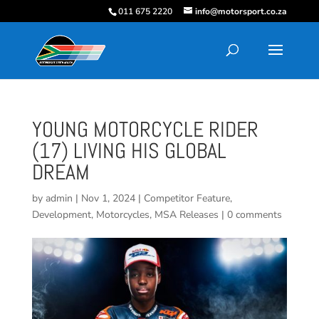
011 675 2220
info@motorsport.co.za
YOUNG MOTORCYCLE RIDER
(17) LIVING HIS GLOBAL
DREAM
by
admin
|
Nov 1, 2024
|
Competitor Feature
,
Development
,
Motorcycles
,
MSA Releases
|
0 comments