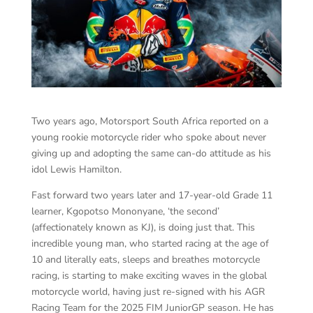
Two years ago, Motorsport South Africa reported on a
young rookie motorcycle rider who spoke about never
giving up and adopting the same can-do attitude as his
idol Lewis Hamilton.
Fast forward two years later and 17-year-old Grade 11
learner, Kgopotso Mononyane, ‘the second’
(affectionately known as KJ), is doing just that. This
incredible young man, who started racing at the age of
10 and literally eats, sleeps and breathes motorcycle
racing, is starting to make exciting waves in the global
motorcycle world, having just re-signed with his AGR
Racing Team for the 2025 FIM JuniorGP season. He has