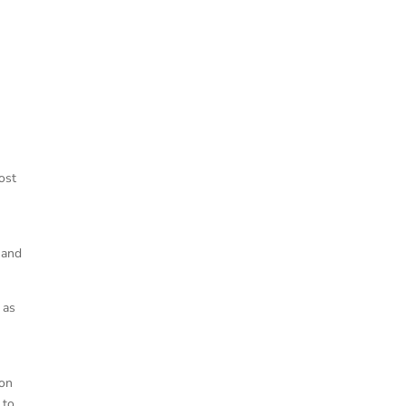
ost
 and
 as
son
 to