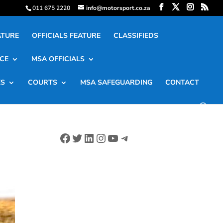
011 675 2220
info@motorsport.co.za
ATURE
OFFICIALS FEATURE
CLASSIFIEDS
CE
MSA OFFICIALS
ES
COURTS
MSA SAFEGUARDING
CONTACT
Facebook
Twitter
LinkedIn
Instagram
YouTube
Telegram