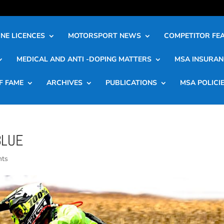
NE LICENCES
MOTORSPORT NEWS
COMPETITOR FE
MEDICAL AND ANTI -DOPING MATTERS
MSA INSURAN
F FAME
ARCHIVES
PUBLICATIONS
MSA POLICI
BLUE
nts