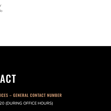
y
do
ACT
FICES – GENERAL CONTACT NUMBER
20 (DURING OFFICE HOURS)