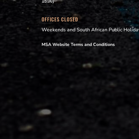
15:00)
OFFICES CLOSED
Weekends and South African Public Holida
MSA Website Terms and Conditions