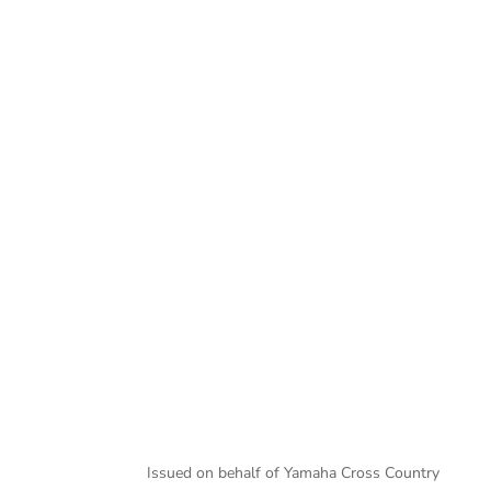
Murray Smith
Issued on behalf of Yamaha Cross Country