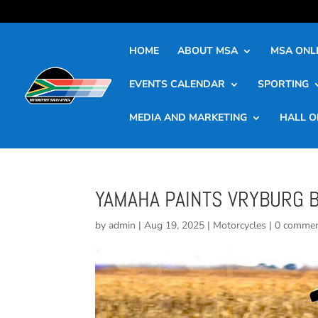
HOME
ABOUT MSA
MSA ONLI
EVENTS CALENDAR
SPORTING
MEDIA AND MARKETING
HALL O
YAMAHA PAINTS VRYBURG 
by
admin
|
Aug 19, 2025
|
Motorcycles
|
0 comme