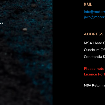
MAIL
info@motors
jaco@motors
ys
ADDRESS
MSA Head O
Quadrum Off
Constantia 
Please note
Licence Port
MSA Return a