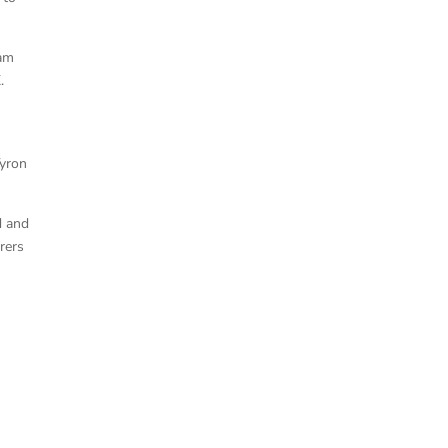
eam
.
Tyron
d and
rers
Ruald Potgieter