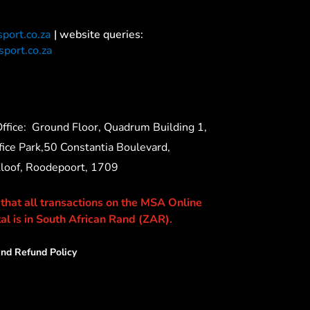
port.co.za
| website queries:
port.co.za
ffice:
Ground Floor, Quadrum Building 1,
ice Park,50 Constantia Boulevard,
Kloof, Roodepoort, 1709
 that all transactions on the MSA Online
al is in South African Rand (ZAR).
nd Refund Policy