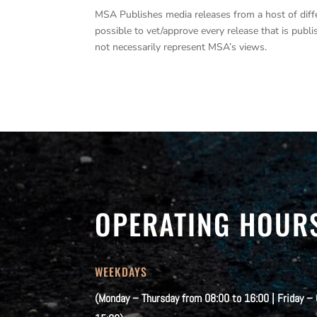
MSA Publishes media releases from a host of differe
possible to vet/approve every release that is pub
not necessarily represent MSA’s views.
OPERATING HOUR
WEEKDAYS
(Monday – Thursday from 08:00 to 16:00 | Friday –