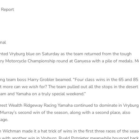
 Report
nal
ainted Vryburg blue on Saturday as the team returned from the tough
ry Motorcycle Championship round at Ganyesa with a pile of medals. M
g team boss Harry Grobler beamed. “Four class wins in the 65 and 85
 more can we wish for? The team pulled out all the stops in the desert
team and Yamaha on a truly special weekend.”
Everest Wealth Ridgeway Racing Yamaha continued to dominate in Vryburg
Murray’s second win of the season, along with a second place, also
tage.
an Wichman made it a hat trick of wins in the first three races of the sea
e with another win in Vryburg. Ruald Potgieter meanwhile bounced back