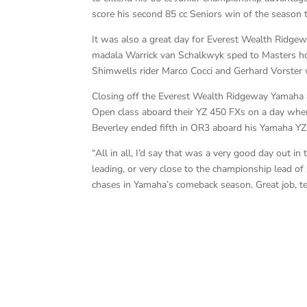
score his second 85 cc Seniors win of the season 
It was also a great day for Everest Wealth Ridge
madala Warrick van Schalkwyk sped to Masters hon
Shimwells rider Marco Cocci and Gerhard Vorster 
Closing off the Everest Wealth Ridgeway Yamaha 
Open class aboard their YZ 450 FXs on a day whe
Beverley ended fifth in OR3 aboard his Yamaha YZ
“All in all, I’d say that was a very good day out 
leading, or very close to the championship lead of
chases in Yamaha’s comeback season. Great job, t