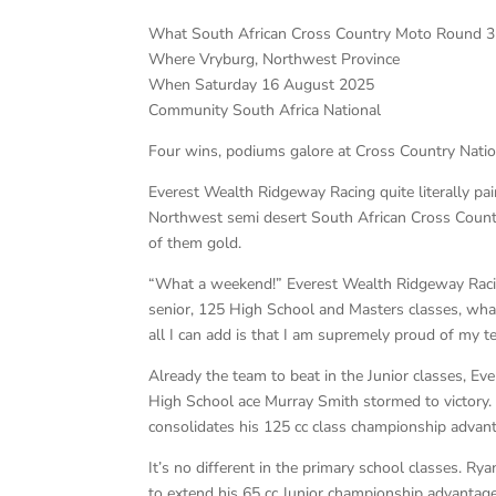
What South African Cross Country Moto Round 3
Where Vryburg, Northwest Province
When Saturday 16 August 2025
Community South Africa National
Four wins, podiums galore at Cross Country Natio
Everest Wealth Ridgeway Racing quite literally p
Northwest semi desert South African Cross Count
of them gold.
“What a weekend!” Everest Wealth Ridgeway Racin
senior, 125 High School and Masters classes, what
all I can add is that I am supremely proud of my 
Already the team to beat in the Junior classes, 
High School ace Murray Smith stormed to victory. 
consolidates his 125 cc class championship advan
It’s no different in the primary school classes. Ry
to extend his 65 cc Junior championship advantag