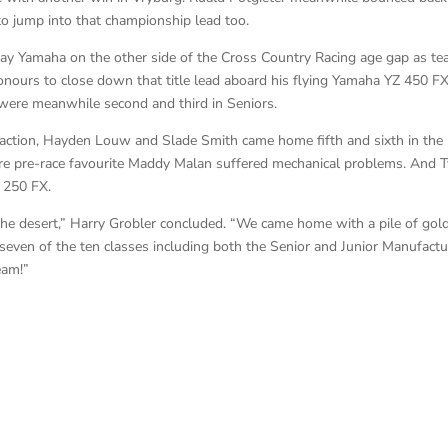
to jump into that championship lead too.
way Yamaha on the other side of the Cross Country Racing age gap as t
ours to close down that title lead aboard his flying Yamaha YZ 450 FX
were meanwhile second and third in Seniors.
action, Hayden Louw and Slade Smith came home fifth and sixth in the
re pre-race favourite Maddy Malan suffered mechanical problems. And 
 250 FX.
in the desert,” Harry Grobler concluded. “We came home with a pile of gol
 seven of the ten classes including both the Senior and Junior Manufactu
eam!”