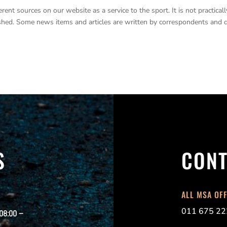
nt sources on our website as a service to the sport. It is not practicall
lished. Some news items and articles are written by correspondents and 
S
CONT
ALL MSA OF
011 675 22
 08:00 –