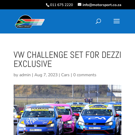
011 675 2220
info@motorsport.co.za
VW CHALLENGE SET FOR DEZZI
EXCLUSIVE
by
admin
|
Aug 7, 2023
|
Cars
|
0 comments