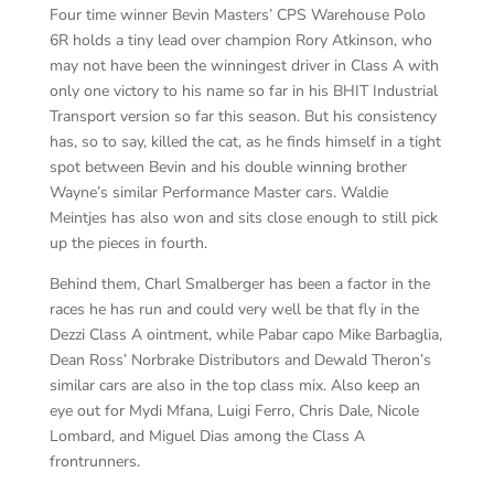
Four time winner Bevin Masters’ CPS Warehouse Polo
6R holds a tiny lead over champion Rory Atkinson, who
may not have been the winningest driver in Class A with
only one victory to his name so far in his BHIT Industrial
Transport version so far this season. But his consistency
has, so to say, killed the cat, as he finds himself in a tight
spot between Bevin and his double winning brother
Wayne’s similar Performance Master cars. Waldie
Meintjes has also won and sits close enough to still pick
up the pieces in fourth.
Behind them, Charl Smalberger has been a factor in the
races he has run and could very well be that fly in the
Dezzi Class A ointment, while Pabar capo Mike Barbaglia,
Dean Ross’ Norbrake Distributors and Dewald Theron’s
similar cars are also in the top class mix. Also keep an
eye out for Mydi Mfana, Luigi Ferro, Chris Dale, Nicole
Lombard, and Miguel Dias among the Class A
frontrunners.