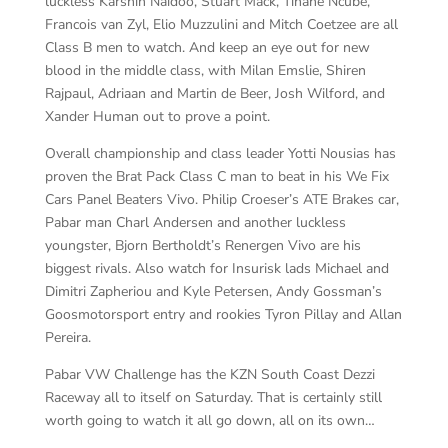
luckless Karshin Naidoo, Stuart Mack, Tinahe Ncube,
Francois van Zyl, Elio Muzzulini and Mitch Coetzee are all
Class B men to watch. And keep an eye out for new
blood in the middle class, with Milan Emslie, Shiren
Rajpaul, Adriaan and Martin de Beer, Josh Wilford, and
Xander Human out to prove a point.
Overall championship and class leader Yotti Nousias has
proven the Brat Pack Class C man to beat in his We Fix
Cars Panel Beaters Vivo. Philip Croeser’s ATE Brakes car,
Pabar man Charl Andersen and another luckless
youngster, Bjorn Bertholdt’s Renergen Vivo are his
biggest rivals. Also watch for Insurisk lads Michael and
Dimitri Zapheriou and Kyle Petersen, Andy Gossman’s
Goosmotorsport entry and rookies Tyron Pillay and Allan
Pereira.
Pabar VW Challenge has the KZN South Coast Dezzi
Raceway all to itself on Saturday. That is certainly still
worth going to watch it all go down, all on its own…