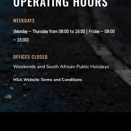
OPERATING HOURS
WEEKDAYS
(Monday – Thursday from 08:00 to 16:00 | Friday – 08:00
– 15:00)
OFFICES CLOSED
Weekends and South African Public Holidays
MSA Website Terms and Conditions