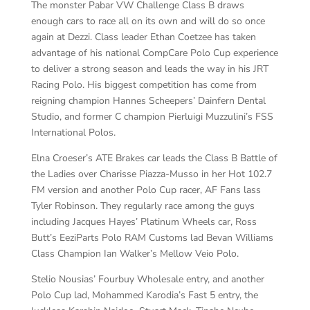
The monster Pabar VW Challenge Class B draws
enough cars to race all on its own and will do so once
again at Dezzi. Class leader Ethan Coetzee has taken
advantage of his national CompCare Polo Cup experience
to deliver a strong season and leads the way in his JRT
Racing Polo. His biggest competition has come from
reigning champion Hannes Scheepers’ Dainfern Dental
Studio, and former C champion Pierluigi Muzzulini’s FSS
International Polos.
Elna Croeser’s ATE Brakes car leads the Class B Battle of
the Ladies over Charisse Piazza-Musso in her Hot 102.7
FM version and another Polo Cup racer, AF Fans lass
Tyler Robinson. They regularly race among the guys
including Jacques Hayes’ Platinum Wheels car, Ross
Butt’s EeziParts Polo RAM Customs lad Bevan Williams
Class Champion Ian Walker’s Mellow Veio Polo.
Stelio Nousias’ Fourbuy Wholesale entry, and another
Polo Cup lad, Mohammed Karodia’s Fast 5 entry, the