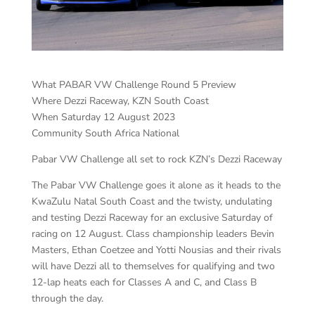
What PABAR VW Challenge Round 5 Preview
Where Dezzi Raceway, KZN South Coast
When Saturday 12 August 2023
Community South Africa National
Pabar VW Challenge all set to rock KZN’s Dezzi Raceway
The Pabar VW Challenge goes it alone as it heads to the
KwaZulu Natal South Coast and the twisty, undulating
and testing Dezzi Raceway for an exclusive Saturday of
racing on 12 August. Class championship leaders Bevin
Masters, Ethan Coetzee and Yotti Nousias and their rivals
will have Dezzi all to themselves for qualifying and two
12-lap heats each for Classes A and C, and Class B
through the day.