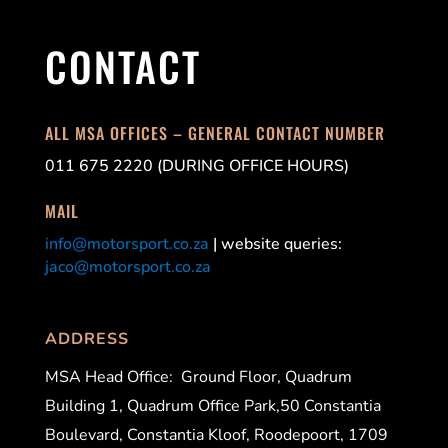
CONTACT
ALL MSA OFFICES – GENERAL CONTACT NUMBER
011 675 2220 (DURING OFFICE HOURS)
MAIL
info@motorsport.co.za
| website queries:
jaco@motorsport.co.za
ADDRESS
MSA Head Office:
Ground Floor, Quadrum
Building 1, Quadrum Office Park,50 Constantia
Boulevard, Constantia Kloof, Roodepoort, 1709