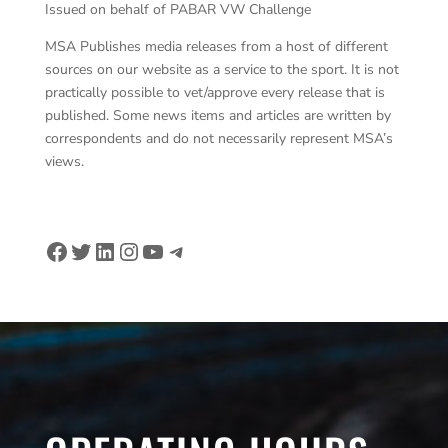
Issued on behalf of PABAR VW Challenge
MSA Publishes media releases from a host of different
sources on our website as a service to the sport. It is not
practically possible to vet/approve every release that is
published. Some news items and articles are written by
correspondents and do not necessarily represent MSA’s
views.
Facebook
Twitter
LinkedIn
Instagram
YouTube
Telegram