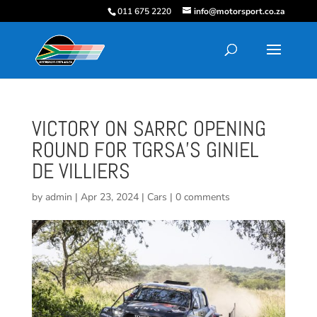
011 675 2220
info@motorsport.co.za
VICTORY ON SARRC OPENING
ROUND FOR TGRSA’S GINIEL
DE VILLIERS
by
admin
|
Apr 23, 2024
|
Cars
|
0 comments