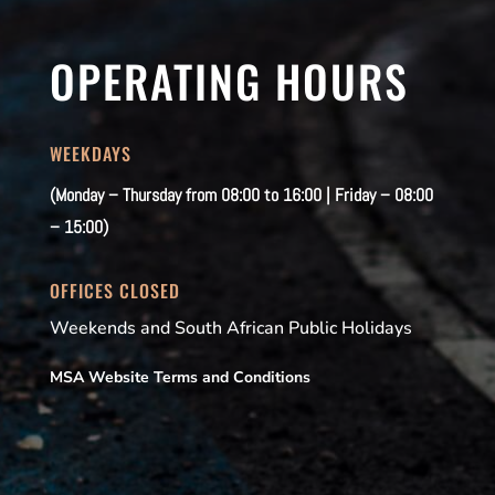
OPERATING HOURS
WEEKDAYS
(Monday – Thursday from 08:00 to 16:00 | Friday – 08:00
– 15:00)
OFFICES CLOSED
Weekends and South African Public Holidays
MSA Website Terms and Conditions