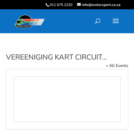
011 675 2220
info@motorsport.co.za
VEREENIGING KART CIRCUIT…
« All Events