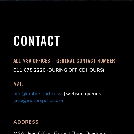
CONTACT
ALL MSA OFFICES – GENERAL CONTACT NUMBER
011 675 2220 (DURING OFFICE HOURS)
MAIL
info@motorsport.co.za
| website queries:
jaco@motorsport.co.za
ADDRESS
MSA Head Office:
Ground Floor, Quadrum