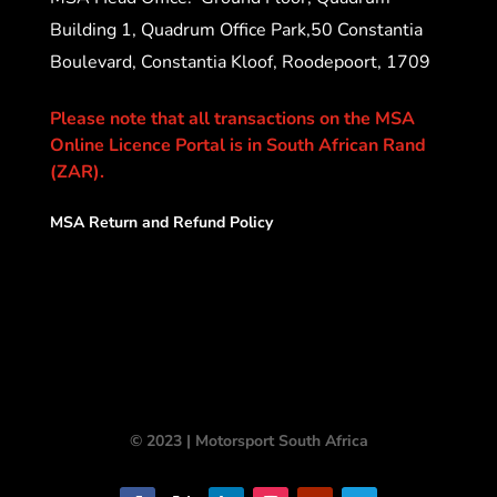
Building 1, Quadrum Office Park,50 Constantia
Boulevard, Constantia Kloof, Roodepoort, 1709
Please note that all transactions on the MSA
Online Licence Portal is in South African Rand
(ZAR).
MSA Return and Refund Policy
© 2023 | Motorsport South Africa