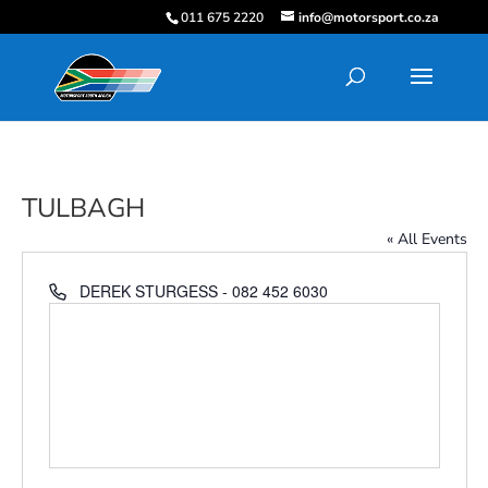
011 675 2220
info@motorsport.co.za
TULBAGH
« All Events
Phone
DEREK STURGESS - 082 452 6030