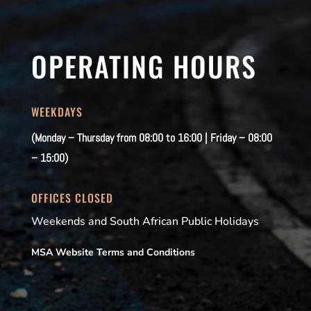
OPERATING HOURS
WEEKDAYS
(Monday – Thursday from 08:00 to 16:00 | Friday – 08:00
– 15:00)
OFFICES CLOSED
Weekends and South African Public Holidays
MSA Website Terms and Conditions