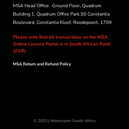
MSA Head Office:
Ground Floor, Quadrum
Building 1, Quadrum Office Park,50 Constantia
Boulevard, Constantia Kloof, Roodepoort, 1709
Please note that all transactions on the MSA
Online Licence Portal is in South African Rand
(ZAR).
MSA Return and Refund Policy
© 2023 | Motorsport South Africa