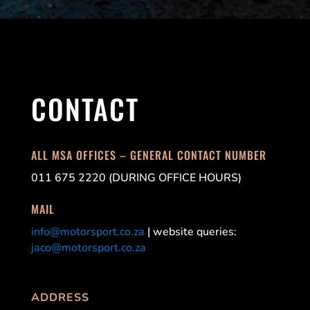
CONTACT
ALL MSA OFFICES – GENERAL CONTACT NUMBER
011 675 2220 (DURING OFFICE HOURS)
MAIL
info@motorsport.co.za
| website queries:
jaco@motorsport.co.za
ADDRESS