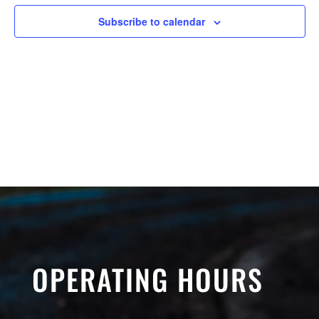
Subscribe to calendar
OPERATING HOURS