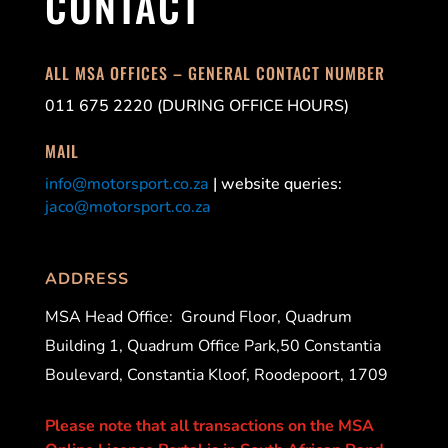
CONTACT
ALL MSA OFFICES – GENERAL CONTACT NUMBER
011 675 2220 (DURING OFFICE HOURS)
MAIL
info@motorsport.co.za
| website queries:
jaco@motorsport.co.za
ADDRESS
MSA Head Office:
Ground Floor, Quadrum
Building 1, Quadrum Office Park,50 Constantia
Boulevard, Constantia Kloof, Roodepoort, 1709
Please note that all transactions on the MSA