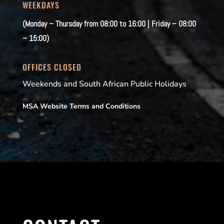
WEEKDAYS
(Monday – Thursday from 08:00 to 16:00 | Friday – 08:00
– 15:00)
OFFICES CLOSED
Weekends and South African Public Holidays
MSA Website Terms and Conditions