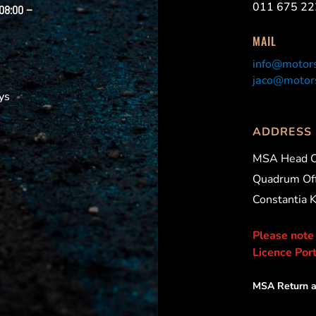
011 675 22
 08:00 –
MAIL
info@motors
jaco@motors
ys
ADDRESS
MSA Head O
Quadrum Off
Constantia 
Please note
Licence Port
MSA Return a