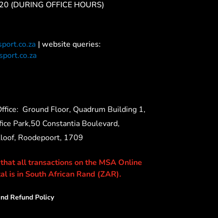
20 (DURING OFFICE HOURS)
port.co.za
| website queries:
port.co.za
ffice:
Ground Floor, Quadrum Building 1,
ice Park,50 Constantia Boulevard,
Kloof, Roodepoort, 1709
 that all transactions on the MSA Online
al is in South African Rand (ZAR).
nd Refund Policy