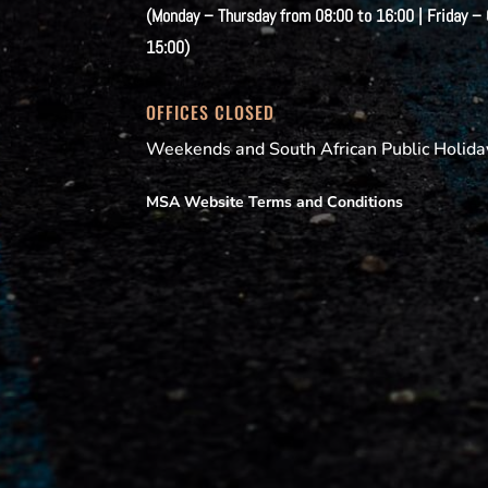
(Monday – Thursday from 08:00 to 16:00 | Friday –
15:00)
OFFICES CLOSED
Weekends and South African Public Holida
MSA Website Terms and Conditions