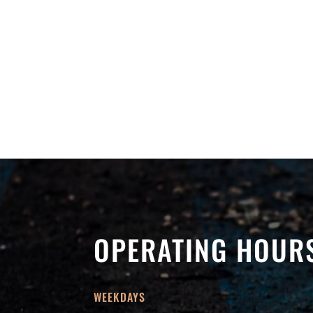
OPERATING HOUR
WEEKDAYS