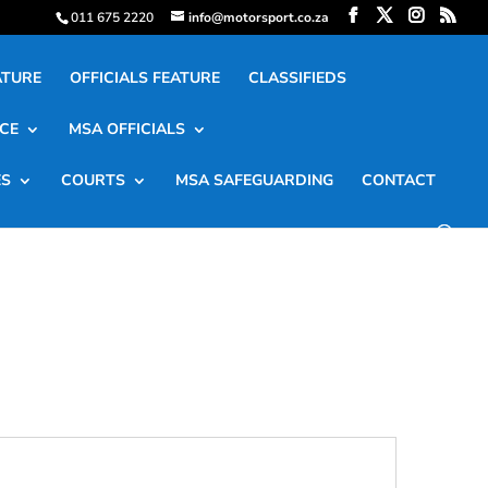
011 675 2220
info@motorsport.co.za
ATURE
OFFICIALS FEATURE
CLASSIFIEDS
CE
MSA OFFICIALS
ES
COURTS
MSA SAFEGUARDING
CONTACT