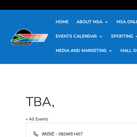
HOME
ABOUT MSA
MSA ONLI
EVENTS CALENDAR
SPORTING
MEDIA AND MARKETING
HALL O
TBA,
« All Events
Phone
ANSIE - 0824651407