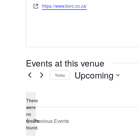
Website
https://www.borc.co.za/
Events at this venue
Upcoming
Today
Select
date.
There
were
no
Notice
Previous
Events
results
found.