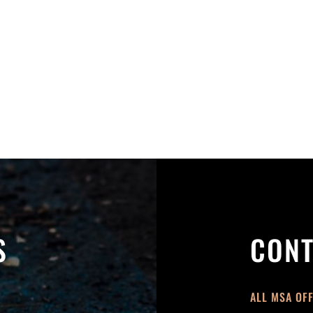
S
CONT
ALL MSA OF