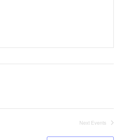
Next
Events