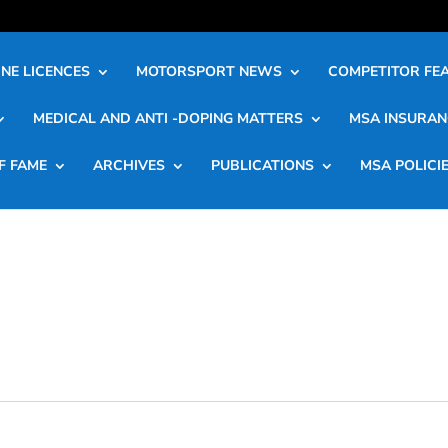
NE LICENCES
MOTORSPORT NEWS
COMPETITOR FE
MEDICAL AND ANTI -DOPING MATTERS
MSA INSURAN
F FAME
ARCHIVES
PUBLICATIONS
MSA POLICI