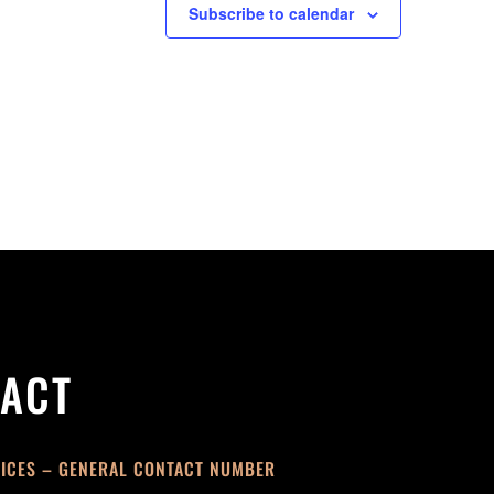
Subscribe to calendar
ACT
FICES – GENERAL CONTACT NUMBER