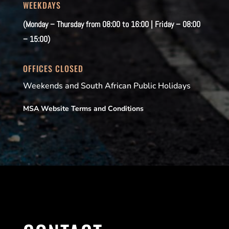
WEEKDAYS
(Monday – Thursday from 08:00 to 16:00 | Friday – 08:00
– 15:00)
OFFICES CLOSED
Weekends and South African Public Holidays
MSA Website Terms and Conditions