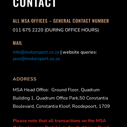
CONTACT
ALL MSA OFFICES – GENERAL CONTACT NUMBER
011 675 2220 (DURING OFFICE HOURS)
MAIL
info@motorsport.co.za
| website queries:
jaco@motorsport.co.za
ADDRESS
MSA Head Office:
Ground Floor, Quadrum
Building 1, Quadrum Office Park,50 Constantia
Boulevard, Constantia Kloof, Roodepoort, 1709
Please note that all transactions on the MSA