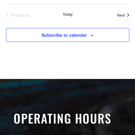
Previous
Today
Event
Next
Events
Subscribe to calendar
OPERATING HOURS