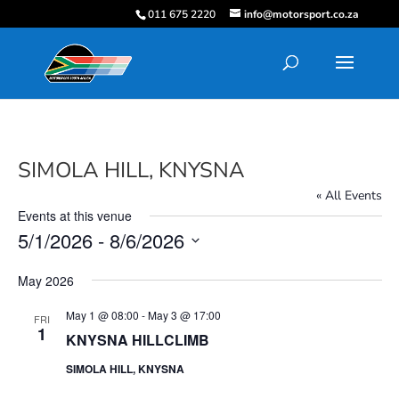
011 675 2220
info@motorsport.co.za
SIMOLA HILL, KNYSNA
« All Events
Events at this venue
5/1/2026
 - 
8/6/2026
Select
May 2026
date.
May 1 @ 08:00
-
May 3 @ 17:00
FRI
1
KNYSNA HILLCLIMB
SIMOLA HILL, KNYSNA