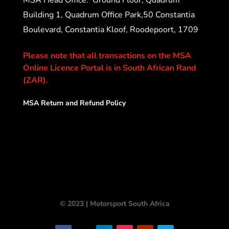
Building 1, Quadrum Office Park,50 Constantia
Boulevard, Constantia Kloof, Roodepoort, 1709
Please note that all transactions on the MSA
Online Licence Portal is in South African Rand
(ZAR).
MSA Return and Refund Policy
© 2023 | Motorsport South Africa