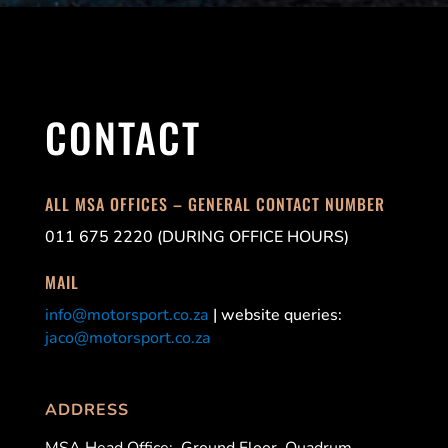
CONTACT
ALL MSA OFFICES – GENERAL CONTACT NUMBER
011 675 2220 (DURING OFFICE HOURS)
MAIL
info@motorsport.co.za
| website queries:
jaco@motorsport.co.za
ADDRESS
MSA Head Office:
Ground Floor, Quadrum