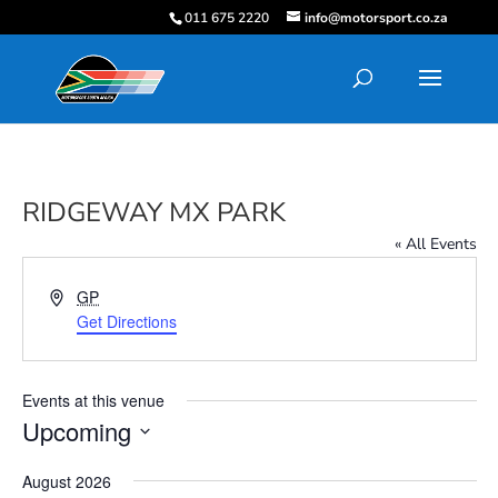
011 675 2220
info@motorsport.co.za
RIDGEWAY MX PARK
« All Events
Address
GP
Get Directions
Events at this venue
Upcoming
Select
August 2026
date.