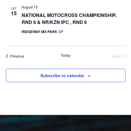
August 15
SAT
15
NATIONAL MOTOCROSS CHAMPIONSHIP,
RND 6 & NR/KZN IPC , RND 6
RIDGEWAY MX PARK
GP
Today
Next
Events
Previous
Events
Subscribe to calendar