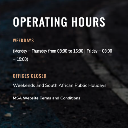
OPERATING HOURS
WEEKDAYS
(Monday – Thursday from 08:00 to 16:00 | Friday – 08:00
– 15:00)
OFFICES CLOSED
Weekends and South African Public Holidays
MSA Website Terms and Conditions