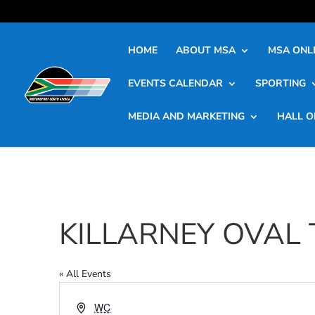
HOME
ABOUT MSA
MSA ONLI
EVENTS CALENDAR
SPORTING
MEDIA AND MARKETING
HALL O
KILLARNEY OVAL
« All Events
Address
WC