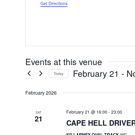
Get Directions
Events at this venue
February 21
 - 
N
Today
Select
date.
February 2026
February 21 @ 16:00
-
23:00
SAT
21
CAPE HELL DRIVER
KILLARNEY OVAL TRACK
WC