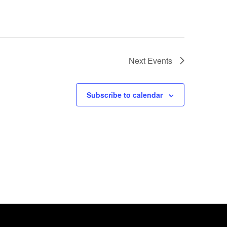
Next
Events
Subscribe to calendar