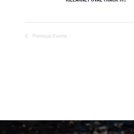
Previous
Events