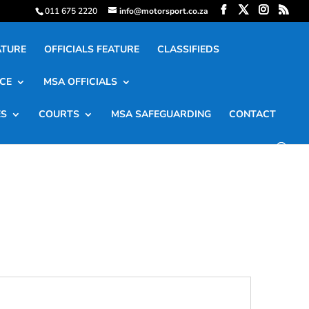
011 675 2220
info@motorsport.co.za
ATURE
OFFICIALS FEATURE
CLASSIFIEDS
CE
MSA OFFICIALS
ES
COURTS
MSA SAFEGUARDING
CONTACT