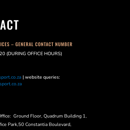
ACT
FICES – GENERAL CONTACT NUMBER
20 (DURING OFFICE HOURS)
port.co.za
| website queries:
port.co.za
ffice:
Ground Floor, Quadrum Building 1,
ice Park,50 Constantia Boulevard,