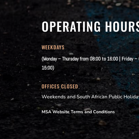
OPERATING HOUR
WEEKDAYS
(Monday – Thursday from 08:00 to 16:00 | Friday –
15:00)
OFFICES CLOSED
Weekends and South African Public Holida
MSA Website Terms and Conditions