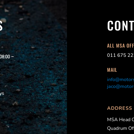
S
CONT
ALL MSA OF
011 675 22
 08:00 –
MAIL
info@motors
jaco@motors
ys
ADDRESS
MSA Head O
Quadrum Off