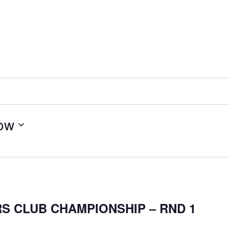
ow
S CLUB CHAMPIONSHIP – RND 1