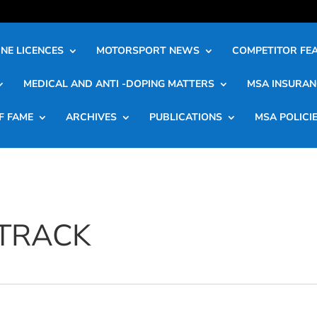
NE LICENCES
MOTORSPORT NEWS
COMPETITOR FE
MEDICAL AND ANTI -DOPING MATTERS
MSA INSURAN
F FAME
ARCHIVES
PUBLICATIONS
MSA POLICI
 TRACK