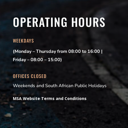
OPERATING HOURS
WEEKDAYS
(Monday – Thursday from 08:00 to 16:00 |
Friday – 08:00 – 15:00)
OFFICES CLOSED
Weekends and South African Public Holidays
MSA Website Terms and Conditions