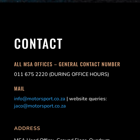
CONTACT
ALL MSA OFFICES – GENERAL CONTACT NUMBER
011 675 2220 (DURING OFFICE HOURS)
MAIL
info@motorsport.co.za
| website queries:
jaco@motorsport.co.za
ADDRESS