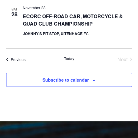
November 28
SAT
28
ECORC OFF-ROAD CAR, MOTORCYCLE &
QUAD CLUB CHAMPIONSHIP
JOHNNY'S PIT STOP, UITENHAGE
EC
Today
Next
Events
Previous
Events
Subscribe to calendar