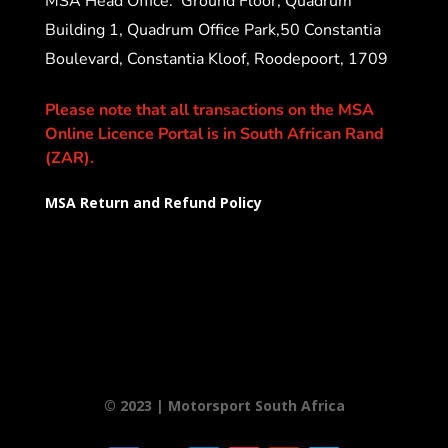
MSA Head Office:
Ground Floor, Quadrum
Building 1, Quadrum Office Park,50 Constantia
Boulevard, Constantia Kloof, Roodepoort, 1709
Please note that all transactions on the MSA
Online Licence Portal is in South African Rand
(ZAR).
MSA Return and Refund Policy
© 2023 | Motorsport South Africa