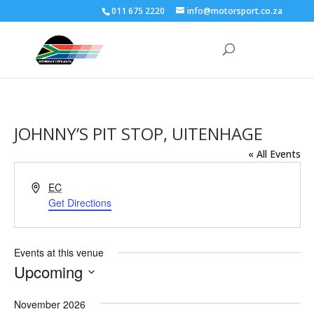
011 675 2220
info@motorsport.co.za
JOHNNY’S PIT STOP, UITENHAGE
« All Events
Address
EC
Get Directions
Events at this venue
Upcoming
Select
November 2026
date.