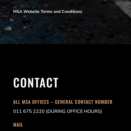
MSA Website Terms and Conditions
CONTACT
ALL MSA OFFICES – GENERAL CONTACT NUMBER
011 675 2220 (DURING OFFICE HOURS)
MAIL