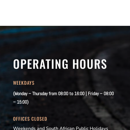
OPERATING HOURS
WEEKDAYS
(Monday – Thursday from 08:00 to 16:00 | Friday – 08:00
– 15:00)
OFFICES CLOSED
Weekends and South African Public Holidays