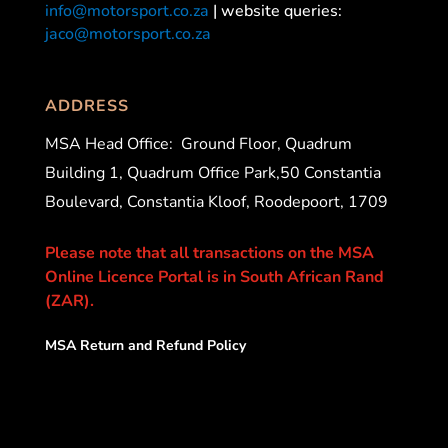
info@motorsport.co.za
| website queries:
jaco@motorsport.co.za
ADDRESS
MSA Head Office:
Ground Floor, Quadrum
Building 1, Quadrum Office Park,50 Constantia
Boulevard, Constantia Kloof, Roodepoort, 1709
Please note that all transactions on the MSA
Online Licence Portal is in South African Rand
(ZAR).
MSA Return and Refund Policy