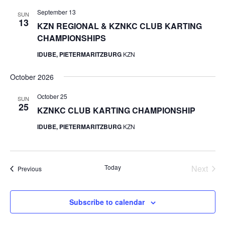
September 13
SUN
13
KZN REGIONAL & KZNKC CLUB KARTING
CHAMPIONSHIPS
IDUBE, PIETERMARITZBURG
KZN
October 2026
October 25
SUN
25
KZNKC CLUB KARTING CHAMPIONSHIP
IDUBE, PIETERMARITZBURG
KZN
Today
Next
Events
Previous
Events
Subscribe to calendar