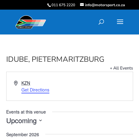
011 675 2220
info@motorsport.co.za
IDUBE, PIETERMARITZBURG
« All Events
Address
KZN
Get Directions
Events at this venue
Upcoming
Select
September 2026
date.