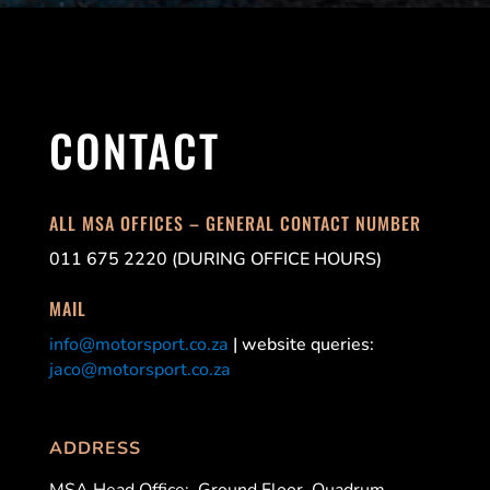
CONTACT
ALL MSA OFFICES – GENERAL CONTACT NUMBER
011 675 2220 (DURING OFFICE HOURS)
MAIL
info@motorsport.co.za
| website queries:
jaco@motorsport.co.za
ADDRESS
MSA Head Office:
Ground Floor, Quadrum