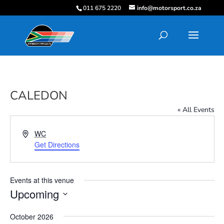
011 675 2220
info@motorsport.co.za
CALEDON
« All Events
Address
WC
Get Directions
Events at this venue
Upcoming
Select
October 2026
date.