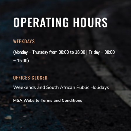
OPERATING HOURS
WEEKDAYS
(Monday – Thursday from 08:00 to 16:00 | Friday – 08:00
– 15:00)
OFFICES CLOSED
Weekends and South African Public Holidays
MSA Website Terms and Conditions