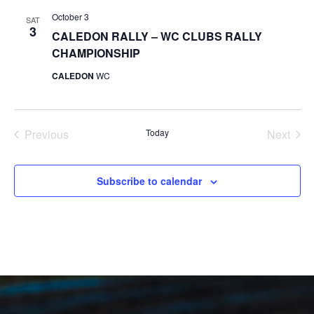
October 3
SAT
3
CALEDON RALLY – WC CLUBS RALLY
CHAMPIONSHIP
CALEDON
WC
Previous
Today
Next
Events
Events
Subscribe to calendar