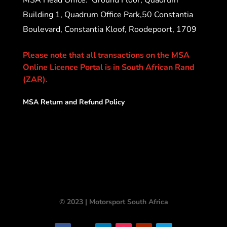
Building 1, Quadrum Office Park,50 Constantia
Boulevard, Constantia Kloof, Roodepoort, 1709
Please note that all transactions on the MSA
Online Licence Portal is in South African Rand
(ZAR).
MSA Return and Refund Policy
© 2023 | Motorsport South Africa