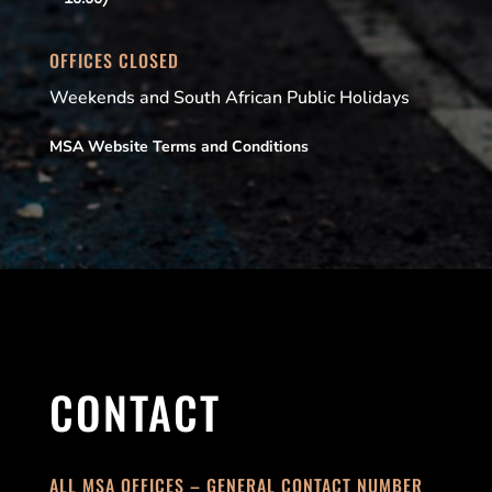
OFFICES CLOSED
Weekends and South African Public Holidays
MSA Website Terms and Conditions
CONTACT
ALL MSA OFFICES – GENERAL CONTACT NUMBER