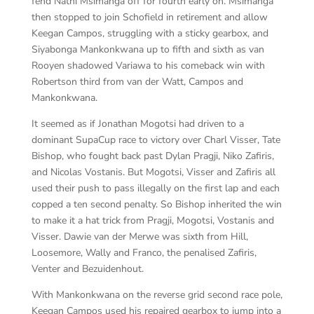
fend Nathi Msimanga off for fourth early on. Msimanga
then stopped to join Schofield in retirement and allow
Keegan Campos, struggling with a sticky gearbox, and
Siyabonga Mankonkwana up to fifth and sixth as van
Rooyen shadowed Variawa to his comeback win with
Robertson third from van der Watt, Campos and
Mankonkwana.
It seemed as if Jonathan Mogotsi had driven to a
dominant SupaCup race to victory over Charl Visser, Tate
Bishop, who fought back past Dylan Pragji, Niko Zafiris,
and Nicolas Vostanis. But Mogotsi, Visser and Zafiris all
used their push to pass illegally on the first lap and each
copped a ten second penalty. So Bishop inherited the win
to make it a hat trick from Pragji, Mogotsi, Vostanis and
Visser. Dawie van der Merwe was sixth from Hill,
Loosemore, Wally and Franco, the penalised Zafiris,
Venter and Bezuidenhout.
With Mankonkwana on the reverse grid second race pole,
Keegan Campos used his repaired gearbox to jump into a