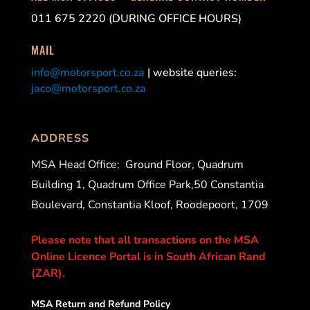
011 675 2220 (DURING OFFICE HOURS)
MAIL
info@motorsport.co.za
| website queries:
jaco@motorsport.co.za
ADDRESS
MSA Head Office:
Ground Floor, Quadrum
Building 1, Quadrum Office Park,50 Constantia
Boulevard, Constantia Kloof, Roodepoort, 1709
Please note that all transactions on the MSA
Online Licence Portal is in South African Rand
(ZAR).
MSA Return and Refund Policy