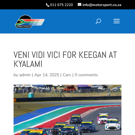
011 675 2220
info@motorsport.co.za
VENI VIDI VICI FOR KEEGAN AT
KYALAMI
by
admin
|
Apr 14, 2025
|
Cars
|
0 comments