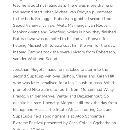
lead he would not relinquish. There was more drama on
the second start when Michael van Rooyen plummeted
to the back. So Jagger Robertson grabbed second from
Saood Variawa, van der Watt, Msimanga, van Rooyen,
Mankonkwana and Schofield, which is how they finished.
But Variawa was demoted to behind van Rooyen for
helping Michael off, to also cost him the win for the day.
Instead Campos took the overall victory from Robertson,
van der Watt and Saood.
Jonathan Mogotsi made no mistakes to storm to the
second SupaCup win over Bishop, Visser and Karah Hill,
who was later penalised for a lap 1 push to pass. Which
promoted Niko Zafiris to fourth from Muhammad Wally,
Franco, van der Merwe, Venter and Bezuidenhout. So
despite his race 1 penalty, Mogotsi still took the day from
Bishop and Visser. The South African Touring Cars and
SupaCup’s next appointment is at Aldo Scribante’s
Extreme Festival presented by Coca-Cola in Gqeberha on
Saturday 10 May.