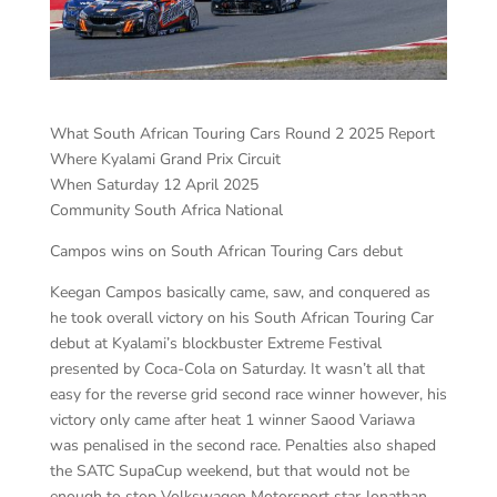
What South African Touring Cars Round 2 2025 Report
Where Kyalami Grand Prix Circuit
When Saturday 12 April 2025
Community South Africa National
Campos wins on South African Touring Cars debut
Keegan Campos basically came, saw, and conquered as
he took overall victory on his South African Touring Car
debut at Kyalami’s blockbuster Extreme Festival
presented by Coca-Cola on Saturday. It wasn’t all that
easy for the reverse grid second race winner however, his
victory only came after heat 1 winner Saood Variawa
was penalised in the second race. Penalties also shaped
the SATC SupaCup weekend, but that would not be
enough to stop Volkswagen Motorsport star Jonathan