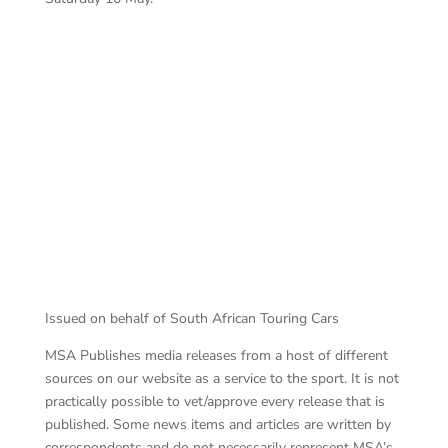
Ro
Campos ahead
Issued on behalf of South African Touring Cars
MSA Publishes media releases from a host of different
sources on our website as a service to the sport. It is not
practically possible to vet/approve every release that is
published. Some news items and articles are written by
correspondents and do not necessarily represent MSA’s