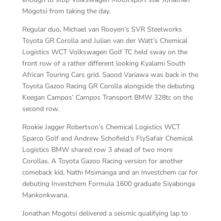
Mogotsi from taking the day.
Regular duo, Michael van Rooyen’s SVR Steelworks
Toyota GR Corolla and Julian van der Watt’s Chemical
Logistics WCT Volkswagen Golf TC held sway on the
front row of a rather different looking Kyalami South
African Touring Cars grid. Saood Variawa was back in the
Toyota Gazoo Racing GR Corolla alongside the debuting
Keegan Campos’ Campos Transport BMW 328tc on the
second row.
Rookie Jagger Robertson’s Chemical Logistics WCT
Sparco Golf and Andrew Schofield’s FlySafair Chemical
Logistics BMW shared row 3 ahead of two more
Corollas. A Toyota Gazoo Racing version for another
comeback kid, Nathi Msimanga and an Investchem car for
debuting Investchem Formula 1600 graduate Siyabonga
Mankonkwana.
Jonathan Mogotsi delivered a seismic qualifying lap to