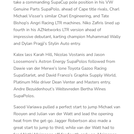
take a commanding SupaCup pole position in his VW
Genuine Parts SupaPolo, ahead of Cape title rivals, Charl
Michael Visser’s similar Charl Engineering, and Tate
Bishop’s Angri Racing LTR machines. Niko Zafiris lined up
fourth in his AZNetworks LTR version ahead of
impressive debutant, karting champion Muhammad Wally
and Dylan Pragji’s Stylin Auto entry.
Kalex lass Karah Hill, Nicolas Vostanis and Jason
Loosemore’s Astron Energy SupaPolos followed from
Dawie van der Merwe’s lone Toyota Gazoo Racing
SupaStarlet, and David Franco’s Graphix Supply World,
Platinum Mile driver Dean Venter and Masters entry,
Andre Bezuidenhout’s Weltevreden Bertha Wines
SupaPolos.
Saood Variawa pulled a perfect start to jump Michael van
Rooyen and Julian van der Watt and lead the opening
heat from the get-go. Jagger Robertson also made a
great start to jump to third, while van der Watt had to