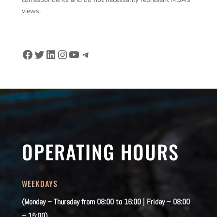
views.
Facebook
Twitter
LinkedIn
Instagram
YouTube
Telegram
OPERATING HOURS
WEEKDAYS
(Monday – Thursday from 08:00 to 16:00 | Friday – 08:00
– 15:00)