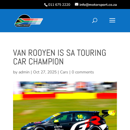
011 675 2220
info@motorsport.co.za
VAN ROOYEN IS SA TOURING
CAR CHAMPION
by
admin
|
Oct 27, 2025
|
Cars
|
0 comments