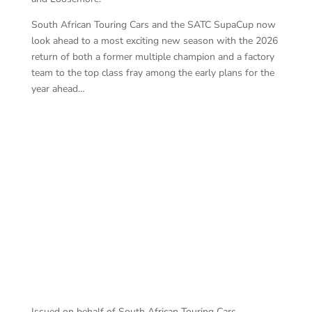
South African Touring Cars and the SATC SupaCup now
look ahead to a most exciting new season with the 2026
return of both a former multiple champion and a factory
team to the top class fray among the early plans for the
year ahead…
SA
Campos won & crashed – Photography by:
Colin Windell
Issued on behalf of South African Touring Cars