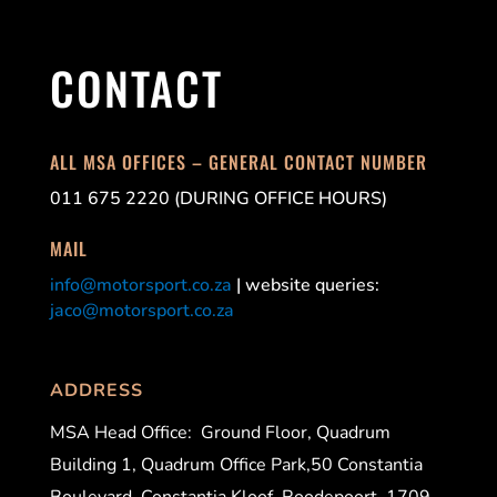
CONTACT
ALL MSA OFFICES – GENERAL CONTACT NUMBER
011 675 2220 (DURING OFFICE HOURS)
MAIL
info@motorsport.co.za
| website queries:
jaco@motorsport.co.za
ADDRESS
MSA Head Office:
Ground Floor, Quadrum
Building 1, Quadrum Office Park,50 Constantia
Boulevard, Constantia Kloof, Roodepoort, 1709