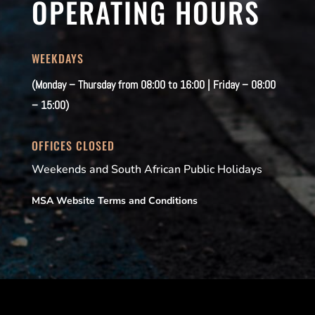
OPERATING HOURS
WEEKDAYS
(Monday – Thursday from 08:00 to 16:00 | Friday – 08:00
– 15:00)
OFFICES CLOSED
Weekends and South African Public Holidays
MSA Website Terms and Conditions