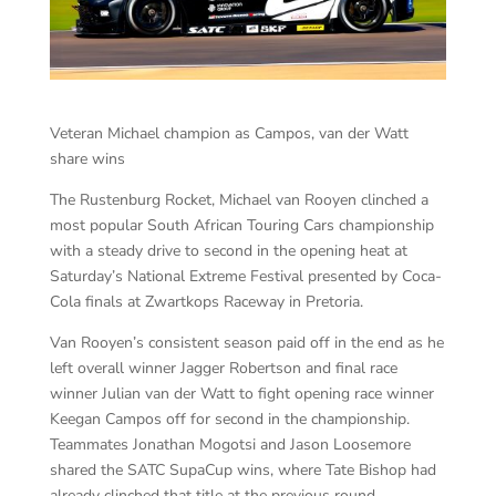
Veteran Michael champion as Campos, van der Watt
share wins
The Rustenburg Rocket, Michael van Rooyen clinched a
most popular South African Touring Cars championship
with a steady drive to second in the opening heat at
Saturday’s National Extreme Festival presented by Coca-
Cola finals at Zwartkops Raceway in Pretoria.
Van Rooyen’s consistent season paid off in the end as he
left overall winner Jagger Robertson and final race
winner Julian van der Watt to fight opening race winner
Keegan Campos off for second in the championship.
Teammates Jonathan Mogotsi and Jason Loosemore
shared the SATC SupaCup wins, where Tate Bishop had
already clinched that title at the previous round.