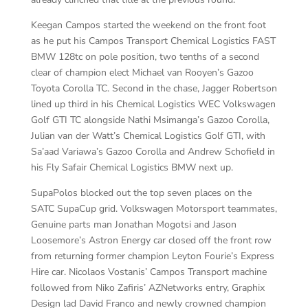
Keegan Campos started the weekend on the front foot
as he put his Campos Transport Chemical Logistics FAST
BMW 128tc on pole position, two tenths of a second
clear of champion elect Michael van Rooyen’s Gazoo
Toyota Corolla TC. Second in the chase, Jagger Robertson
lined up third in his Chemical Logistics WEC Volkswagen
Golf GTI TC alongside Nathi Msimanga’s Gazoo Corolla,
Julian van der Watt’s Chemical Logistics Golf GTI, with
Sa’aad Variawa’s Gazoo Corolla and Andrew Schofield in
his Fly Safair Chemical Logistics BMW next up.
SupaPolos blocked out the top seven places on the
SATC SupaCup grid. Volkswagen Motorsport teammates,
Genuine parts man Jonathan Mogotsi and Jason
Loosemore’s Astron Energy car closed off the front row
from returning former champion Leyton Fourie’s Express
Hire car. Nicolaos Vostanis’ Campos Transport machine
followed from Niko Zafiris’ AZNetworks entry, Graphix
Design lad David Franco and newly crowned champion