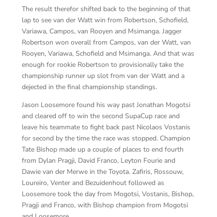
The result therefor shifted back to the beginning of that
lap to see van der Watt win from Robertson, Schofield,
Variawa, Campos, van Rooyen and Msimanga. Jagger
Robertson won overall from Campos, van der Watt, van
Rooyen, Variawa, Schofield and Msimanga. And that was
enough for rookie Robertson to provisionally take the
championship runner up slot from van der Watt and a
dejected in the final championship standings.
Jason Loosemore found his way past Jonathan Mogotsi
and cleared off to win the second SupaCup race and
leave his teammate to fight back past Nicolaos Vostanis
for second by the time the race was stopped. Champion
Tate Bishop made up a couple of places to end fourth
from Dylan Pragji, David Franco, Leyton Fourie and
Dawie van der Merwe in the Toyota. Zafiris, Rossouw,
Loureiro, Venter and Bezuidenhout followed as
Loosemore took the day from Mogotsi, Vostanis, Bishop,
Pragji and Franco, with Bishop champion from Mogotsi
and Loosemore.