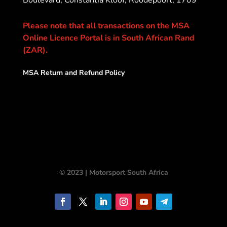
Please note that all transactions on the MSA
Online Licence Portal is in South African Rand
(ZAR).
MSA Return and Refund Policy
© 2023 | Motorsport South Africa