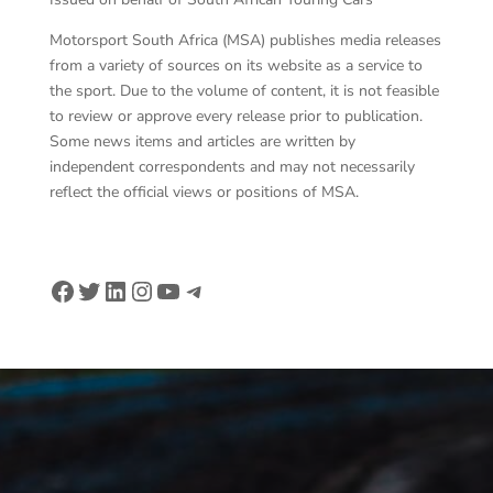
Motorsport South Africa (MSA) publishes media releases
from a variety of sources on its website as a service to
the sport. Due to the volume of content, it is not feasible
to review or approve every release prior to publication.
Some news items and articles are written by
independent correspondents and may not necessarily
reflect the official views or positions of MSA.
Facebook
Twitter
LinkedIn
Instagram
YouTube
Telegram