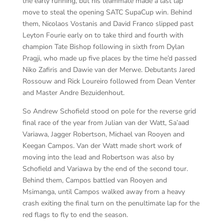
the early running, but his teammate made a last lap
move to steal the opening SATC SupaCup win. Behind
them, Nicolaos Vostanis and David Franco slipped past
Leyton Fourie early on to take third and fourth with
champion Tate Bishop following in sixth from Dylan
Pragji, who made up five places by the time he’d passed
Niko Zafiris and Dawie van der Merwe. Debutants Jared
Rossouw and Rick Loureiro followed from Dean Venter
and Master Andre Bezuidenhout.
So Andrew Schofield stood on pole for the reverse grid
final race of the year from Julian van der Watt, Sa’aad
Variawa, Jagger Robertson, Michael van Rooyen and
Keegan Campos. Van der Watt made short work of
moving into the lead and Robertson was also by
Schofield and Variawa by the end of the second tour.
Behind them, Campos battled van Rooyen and
Msimanga, until Campos walked away from a heavy
crash exiting the final turn on the penultimate lap for the
red flags to fly to end the season.