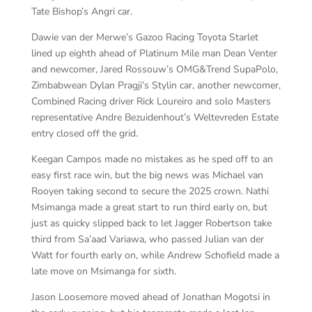
Tate Bishop’s Angri car.
Dawie van der Merwe’s Gazoo Racing Toyota Starlet
lined up eighth ahead of Platinum Mile man Dean Venter
and newcomer, Jared Rossouw’s OMG&Trend SupaPolo,
Zimbabwean Dylan Pragji’s Stylin car, another newcomer,
Combined Racing driver Rick Loureiro and solo Masters
representative Andre Bezuidenhout’s Weltevreden Estate
entry closed off the grid.
Keegan Campos made no mistakes as he sped off to an
easy first race win, but the big news was Michael van
Rooyen taking second to secure the 2025 crown. Nathi
Msimanga made a great start to run third early on, but
just as quicky slipped back to let Jagger Robertson take
third from Sa’aad Variawa, who passed Julian van der
Watt for fourth early on, while Andrew Schofield made a
late move on Msimanga for sixth.
Jason Loosemore moved ahead of Jonathan Mogotsi in