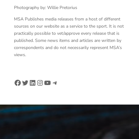
Photography by: Willie Pretorius
MSA Publishes media releases from a host of different
sources on our website as a service to the sport. It is not
practically possible to vet/approve every release that is
published. Some news items and articles are written by
correspondents and do not necessarily represent MSA’s
views.
Facebook
Twitter
LinkedIn
Instagram
YouTube
Telegram