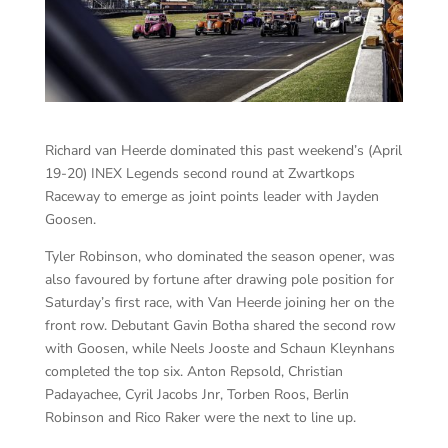
Richard van Heerde dominated this past weekend’s (April
19-20) INEX Legends second round at Zwartkops
Raceway to emerge as joint points leader with Jayden
Goosen.
Tyler Robinson, who dominated the season opener, was
also favoured by fortune after drawing pole position for
Saturday’s first race, with Van Heerde joining her on the
front row. Debutant Gavin Botha shared the second row
with Goosen, while Neels Jooste and Schaun Kleynhans
completed the top six. Anton Repsold, Christian
Padayachee, Cyril Jacobs Jnr, Torben Roos, Berlin
Robinson and Rico Raker were the next to line up.