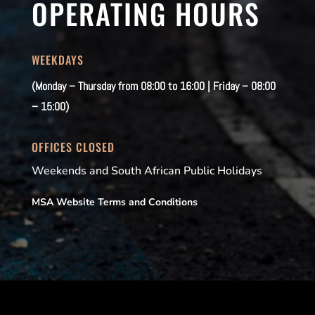
OPERATING HOURS
WEEKDAYS
(Monday – Thursday from 08:00 to 16:00 | Friday – 08:00
– 15:00)
OFFICES CLOSED
Weekends and South African Public Holidays
MSA Website Terms and Conditions