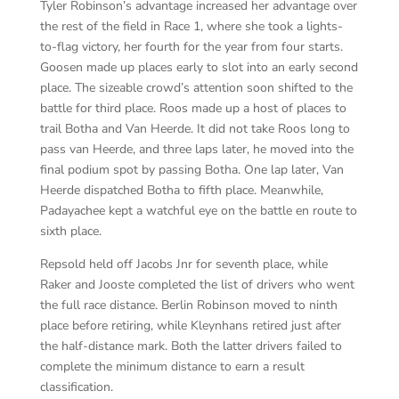
Tyler Robinson’s advantage increased her advantage over
the rest of the field in Race 1, where she took a lights-
to-flag victory, her fourth for the year from four starts.
Goosen made up places early to slot into an early second
place. The sizeable crowd’s attention soon shifted to the
battle for third place. Roos made up a host of places to
trail Botha and Van Heerde. It did not take Roos long to
pass van Heerde, and three laps later, he moved into the
final podium spot by passing Botha. One lap later, Van
Heerde dispatched Botha to fifth place. Meanwhile,
Padayachee kept a watchful eye on the battle en route to
sixth place.
Repsold held off Jacobs Jnr for seventh place, while
Raker and Jooste completed the list of drivers who went
the full race distance. Berlin Robinson moved to ninth
place before retiring, while Kleynhans retired just after
the half-distance mark. Both the latter drivers failed to
complete the minimum distance to earn a result
classification.