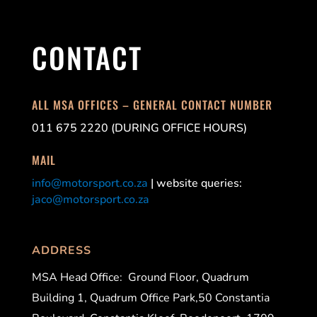
CONTACT
ALL MSA OFFICES – GENERAL CONTACT NUMBER
011 675 2220 (DURING OFFICE HOURS)
MAIL
info@motorsport.co.za
| website queries:
jaco@motorsport.co.za
ADDRESS
MSA Head Office:
Ground Floor, Quadrum
Building 1, Quadrum Office Park,50 Constantia