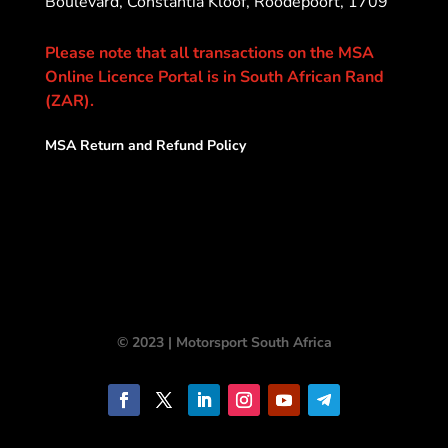
Boulevard, Constantia Kloof, Roodepoort, 1709
Please note that all transactions on the MSA
Online Licence Portal is in South African Rand
(ZAR).
MSA Return and Refund Policy
© 2023 | Motorsport South Africa