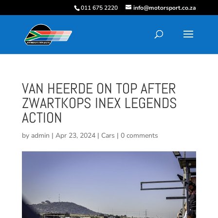
011 675 2220
info@motorsport.co.za
VAN HEERDE ON TOP AFTER
ZWARTKOPS INEX LEGENDS
ACTION
by
admin
|
Apr 23, 2024
|
Cars
|
0 comments