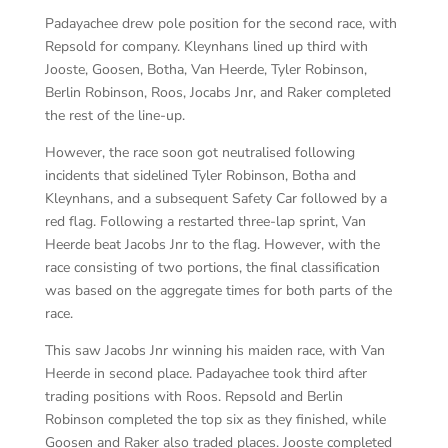
Padayachee drew pole position for the second race, with
Repsold for company. Kleynhans lined up third with
Jooste, Goosen, Botha, Van Heerde, Tyler Robinson,
Berlin Robinson, Roos, Jocabs Jnr, and Raker completed
the rest of the line-up.
However, the race soon got neutralised following
incidents that sidelined Tyler Robinson, Botha and
Kleynhans, and a subsequent Safety Car followed by a
red flag. Following a restarted three-lap sprint, Van
Heerde beat Jacobs Jnr to the flag. However, with the
race consisting of two portions, the final classification
was based on the aggregate times for both parts of the
race.
This saw Jacobs Jnr winning his maiden race, with Van
Heerde in second place. Padayachee took third after
trading positions with Roos. Repsold and Berlin
Robinson completed the top six as they finished, while
Goosen and Raker also traded places. Jooste completed