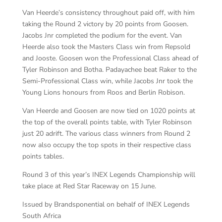
Van Heerde’s consistency throughout paid off, with him
taking the Round 2 victory by 20 points from Goosen.
Jacobs Jnr completed the podium for the event. Van
Heerde also took the Masters Class win from Repsold
and Jooste. Goosen won the Professional Class ahead of
Tyler Robinson and Botha. Padayachee beat Raker to the
Semi-Professional Class win, while Jacobs Jnr took the
Young Lions honours from Roos and Berlin Robison.
Van Heerde and Goosen are now tied on 1020 points at
the top of the overall points table, with Tyler Robinson
just 20 adrift. The various class winners from Round 2
now also occupy the top spots in their respective class
points tables.
Round 3 of this year’s INEX Legends Championship will
take place at Red Star Raceway on 15 June.
Issued by Brandsponential on behalf of INEX Legends
South Africa