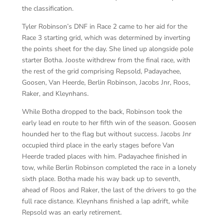
the classification.
Tyler Robinson’s DNF in Race 2 came to her aid for the
Race 3 starting grid, which was determined by inverting
the points sheet for the day. She lined up alongside pole
starter Botha. Jooste withdrew from the final race, with
the rest of the grid comprising Repsold, Padayachee,
Goosen, Van Heerde, Berlin Robinson, Jacobs Jnr, Roos,
Raker, and Kleynhans.
While Botha dropped to the back, Robinson took the
early lead en route to her fifth win of the season. Goosen
hounded her to the flag but without success. Jacobs Jnr
occupied third place in the early stages before Van
Heerde traded places with him. Padayachee finished in
tow, while Berlin Robinson completed the race in a lonely
sixth place. Botha made his way back up to seventh,
ahead of Roos and Raker, the last of the drivers to go the
full race distance. Kleynhans finished a lap adrift, while
Repsold was an early retirement.