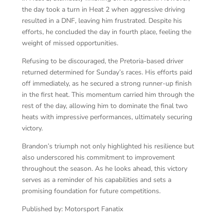
the day took a turn in Heat 2 when aggressive driving
resulted in a DNF, leaving him frustrated. Despite his
efforts, he concluded the day in fourth place, feeling the
weight of missed opportunities.
Refusing to be discouraged, the Pretoria-based driver
returned determined for Sunday’s races. His efforts paid
off immediately, as he secured a strong runner-up finish
in the first heat. This momentum carried him through the
rest of the day, allowing him to dominate the final two
heats with impressive performances, ultimately securing
victory.
Brandon’s triumph not only highlighted his resilience but
also underscored his commitment to improvement
throughout the season. As he looks ahead, this victory
serves as a reminder of his capabilities and sets a
promising foundation for future competitions.
Published by: Motorsport Fanatix