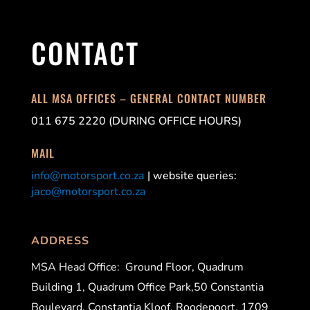
CONTACT
ALL MSA OFFICES – GENERAL CONTACT NUMBER
011 675 2220 (DURING OFFICE HOURS)
MAIL
info@motorsport.co.za
| website queries:
jaco@motorsport.co.za
ADDRESS
MSA Head Office:
Ground Floor, Quadrum
Building 1, Quadrum Office Park,50 Constantia
Boulevard, Constantia Kloof, Roodepoort, 1709