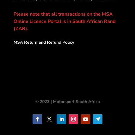
Please note that all transactions on the MSA
Online Licence Portal is in South African Rand
(ZAR).
MSA Return and Refund Policy
© 2023 | Motorsport South Africa