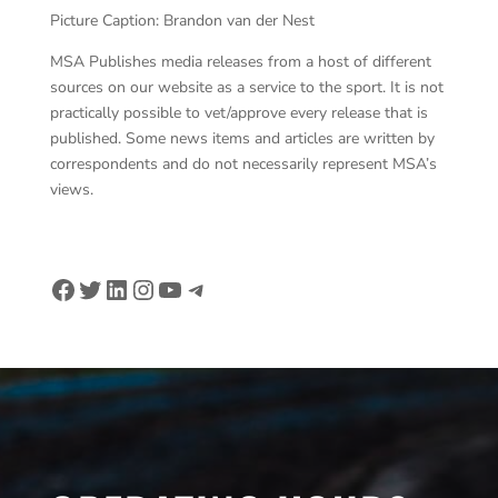
Picture Caption: Brandon van der Nest
MSA Publishes media releases from a host of different
sources on our website as a service to the sport. It is not
practically possible to vet/approve every release that is
published. Some news items and articles are written by
correspondents and do not necessarily represent MSA’s
views.
Facebook
Twitter
LinkedIn
Instagram
YouTube
Telegram