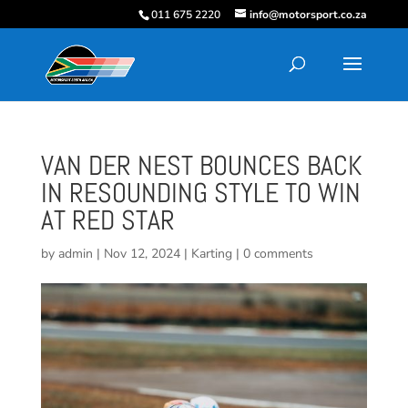
011 675 2220
info@motorsport.co.za
VAN DER NEST BOUNCES BACK
IN RESOUNDING STYLE TO WIN
AT RED STAR
by
admin
|
Nov 12, 2024
|
Karting
|
0 comments