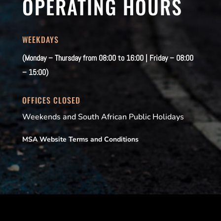
OPERATING HOURS
WEEKDAYS
(Monday – Thursday from 08:00 to 16:00 | Friday – 08:00
– 15:00)
OFFICES CLOSED
Weekends and South African Public Holidays
MSA Website Terms and Conditions