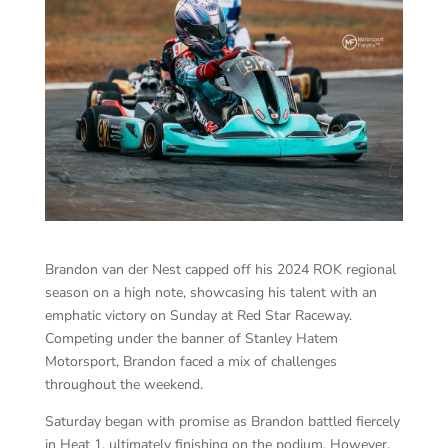
Brandon van der Nest capped off his 2024 ROK regional
season on a high note, showcasing his talent with an
emphatic victory on Sunday at Red Star Raceway.
Competing under the banner of Stanley Hatem
Motorsport, Brandon faced a mix of challenges
throughout the weekend.
Saturday began with promise as Brandon battled fiercely
in Heat 1, ultimately finishing on the podium. However,