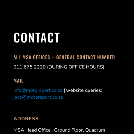
CONTACT
ALL MSA OFFICES – GENERAL CONTACT NUMBER
011 675 2220 (DURING OFFICE HOURS)
MAIL
info@motorsport.co.za
| website queries:
jaco@motorsport.co.za
ADDRESS
MSA Head Office:
Ground Floor, Quadrum