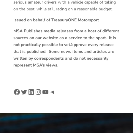
serious amateur drivers with a vehicle capable of taking
on the best, while still racing on a reasonable budget.
Issued on behalf of TreasuryONE Motorsport
MSA Publishes media releases from a host of different
sources on our website as a service to the sport. It is
not practically possible to vet/approve every release
that is published. Some news items and articles are
written by correspondents and do not necessarily
represent MSA’s views.
Facebook
Twitter
LinkedIn
Instagram
YouTube
Telegram