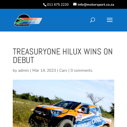
011 675 2220
info@motorsport.co.za
TREASURYONE HILUX WINS ON
DEBUT
by
admin
|
Mar 14, 2023
|
Cars
|
0 comments