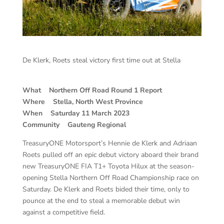
De Klerk, Roets steal victory first time out at Stella
What Northern Off Road Round 1 Report
Where Stella, North West Province
When Saturday 11 March 2023
Community Gauteng Regional
TreasuryONE Motorsport’s Hennie de Klerk and Adriaan
Roets pulled off an epic debut victory aboard their brand
new TreasuryONE FIA T1+ Toyota Hilux at the season-
opening Stella Northern Off Road Championship race on
Saturday. De Klerk and Roets bided their time, only to
pounce at the end to steal a memorable debut win
against a competitive field.