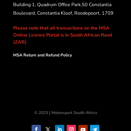
Building 1, Quadrum Office Park,50 Constantia
Boulevard, Constantia Kloof, Roodepoort, 1709
Please note that all transactions on the MSA
Online Licence Portal is in South African Rand
(ZAR).
MSA Return and Refund Policy
© 2023 | Motorsport South Africa