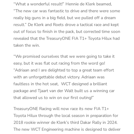
“What a wonderful result!” Hennie de Klerk beamed,
“The new car was fantastic to drive and there were some
really big guns in a big field, but we pulled off a dream
result.” De Klerk and Roets drove a tactical race and kept
out of focus to finish in the pack, but corrected time soon
revealed that the TreasuryONE FIA T1+ Toyota Hilux had
taken the win.
“We promised ourselves that we were going to take it
easy, but it was flat out racing from the word go!
“Adriaan and I are delighted to top a great team effort
with an unforgettable debut victory. Adriaan was
faultless in the hot seat, WCT designed a brilliant
package and Tjaart van der Walt built us a winning car
that allowed us to win on our first outing!”
TreasuryONE Racing will now race its new FIA T1+
Toyota Hilux through the local season in preparation for
2018 rookie winner de Klerk’s third Dakar Rally in 2024.
The new WCT Engineering machine is designed to deliver