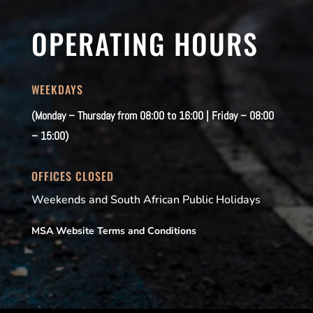
OPERATING HOURS
WEEKDAYS
(Monday – Thursday from 08:00 to 16:00 | Friday – 08:00
– 15:00)
OFFICES CLOSED
Weekends and South African Public Holidays
MSA Website Terms and Conditions