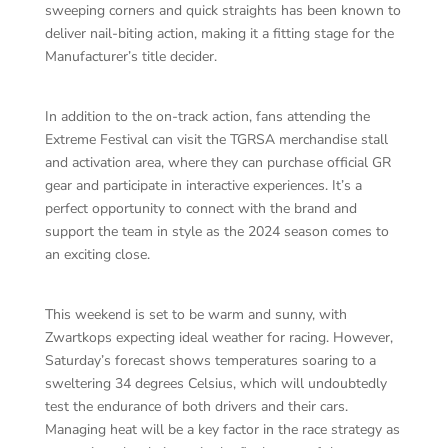
sweeping corners and quick straights has been known to
deliver nail-biting action, making it a fitting stage for the
Manufacturer’s title decider.
In addition to the on-track action, fans attending the
Extreme Festival can visit the TGRSA merchandise stall
and activation area, where they can purchase official GR
gear and participate in interactive experiences. It’s a
perfect opportunity to connect with the brand and
support the team in style as the 2024 season comes to
an exciting close.
This weekend is set to be warm and sunny, with
Zwartkops expecting ideal weather for racing. However,
Saturday’s forecast shows temperatures soaring to a
sweltering 34 degrees Celsius, which will undoubtedly
test the endurance of both drivers and their cars.
Managing heat will be a key factor in the race strategy as