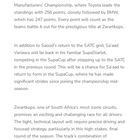
Manufacturers’ Championship, where Toyota leads the
standings with 256 points, closely followed by BMW,
which has 247 points. Every point will count as the
teams battle it out for the prestigious title at Zwartkops.
In addition to Saood’s return to the SATC grid, Sa’aad
Variawa will be back in his familiar SupaStarlet,
competing in the SupaCup after stepping up to the SATC
in the previous round. This will be a chance for Sa’aad to
return to form in the SupaCup, where he has made
significant strides since joining the championship mid-
season.
Zwartkops, one of South Africa’s most iconic circuits,
promises an exciting and challenging race for all drivers.
The tight, technical layout will require precise driving and
focused strategy, particularly in this high-stakes, final
round of the season. The track’s combination of