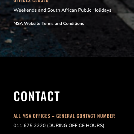
Weekends and South African Public Holidays
MSA Website Terms and Conditions
CONTACT
ALL MSA OFFICES – GENERAL CONTACT NUMBER
011 675 2220 (DURING OFFICE HOURS)