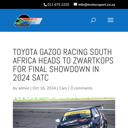
011 675 2220
info@motorsport.co.za
TOYOTA GAZOO RACING SOUTH
AFRICA HEADS TO ZWARTKOPS
FOR FINAL SHOWDOWN IN
2024 SATC
by
admin
|
Oct 16, 2024
|
Cars
|
0 comments