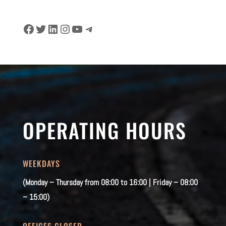
Facebook
Twitter
LinkedIn
Instagram
YouTube
Telegram
OPERATING HOURS
WEEKDAYS
(Monday – Thursday from 08:00 to 16:00 | Friday – 08:00
– 15:00)
OFFICES CLOSED