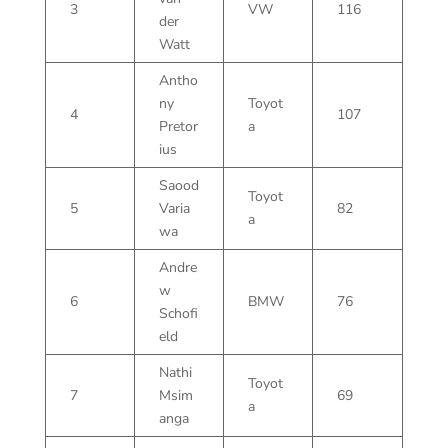
3
VW
116
der
Watt
Antho
ny
Toyot
4
107
Pretor
a
ius
Saood
Toyot
5
Varia
82
a
wa
Andre
w
6
BMW
76
Schofi
eld
Nathi
Toyot
7
Msim
69
a
anga