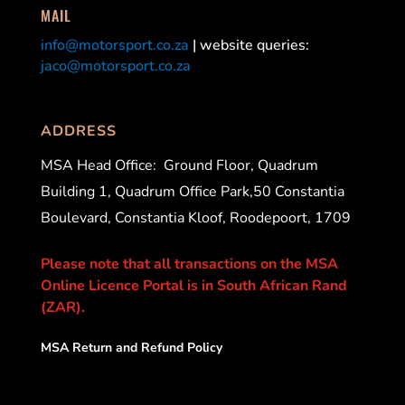
MAIL
info@motorsport.co.za
| website queries:
jaco@motorsport.co.za
ADDRESS
MSA Head Office:
Ground Floor, Quadrum
Building 1, Quadrum Office Park,50 Constantia
Boulevard, Constantia Kloof, Roodepoort, 1709
Please note that all transactions on the MSA
Online Licence Portal is in South African Rand
(ZAR).
MSA Return and Refund Policy