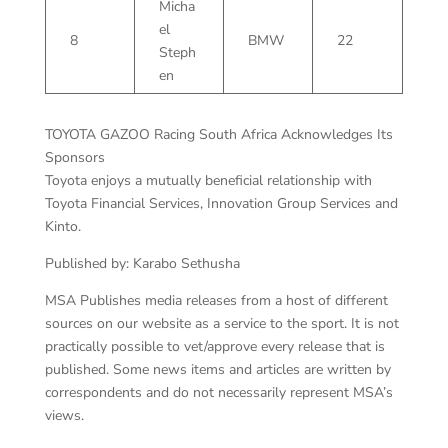
Micha
el
8
BMW
22
Steph
en
TOYOTA GAZOO Racing South Africa Acknowledges Its
Sponsors
Toyota enjoys a mutually beneficial relationship with
Toyota Financial Services, Innovation Group Services and
Kinto.
Published by: Karabo Sethusha
MSA Publishes media releases from a host of different
sources on our website as a service to the sport. It is not
practically possible to vet/approve every release that is
published. Some news items and articles are written by
correspondents and do not necessarily represent MSA’s
views.