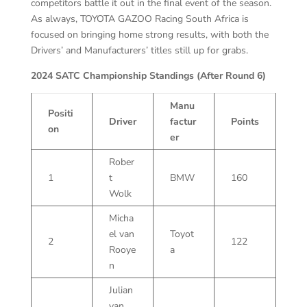
competitors battle it out in the final event of the season.
As always, TOYOTA GAZOO Racing South Africa is
focused on bringing home strong results, with both the
Drivers’ and Manufacturers’ titles still up for grabs.
2024 SATC Championship Standings (After Round 6)
Manu
Positi
Driver
factur
Points
on
er
Rober
1
t
BMW
160
Wolk
Micha
el van
Toyot
2
122
Rooye
a
n
Julian
van