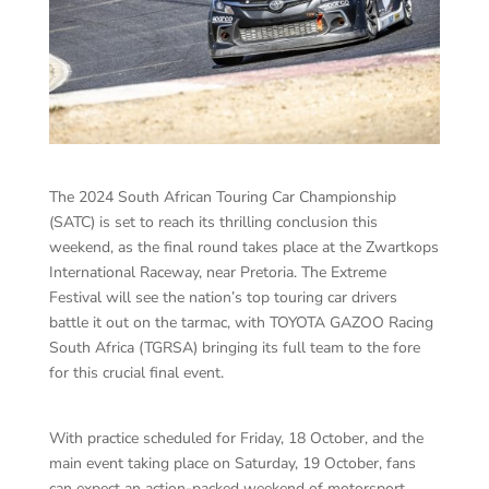
The 2024 South African Touring Car Championship
(SATC) is set to reach its thrilling conclusion this
weekend, as the final round takes place at the Zwartkops
International Raceway, near Pretoria. The Extreme
Festival will see the nation’s top touring car drivers
battle it out on the tarmac, with TOYOTA GAZOO Racing
South Africa (TGRSA) bringing its full team to the fore
for this crucial final event.
With practice scheduled for Friday, 18 October, and the
main event taking place on Saturday, 19 October, fans
can expect an action-packed weekend of motorsport,