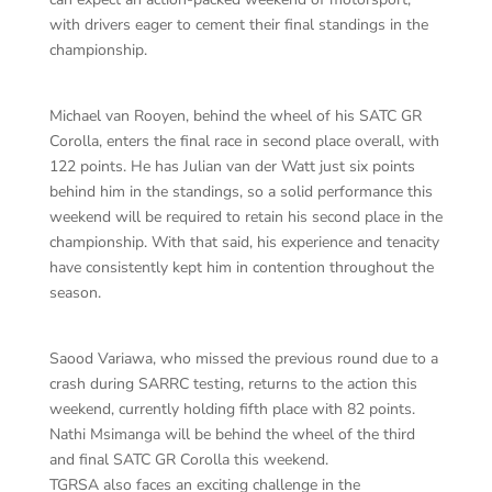
with drivers eager to cement their final standings in the
championship.
Michael van Rooyen, behind the wheel of his SATC GR
Corolla, enters the final race in second place overall, with
122 points. He has Julian van der Watt just six points
behind him in the standings, so a solid performance this
weekend will be required to retain his second place in the
championship. With that said, his experience and tenacity
have consistently kept him in contention throughout the
season.
Saood Variawa, who missed the previous round due to a
crash during SARRC testing, returns to the action this
weekend, currently holding fifth place with 82 points.
Nathi Msimanga will be behind the wheel of the third
and final SATC GR Corolla this weekend.
TGRSA also faces an exciting challenge in the