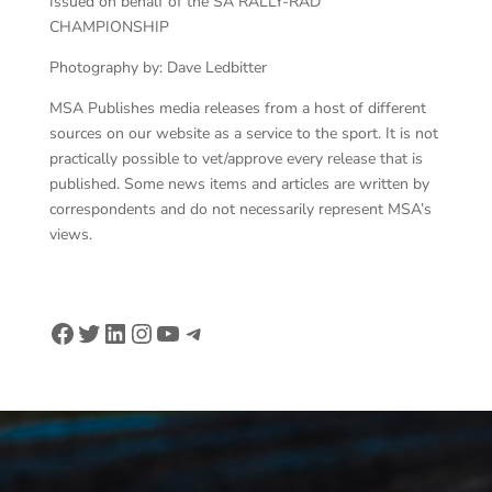
Issued on behalf of the SA RALLY-RAD
CHAMPIONSHIP
Photography by: Dave Ledbitter
MSA Publishes media releases from a host of different
sources on our website as a service to the sport. It is not
practically possible to vet/approve every release that is
published. Some news items and articles are written by
correspondents and do not necessarily represent MSA’s
views.
Facebook
Twitter
LinkedIn
Instagram
YouTube
Telegram