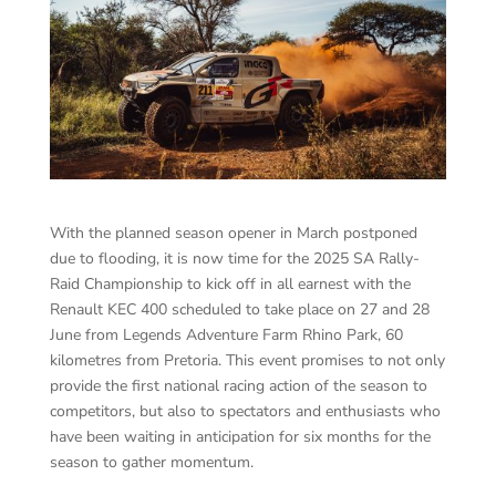
With the planned season opener in March postponed
due to flooding, it is now time for the 2025 SA Rally-
Raid Championship to kick off in all earnest with the
Renault KEC 400 scheduled to take place on 27 and 28
June from Legends Adventure Farm Rhino Park, 60
kilometres from Pretoria. This event promises to not only
provide the first national racing action of the season to
competitors, but also to spectators and enthusiasts who
have been waiting in anticipation for six months for the
season to gather momentum.