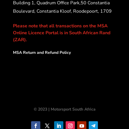
Building 1, Quadrum Office Park,50 Constantia
Boulevard, Constantia Kloof, Roodepoort, 1709
Please note that all transactions on the MSA
Online Licence Portal is in South African Rand
(ZAR).
MSA Return and Refund Policy
© 2023 | Motorsport South Africa