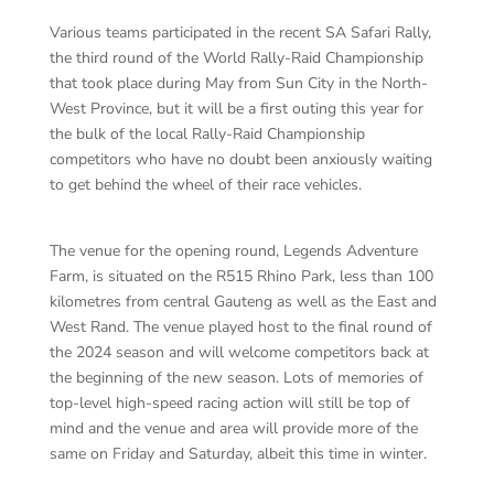
Various teams participated in the recent SA Safari Rally,
the third round of the World Rally-Raid Championship
that took place during May from Sun City in the North-
West Province, but it will be a first outing this year for
the bulk of the local Rally-Raid Championship
competitors who have no doubt been anxiously waiting
to get behind the wheel of their race vehicles.
The venue for the opening round, Legends Adventure
Farm, is situated on the R515 Rhino Park, less than 100
kilometres from central Gauteng as well as the East and
West Rand. The venue played host to the final round of
the 2024 season and will welcome competitors back at
the beginning of the new season. Lots of memories of
top-level high-speed racing action will still be top of
mind and the venue and area will provide more of the
same on Friday and Saturday, albeit this time in winter.