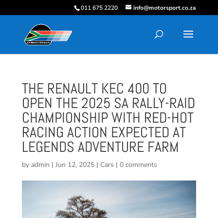
011 675 2220
info@motorsport.co.za
THE RENAULT KEC 400 TO
OPEN THE 2025 SA RALLY-RAID
CHAMPIONSHIP WITH RED-HOT
RACING ACTION EXPECTED AT
LEGENDS ADVENTURE FARM
by
admin
|
Jun 12, 2025
|
Cars
|
0 comments