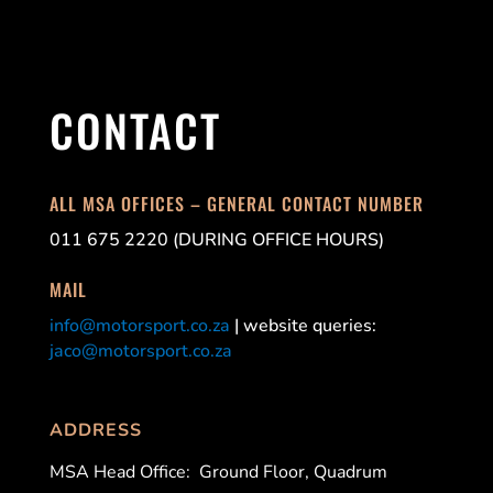
CONTACT
ALL MSA OFFICES – GENERAL CONTACT NUMBER
011 675 2220 (DURING OFFICE HOURS)
MAIL
info@motorsport.co.za
| website queries:
jaco@motorsport.co.za
ADDRESS
MSA Head Office:
Ground Floor, Quadrum