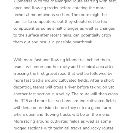
kilometres with the challenging route starting with fast,
open and flowing tracks before entering the more
technical mountainous section. The route might be
familiar to competitors, but they should not be too
complacent as some small changes as well as changes
to the surface after recent rains, can potentially catch
them out and result in possible heartbreak.
With more fast and flowing kilometres behind them,
teams will enter another rocky and technical area after
crossing the first gravel road that will be followed by
more fast tracks around cultivated fields. After a short
decontrol, teams will cross a river before taking on yet
another fast section in a valley. The route will then cross
the R25 and more fast sections around cultivated fields
will demand precision before they enter a game farm
where open and flowing tracks will be on the menu.
More racing around cultivated fields as well as some
rugged sections with technical tracks and rocky routes