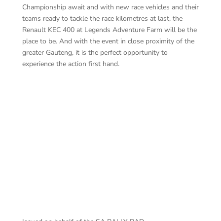
Championship await and with new race vehicles and their
teams ready to tackle the race kilometres at last, the
Renault KEC 400 at Legends Adventure Farm will be the
place to be. And with the event in close proximity of the
greater Gauteng, it is the perfect opportunity to
experience the action first hand.
Ca
Led
BOTTERILL – MURPHY