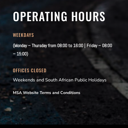
OPERATING HOURS
WEEKDAYS
(Monday – Thursday from 08:00 to 16:00 | Friday – 08:00
– 15:00)
OFFICES CLOSED
Weekends and South African Public Holidays
MSA Website Terms and Conditions