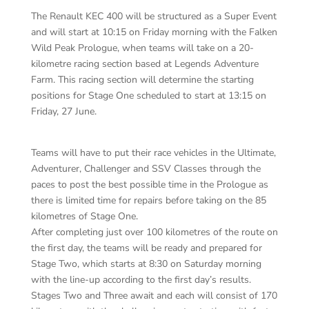
The Renault KEC 400 will be structured as a Super Event
and will start at 10:15 on Friday morning with the Falken
Wild Peak Prologue, when teams will take on a 20-
kilometre racing section based at Legends Adventure
Farm. This racing section will determine the starting
positions for Stage One scheduled to start at 13:15 on
Friday, 27 June.
Teams will have to put their race vehicles in the Ultimate,
Adventurer, Challenger and SSV Classes through the
paces to post the best possible time in the Prologue as
there is limited time for repairs before taking on the 85
kilometres of Stage One.
After completing just over 100 kilometres of the route on
the first day, the teams will be ready and prepared for
Stage Two, which starts at 8:30 on Saturday morning
with the line-up according to the first day’s results.
Stages Two and Three await and each will consist of 170