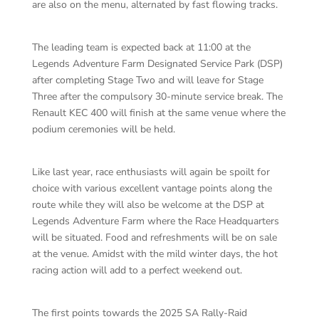
are also on the menu, alternated by fast flowing tracks.
The leading team is expected back at 11:00 at the
Legends Adventure Farm Designated Service Park (DSP)
after completing Stage Two and will leave for Stage
Three after the compulsory 30-minute service break. The
Renault KEC 400 will finish at the same venue where the
podium ceremonies will be held.
Like last year, race enthusiasts will again be spoilt for
choice with various excellent vantage points along the
route while they will also be welcome at the DSP at
Legends Adventure Farm where the Race Headquarters
will be situated. Food and refreshments will be on sale
at the venue. Amidst with the mild winter days, the hot
racing action will add to a perfect weekend out.
The first points towards the 2025 SA Rally-Raid