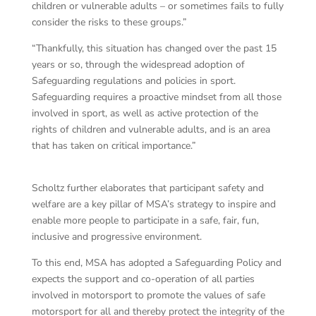
children or vulnerable adults – or sometimes fails to fully
consider the risks to these groups.”
“Thankfully, this situation has changed over the past 15
years or so, through the widespread adoption of
Safeguarding regulations and policies in sport.
Safeguarding requires a proactive mindset from all those
involved in sport, as well as active protection of the
rights of children and vulnerable adults, and is an area
that has taken on critical importance.”
Scholtz further elaborates that participant safety and
welfare are a key pillar of MSA’s strategy to inspire and
enable more people to participate in a safe, fair, fun,
inclusive and progressive environment.
To this end, MSA has adopted a Safeguarding Policy and
expects the support and co-operation of all parties
involved in motorsport to promote the values of safe
motorsport for all and thereby protect the integrity of the