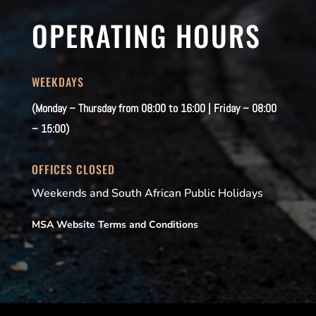
OPERATING HOURS
WEEKDAYS
(Monday – Thursday from 08:00 to 16:00 | Friday – 08:00
– 15:00)
OFFICES CLOSED
Weekends and South African Public Holidays
MSA Website Terms and Conditions