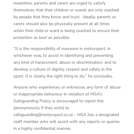
meantime, parents and carers are urged to satisfy
themselves that their children or wards are only coached
by people that they know and trust. Ideally, parents or
carers should also be physically present at all times
when their child or ward is being coached to ensure their
protection as best as possible.
“It is the responsibility of everyone in motorsport, in
whichever way, to assist in identifying and preventing
any kind of harassment, abuse or discrimination; and to
develop a culture of dignity, respect and safety in the
sport. It is clearly the right thing to do,” he concludes.
Anyone who experiences or witnesses any form of abuse
or inappropriate behaviour in violation of MSA’s
Safeguarding Policy, is encouraged to report this
(anonymously if they wish) to
safeguarding@motorsport.co.za – MSA has a designated
staff member who will assist with any reports or queries
in a highly confidential manner.