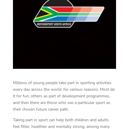
Millions of young people take part in sporting activities
every day across the world, for various reasons. Most do
it for fun, others as part of development programmes,
and then there are those who see a particular sport as
their chosen future career path.
Taking part in sport can help both children and adults
feel fitter, healthier and mentally strong, among many