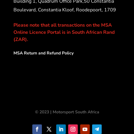
Building 1, Quadrum Office Park,50 Constantia
Boulevard, Constantia Kloof, Roodepoort, 1709
Please note that all transactions on the MSA
Online Licence Portal is in South African Rand
(ZAR).
MSA Return and Refund Policy
© 2023 | Motorsport South Africa