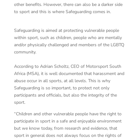
other benefits. However, there can also be a darker side
to sport and this is where Safeguarding comes in.
Safeguarding is aimed at protecting vulnerable people
within sport, such as children, people who are mentally
and/or physically challenged and members of the LGBTQ
community.
According to Adrian Scholtz, CEO of Motorsport South
Africa (MSA), it is well documented that harassment and
abuse occur in all sports, at all levels. This is why
Safeguarding is so important, to protect not only
participants and officials, but also the integrity of the
sport.
“Children and other vulnerable people have the right to
participate in sport in a safe and enjoyable environment
but we know today, from research and evidence, that
sport in general does not always focus on the rights of