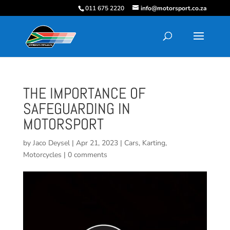
011 675 2220
info@motorsport.co.za
THE IMPORTANCE OF
SAFEGUARDING IN
MOTORSPORT
by
Jaco Deysel
|
Apr 21, 2023
|
Cars
,
Karting
,
Motorcycles
|
0 comments