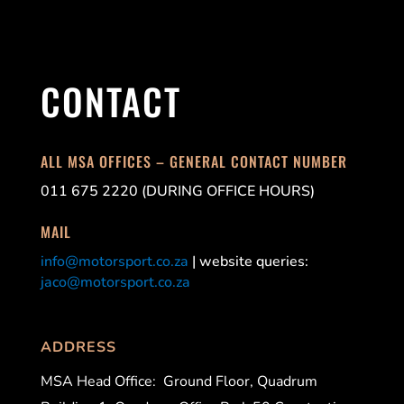
CONTACT
ALL MSA OFFICES – GENERAL CONTACT NUMBER
011 675 2220 (DURING OFFICE HOURS)
MAIL
info@motorsport.co.za
| website queries:
jaco@motorsport.co.za
ADDRESS
MSA Head Office:
Ground Floor, Quadrum