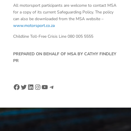
All motorsport participants are welcome to contact MSA
for a copy of its current Safeguarding Policy. The policy
can also be downloaded from the MSA website –
www.motorsport.co.za
Childline Toll-Free Crisis Line 080 005 5555
PREPARED ON BEHALF OF MSA BY CATHY FINDLEY
PR
Facebook
Twitter
LinkedIn
Instagram
YouTube
Telegram