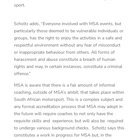
sport.
Scholtz adds, “Everyone involved with MSA events, but
particularly those deemed to be vulnerable individuals or
groups, has the right to enjoy the activities in a safe and
respectful environment without any fear of misconduct
or inappropriate behaviour from others. All forms of
harassment and abuse constitute a breach of human
rights and may, in certain instances, constitute a criminal
offence.”
MSA is aware that there is a fair amount of informal
coaching, outside of MSA’s ambit, that takes place within
South African motorsport. This is a complex subject and
any formal accreditation process that MSA may adopt in
the future will require coaches to not only have the
requisite skills and experience, but will also be required
to undergo various background checks. Scholtz says this
constitutes a work in progress for MSA but, in the