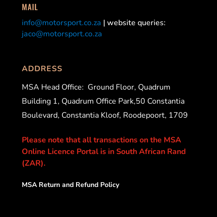
MAIL
info@motorsport.co.za
| website queries:
jaco@motorsport.co.za
ADDRESS
MSA Head Office:
Ground Floor, Quadrum
Building 1, Quadrum Office Park,50 Constantia
Boulevard, Constantia Kloof, Roodepoort, 1709
Please note that all transactions on the MSA
Online Licence Portal is in South African Rand
(ZAR).
MSA Return and Refund Policy