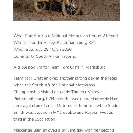
What South African National Motocross Round 2 Report
Where Thunder Valley, Pietermaritzburg KZN
When Saturday 28 March 2026
Community South Africa National
A triple podium for Team Tork Craft in ‘Maritzburg
Team Tork Craft enjoyed another strong day at the races
when the South African National Motocross
Championship visited a muddy Thunder Valley in
Pietermaritzburg, KZN over the weekend. Mackenzie Bam
once again took Ladies Motorcross honours, while Slade
Smith was second in MX1 double and Rayden Woolls
third in the 85cc action.
Mackenzie Bam enjoyed a brilliant day with her second