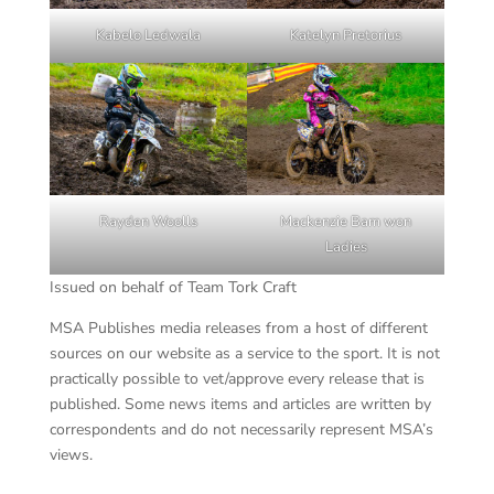
Kabelo Ledwala
Katelyn Pretorius
Rayden Woolls
Mackenzie Bam won
Ladies
Issued on behalf of Team Tork Craft
MSA Publishes media releases from a host of different
sources on our website as a service to the sport. It is not
practically possible to vet/approve every release that is
published. Some news items and articles are written by
correspondents and do not necessarily represent MSA’s
views.