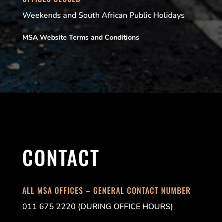
Weekends and South African Public Holidays
MSA Website Terms and Conditions
CONTACT
ALL MSA OFFICES – GENERAL CONTACT NUMBER
011 675 2220 (DURING OFFICE HOURS)