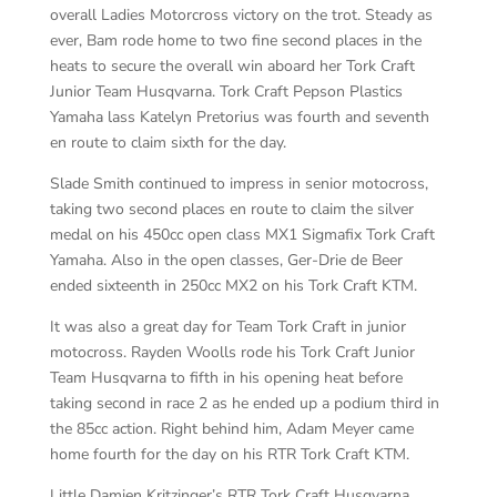
overall Ladies Motorcross victory on the trot. Steady as
ever, Bam rode home to two fine second places in the
heats to secure the overall win aboard her Tork Craft
Junior Team Husqvarna. Tork Craft Pepson Plastics
Yamaha lass Katelyn Pretorius was fourth and seventh
en route to claim sixth for the day.
Slade Smith continued to impress in senior motocross,
taking two second places en route to claim the silver
medal on his 450cc open class MX1 Sigmafix Tork Craft
Yamaha. Also in the open classes, Ger-Drie de Beer
ended sixteenth in 250cc MX2 on his Tork Craft KTM.
It was also a great day for Team Tork Craft in junior
motocross. Rayden Woolls rode his Tork Craft Junior
Team Husqvarna to fifth in his opening heat before
taking second in race 2 as he ended up a podium third in
the 85cc action. Right behind him, Adam Meyer came
home fourth for the day on his RTR Tork Craft KTM.
Little Damien Kritzinger’s RTR Tork Craft Husqvarna