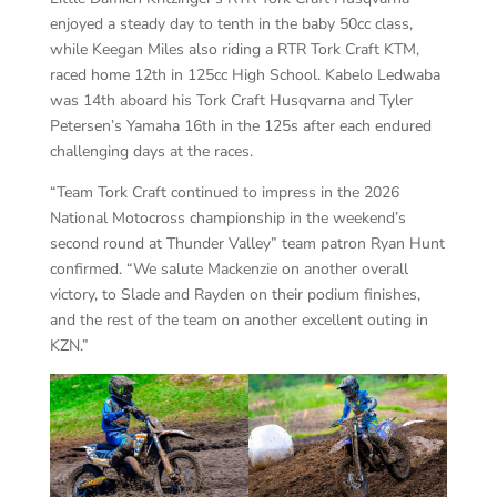
enjoyed a steady day to tenth in the baby 50cc class,
while Keegan Miles also riding a RTR Tork Craft KTM,
raced home 12th in 125cc High School. Kabelo Ledwaba
was 14th aboard his Tork Craft Husqvarna and Tyler
Petersen’s Yamaha 16th in the 125s after each endured
challenging days at the races.
“Team Tork Craft continued to impress in the 2026
National Motocross championship in the weekend’s
second round at Thunder Valley” team patron Ryan Hunt
confirmed. “We salute Mackenzie on another overall
victory, to Slade and Rayden on their podium finishes,
and the rest of the team on another excellent outing in
KZN.”