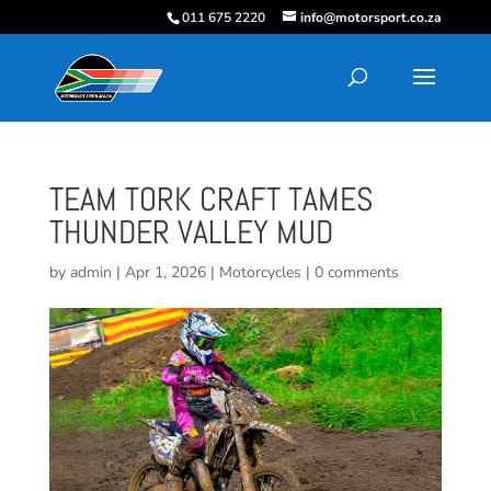
011 675 2220
info@motorsport.co.za
TEAM TORK CRAFT TAMES
THUNDER VALLEY MUD
by
admin
|
Apr 1, 2026
|
Motorcycles
|
0 comments