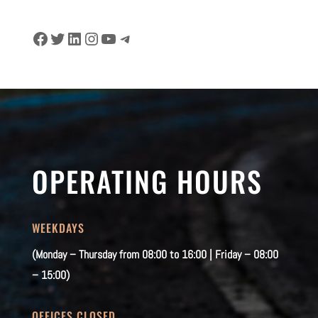
Facebook
Twitter
LinkedIn
Instagram
YouTube
Telegram
OPERATING HOURS
WEEKDAYS
(Monday – Thursday from 08:00 to 16:00 | Friday – 08:00
– 15:00)
OFFICES CLOSED