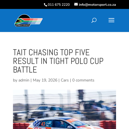
011 675 2220
info@motorsport.co.za
TAIT CHASING TOP FIVE
RESULT IN TIGHT POLO CUP
BATTLE
by
admin
|
May 19, 2026
|
Cars
|
0 comments