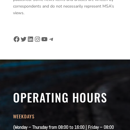
correspondents and do not necessarily represent MSA’s
views.
Facebook
Twitter
LinkedIn
Instagram
YouTube
Telegram
OPERATING HOURS
WEEKDAYS
(Monday – Thursday from 08:00 to 16:00 | Friday – 08:00