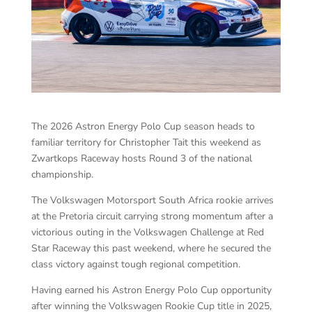
The 2026 Astron Energy Polo Cup season heads to
familiar territory for Christopher Tait this weekend as
Zwartkops Raceway hosts Round 3 of the national
championship.
The Volkswagen Motorsport South Africa rookie arrives
at the Pretoria circuit carrying strong momentum after a
victorious outing in the Volkswagen Challenge at Red
Star Raceway this past weekend, where he secured the
class victory against tough regional competition.
Having earned his Astron Energy Polo Cup opportunity
after winning the Volkswagen Rookie Cup title in 2025,