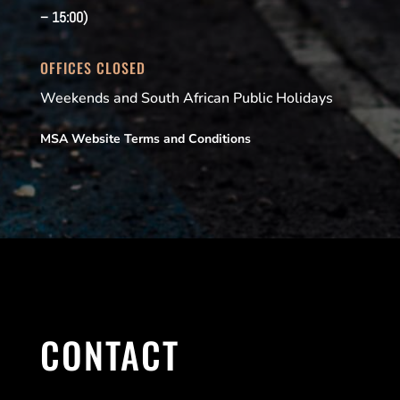
– 15:00)
OFFICES CLOSED
Weekends and South African Public Holidays
MSA Website Terms and Conditions
CONTACT