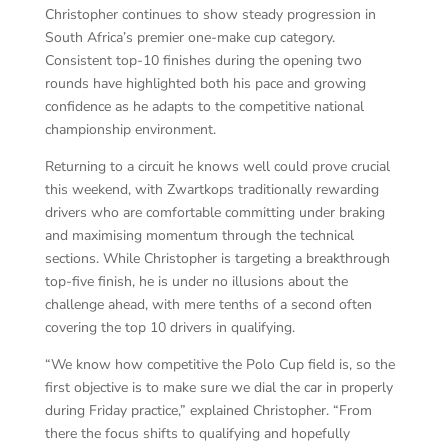
Christopher continues to show steady progression in
South Africa’s premier one-make cup category.
Consistent top-10 finishes during the opening two
rounds have highlighted both his pace and growing
confidence as he adapts to the competitive national
championship environment.
Returning to a circuit he knows well could prove crucial
this weekend, with Zwartkops traditionally rewarding
drivers who are comfortable committing under braking
and maximising momentum through the technical
sections. While Christopher is targeting a breakthrough
top-five finish, he is under no illusions about the
challenge ahead, with mere tenths of a second often
covering the top 10 drivers in qualifying.
“We know how competitive the Polo Cup field is, so the
first objective is to make sure we dial the car in properly
during Friday practice,” explained Christopher. “From
there the focus shifts to qualifying and hopefully