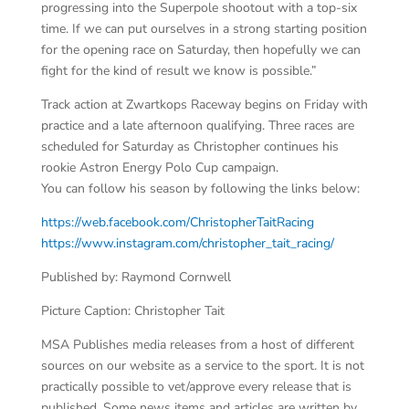
progressing into the Superpole shootout with a top-six
time. If we can put ourselves in a strong starting position
for the opening race on Saturday, then hopefully we can
fight for the kind of result we know is possible.”
Track action at Zwartkops Raceway begins on Friday with
practice and a late afternoon qualifying. Three races are
scheduled for Saturday as Christopher continues his
rookie Astron Energy Polo Cup campaign.
You can follow his season by following the links below:
https://web.facebook.com/ChristopherTaitRacing
https://www.instagram.com/christopher_tait_racing/
Published by: Raymond Cornwell
Picture Caption: Christopher Tait
MSA Publishes media releases from a host of different
sources on our website as a service to the sport. It is not
practically possible to vet/approve every release that is
published. Some news items and articles are written by