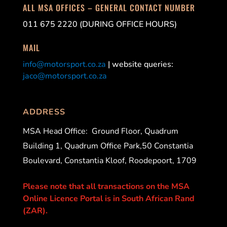
ALL MSA OFFICES – GENERAL CONTACT NUMBER
011 675 2220 (DURING OFFICE HOURS)
MAIL
info@motorsport.co.za
| website queries:
jaco@motorsport.co.za
ADDRESS
MSA Head Office:
Ground Floor, Quadrum
Building 1, Quadrum Office Park,50 Constantia
Boulevard, Constantia Kloof, Roodepoort, 1709
Please note that all transactions on the MSA
Online Licence Portal is in South African Rand
(ZAR).