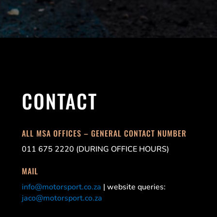
CONTACT
ALL MSA OFFICES – GENERAL CONTACT NUMBER
011 675 2220 (DURING OFFICE HOURS)
MAIL
info@motorsport.co.za
| website queries:
jaco@motorsport.co.za