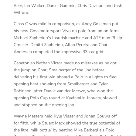
Beer, Ian Walker, Daniel Gammie, Chris Davison, and Josh
Wilford.
Class C was mild in comparison, as Andy Gossman put
his new Gossmotorsport Vivo on pole from an on form
Michael Zapheriou’s Insurisk machine and ATE man Philip
Croeser. Dimitri Zapheriou, Allan Pereira and Charl
Andersen completed the impressive 33-car grid.
Capetonian Nathan Victor made no mistakes as he got
the jump on Charl Smalberger of the line before
delivering his first win aboard a Polo in a lights to flag
opening heat showing from Smalberger and Tyler
Robinson, after Dawie van der Merwe, who won the
opening Polo Cup round at Kyalami in January, slowed
and stopped on the opening lap.
Wayne Masters held Kyle Visser and Johan Gouws off
for fifth, while Stuart Mack showed the true potential of
the litre ‘milk bottle’ by beating Mike Barbaglia’s Polo