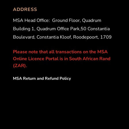
ADDRESS
MSA Head Office:
Ground Floor, Quadrum
Building 1, Quadrum Office Park,50 Constantia
Boulevard, Constantia Kloof, Roodepoort, 1709
Please note that all transactions on the MSA
Online Licence Portal is in South African Rand
(ZAR).
MSA Return and Refund Policy