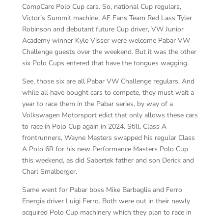
CompCare Polo Cup cars. So, national Cup regulars,
Victor’s Summit machine, AF Fans Team Red Lass Tyler
Robinson and debutant future Cup driver, VW Junior
Academy winner Kyle Visser were welcome Pabar VW
Challenge guests over the weekend. But it was the other
six Polo Cups entered that have the tongues wagging.
See, those six are all Pabar VW Challenge regulars. And
while all have bought cars to compete, they must wait a
year to race them in the Pabar series, by way of a
Volkswagen Motorsport edict that only allows these cars
to race in Polo Cup again in 2024. Still, Class A
frontrunners, Wayne Masters swapped his regular Class
A Polo 6R for his new Performance Masters Polo Cup
this weekend, as did Sabertek father and son Derick and
Charl Smalberger.
Same went for Pabar boss Mike Barbaglia and Ferro
Energia driver Luigi Ferro. Both were out in their newly
acquired Polo Cup machinery which they plan to race in