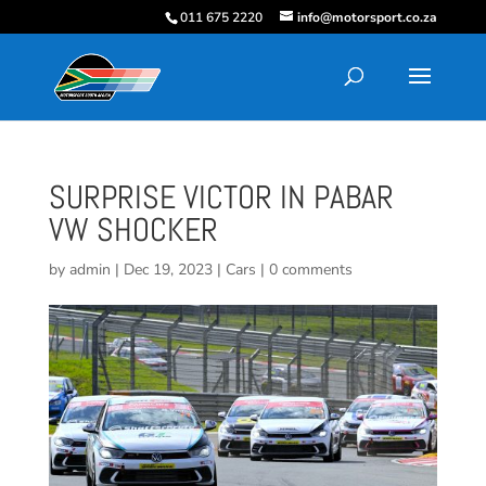
011 675 2220
info@motorsport.co.za
SURPRISE VICTOR IN PABAR
VW SHOCKER
by
admin
|
Dec 19, 2023
|
Cars
|
0 comments