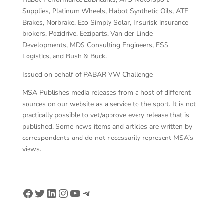
Supplies, Platinum Wheels, Habot Synthetic Oils, ATE
Brakes, Norbrake, Eco Simply Solar, Insurisk insurance
brokers, Pozidrive, Eeziparts, Van der Linde
Developments, MDS Consulting Engineers, FSS
Logistics, and Bush & Buck.
Issued on behalf of PABAR VW Challenge
MSA Publishes media releases from a host of different
sources on our website as a service to the sport. It is not
practically possible to vet/approve every release that is
published. Some news items and articles are written by
correspondents and do not necessarily represent MSA’s
views.
Facebook
Twitter
LinkedIn
Instagram
YouTube
Telegram