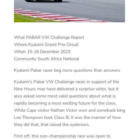
What PABAR VW Challenge Report
Where Kyalami Grand Prix Circuit
When 15-16 December 2023
Community South Africa National
Kyalami Pabar races beg more questions than answers
Kyalami’s Pabar VW Challenge races in support of the
Nine Hours may have delivered a surprise victor, but it
also asked some most valid questions about what is
rapidly becoming a most exciting future for the class.
While Cape visitor Nathan Victor won and comeback king
Lee Thompson took Class B, it was the manner of how
they did that, that raised the eyebrows.
First off, this non-championship race was open to