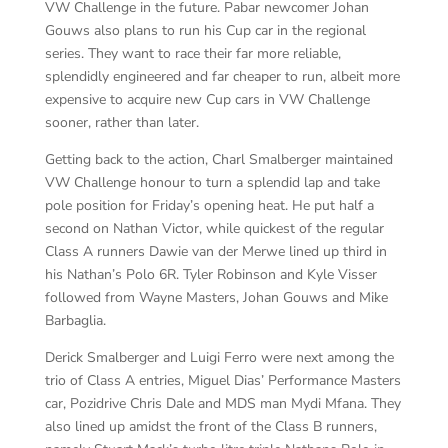
VW Challenge in the future. Pabar newcomer Johan
Gouws also plans to run his Cup car in the regional
series. They want to race their far more reliable,
splendidly engineered and far cheaper to run, albeit more
expensive to acquire new Cup cars in VW Challenge
sooner, rather than later.
Getting back to the action, Charl Smalberger maintained
VW Challenge honour to turn a splendid lap and take
pole position for Friday’s opening heat. He put half a
second on Nathan Victor, while quickest of the regular
Class A runners Dawie van der Merwe lined up third in
his Nathan’s Polo 6R. Tyler Robinson and Kyle Visser
followed from Wayne Masters, Johan Gouws and Mike
Barbaglia.
Derick Smalberger and Luigi Ferro were next among the
trio of Class A entries, Miguel Dias’ Performance Masters
car, Pozidrive Chris Dale and MDS man Mydi Mfana. They
also lined up amidst the front of the Class B runners,