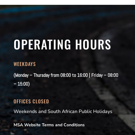
OPERATING HOURS
WEEKDAYS
(Monday – Thursday from 08:00 to 16:00 | Friday – 08:00
– 15:00)
OFFICES CLOSED
Weekends and South African Public Holidays
MSA Website Terms and Conditions