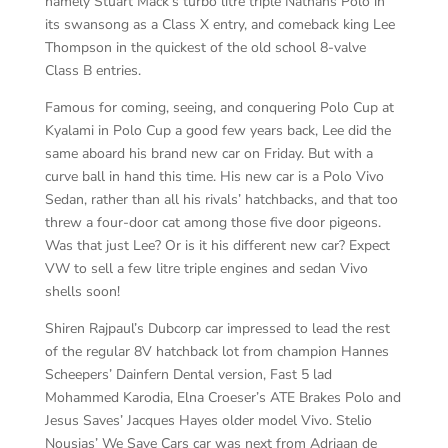
namely Stuart Mack’s turbo litre triple Nathans Polo in
its swansong as a Class X entry, and comeback king Lee
Thompson in the quickest of the old school 8-valve
Class B entries.
Famous for coming, seeing, and conquering Polo Cup at
Kyalami in Polo Cup a good few years back, Lee did the
same aboard his brand new car on Friday. But with a
curve ball in hand this time. His new car is a Polo Vivo
Sedan, rather than all his rivals’ hatchbacks, and that too
threw a four-door cat among those five door pigeons.
Was that just Lee? Or is it his different new car? Expect
VW to sell a few litre triple engines and sedan Vivo
shells soon!
Shiren Rajpaul’s Dubcorp car impressed to lead the rest
of the regular 8V hatchback lot from champion Hannes
Scheepers’ Dainfern Dental version, Fast 5 lad
Mohammed Karodia, Elna Croeser’s ATE Brakes Polo and
Jesus Saves’ Jacques Hayes older model Vivo. Stelio
Nousias’ We Save Cars car was next from Adriaan de