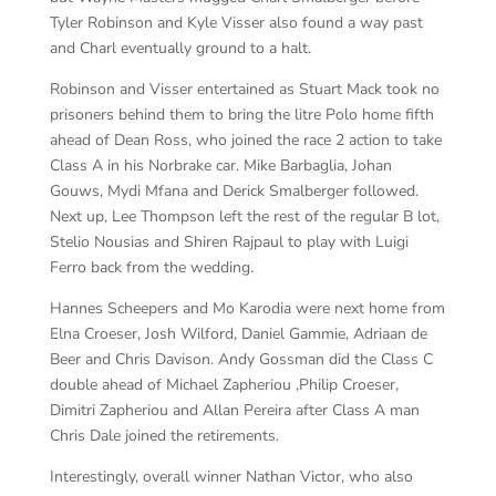
Tyler Robinson and Kyle Visser also found a way past
and Charl eventually ground to a halt.
Robinson and Visser entertained as Stuart Mack took no
prisoners behind them to bring the litre Polo home fifth
ahead of Dean Ross, who joined the race 2 action to take
Class A in his Norbrake car. Mike Barbaglia, Johan
Gouws, Mydi Mfana and Derick Smalberger followed.
Next up, Lee Thompson left the rest of the regular B lot,
Stelio Nousias and Shiren Rajpaul to play with Luigi
Ferro back from the wedding.
Hannes Scheepers and Mo Karodia were next home from
Elna Croeser, Josh Wilford, Daniel Gammie, Adriaan de
Beer and Chris Davison. Andy Gossman did the Class C
double ahead of Michael Zapheriou ,Philip Croeser,
Dimitri Zapheriou and Allan Pereira after Class A man
Chris Dale joined the retirements.
Interestingly, overall winner Nathan Victor, who also