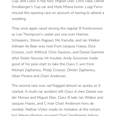
Cup, and Class A top two, Miguel Dias, Chris Dale, Derick
Smalberger’s Cup car and Mydi Mfana home. Luigi Ferro
missed the opening race on account of having to attend a
wedding.
They once again raced among the regular B frontrunners
as Lee Thompson’s sedan put one over Hannes
Scheepers, Shiren Rajpaul, Mo Karodia, and Ian Walker.
Adriaan de Beer was next from Jacques Hayes, Elna
Croeser, Josh Wilford, Chris Davison, and Daniel Gammie
after Stelio Nousias hit trouble. Andy Gossman made
good of his pole start to take the Class C win from
Michael Zapheriou, Philip Croeser, Dimitri Zapheriou,
Allan Pereira and Charl Andersen.
The second race was red flagged almost as quicky as it
started. A multi-car accident left Class A men Dawie van
der Merwe and Miguel Dias, Class B lads Ian Walker and
Jacques Hayes, and C man Charl Andersen hors de
combat. Nathan Victor made no mistakes at the restart,
but Wayne Masters mugged Charl Smalberger before