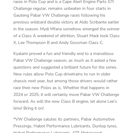
races in Polo Cup and is a Cape Alert Engine Parts GTi
Challenge regular, remains unbeaten in four starts in
Gauteng Pabar VW Challenge races following his
previous wildcard double victory at Aldo Scribante earlier
in the season. Mydi Mfana somehow emerged the winner
of a Class A weekend of attrition, Stuart Mack took Class
X, Lee Thompson B and Andy Gossman Class C.
Kyalami proved a fun and friendly end to a marvellous
Pabar VW Challenge season, as much as it asked a few
questions and suggested a brilliant future for the series.
New rules allow Polo Cup drivetrains to run in older
chassis next year, but among those drivers would rather
race their new Polos as is. Whether that happens in
2024 or 2025, it will certainly move Pabar VW Challenge
forward. As will the new Class B engine, let alone Lee’s
limo! Bring it on!
*VW Challenge salutes its partners, Pabar Automotive
Pressings, Habot Performance Lubricants, Dunlop tyres,
Habot Performance Lubricants, ATS Motorsport