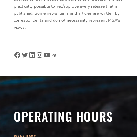
practically possible to vet/approve every release that is
published. Some news items and articles are written by
correspondents and do not necessarily represent MSA’s
views.
Facebook
Twitter
LinkedIn
Instagram
YouTube
Telegram
OPERATING HOURS
WEEKDAYS