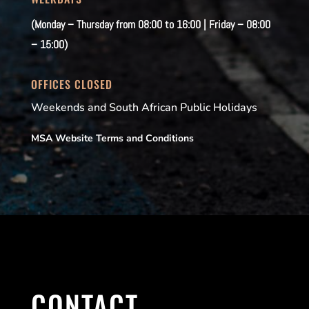
(Monday – Thursday from 08:00 to 16:00 | Friday – 08:00
– 15:00)
OFFICES CLOSED
Weekends and South African Public Holidays
MSA Website Terms and Conditions
CONTACT