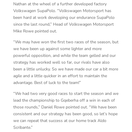
Nathan at the wheel of a further developed factory
Volkswagen SupaPolo. “Volkswagen Motorsport has
been hard at work developing our endurance SupaPolo
since the last round,” Head of Volkswagen Motorsport
Mike Rowe pointed out.
“We may have won the first two races of the season, but
we have been up against some lighter and more
powerful opposition, and while the team gelled and our
strategy has worked well so far, our rivals have also
been a little unlucky. So we have made our car a bit more
agile and a little quicker in an effort to maintain the
advantage. Best of luck to the team!”
“We had two very good races to start the season and we
lead the championship to Gqeberha off a win in each of
those rounds,” Daniel Rowe pointed out. “We have been
consistent and our strategy has been good, so let’s hope
we can repeat that success at our home track Aldo
Scribante.”