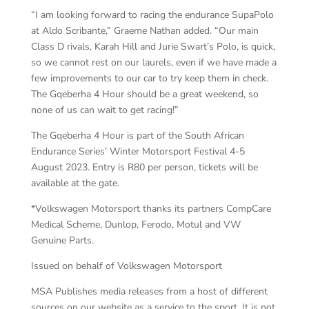
“I am looking forward to racing the endurance SupaPolo
at Aldo Scribante,” Graeme Nathan added. “Our main
Class D rivals, Karah Hill and Jurie Swart’s Polo, is quick,
so we cannot rest on our laurels, even if we have made a
few improvements to our car to try keep them in check.
The Gqeberha 4 Hour should be a great weekend, so
none of us can wait to get racing!”
The Gqeberha 4 Hour is part of the South African
Endurance Series’ Winter Motorsport Festival 4-5
August 2023. Entry is R80 per person, tickets will be
available at the gate.
*Volkswagen Motorsport thanks its partners CompCare
Medical Scheme, Dunlop, Ferodo, Motul and VW
Genuine Parts.
Issued on behalf of Volkswagen Motorsport
MSA Publishes media releases from a host of different
sources on our website as a service to the sport. It is not