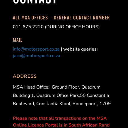
ALL MSA OFFICES – GENERAL CONTACT NUMBER
011 675 2220 (DURING OFFICE HOURS)
MAIL
info@motorsport.co.za
| website queries:
jaco@motorsport.co.za
ADDRESS
MSA Head Office:
Ground Floor, Quadrum
Building 1, Quadrum Office Park,50 Constantia
Boulevard, Constantia Kloof, Roodepoort, 1709
Please note that all transactions on the MSA
Online Licence Portal is in South African Rand