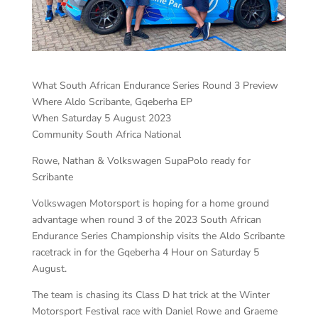
What South African Endurance Series Round 3 Preview
Where Aldo Scribante, Gqeberha EP
When Saturday 5 August 2023
Community South Africa National
Rowe, Nathan & Volkswagen SupaPolo ready for
Scribante
Volkswagen Motorsport is hoping for a home ground
advantage when round 3 of the 2023 South African
Endurance Series Championship visits the Aldo Scribante
racetrack in for the Gqeberha 4 Hour on Saturday 5
August.
The team is chasing its Class D hat trick at the Winter
Motorsport Festival race with Daniel Rowe and Graeme