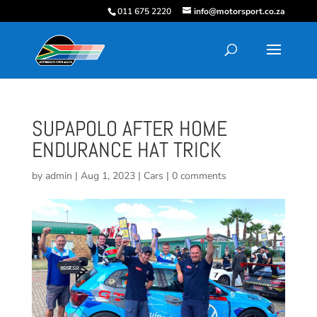
011 675 2220
info@motorsport.co.za
SUPAPOLO AFTER HOME
ENDURANCE HAT TRICK
by
admin
|
Aug 1, 2023
|
Cars
|
0 comments