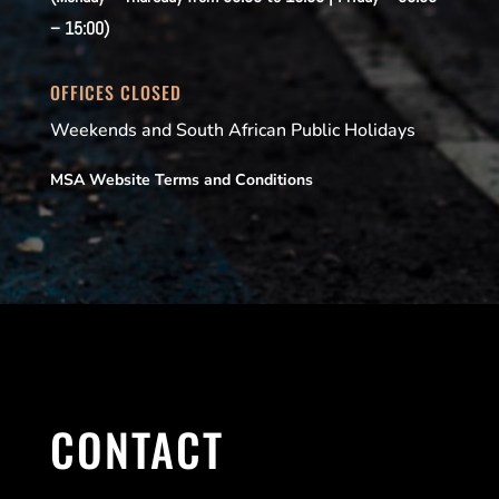
– 15:00)
OFFICES CLOSED
Weekends and South African Public Holidays
MSA Website Terms and Conditions
CONTACT