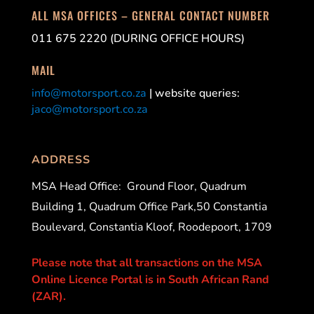
ALL MSA OFFICES – GENERAL CONTACT NUMBER
011 675 2220 (DURING OFFICE HOURS)
MAIL
info@motorsport.co.za
| website queries:
jaco@motorsport.co.za
ADDRESS
MSA Head Office:
Ground Floor, Quadrum
Building 1, Quadrum Office Park,50 Constantia
Boulevard, Constantia Kloof, Roodepoort, 1709
Please note that all transactions on the MSA
Online Licence Portal is in South African Rand
(ZAR).