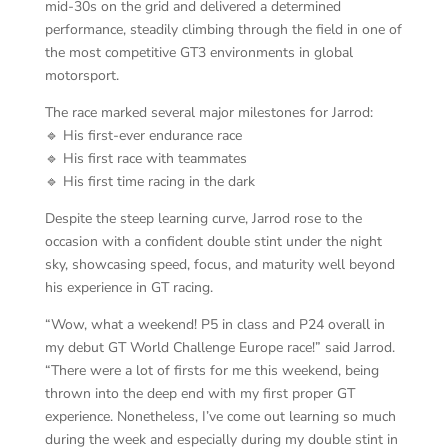
mid-30s on the grid and delivered a determined
performance, steadily climbing through the field in one of
the most competitive GT3 environments in global
motorsport.
The race marked several major milestones for Jarrod:
🔹 His first-ever endurance race
🔹 His first race with teammates
🔹 His first time racing in the dark
Despite the steep learning curve, Jarrod rose to the
occasion with a confident double stint under the night
sky, showcasing speed, focus, and maturity well beyond
his experience in GT racing.
“Wow, what a weekend! P5 in class and P24 overall in
my debut GT World Challenge Europe race!” said Jarrod.
“There were a lot of firsts for me this weekend, being
thrown into the deep end with my first proper GT
experience. Nonetheless, I’ve come out learning so much
during the week and especially during my double stint in