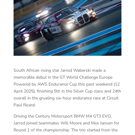
South African rising star Jarrod Waberski made a
memorable debut in the GT World Challenge Europe
Powered by AWS Endurance Cup this past weekend (12
April 2025), finishing 5th in the Silver Cup class and 24th
overall in the grueling six-hour endurance race at Circuit
Paul Ricard.
Driving the Century Motorsport BMW M4 GT3 EVO,
Jarrod joined teammates Will Moore and Mex Jansen for
Round 1 of the championship. The trio started from the