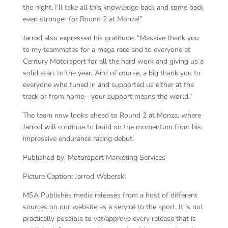
the night. I’ll take all this knowledge back and come back
even stronger for Round 2 at Monza!”
Jarrod also expressed his gratitude: “Massive thank you
to my teammates for a mega race and to everyone at
Century Motorsport for all the hard work and giving us a
solid start to the year. And of course, a big thank you to
everyone who tuned in and supported us either at the
track or from home—your support means the world.”
The team now looks ahead to Round 2 at Monza, where
Jarrod will continue to build on the momentum from his
impressive endurance racing debut.
Published by: Motorsport Marketing Services
Picture Caption: Jarrod Waberski
MSA Publishes media releases from a host of different
sources on our website as a service to the sport. It is not
practically possible to vet/approve every release that is