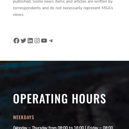
published. Some news items and articles are written by
correspondents and do not necessarily represent MSA’s
views.
Facebook
Twitter
LinkedIn
Instagram
YouTube
Telegram
OPERATING HOURS
WEEKDAYS
(Monday – Thursday from 08:00 to 16:00 | Friday – 08:00