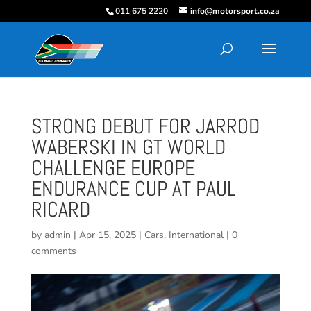
011 675 2220
info@motorsport.co.za
STRONG DEBUT FOR JARROD
WABERSKI IN GT WORLD
CHALLENGE EUROPE
ENDURANCE CUP AT PAUL
RICARD
by
admin
|
Apr 15, 2025
|
Cars
,
International
|
0
comments